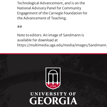
Technological Advancement, and is on the
National Advisory Panel for Community
Engagement of the Carnegie Foundation for
the Advancement of Teaching.
##
Note to editors: An image of Sandmann is
available for download at
https://multimedia.uga.edu/media/images/Sandmann_L