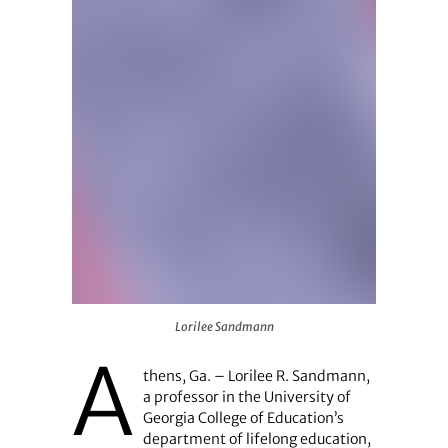
Lorilee Sandmann
Lorilee Sandmann
A
thens, Ga. – Lorilee R. Sandmann,
a professor in the University of
Georgia College of Education’s
department of lifelong education,