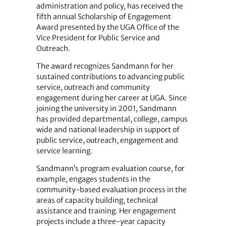
administration and policy, has received the
fifth annual Scholarship of Engagement
Award presented by the UGA Office of the
Vice President for Public Service and
Outreach.
The award recognizes Sandmann for her
sustained contributions to advancing public
service, outreach and community
engagement during her career at UGA. Since
joining the university in 2001, Sandmann
has provided departmental, college, campus
wide and national leadership in support of
public service, outreach, engagement and
service learning.
Sandmann’s program evaluation course, for
example, engages students in the
community-based evaluation process in the
areas of capacity building, technical
assistance and training. Her engagement
projects include a three-year capacity