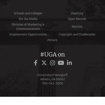
Schools and Colleges
Directory
For the Media
Open Records
Division of Marketing &
MyUGA
Communications
Employment Opportunities
Copyright and Trademarks
Privacy
#UGA on
University of Georgia®
Athens, GA 30602
706‑542‑3000