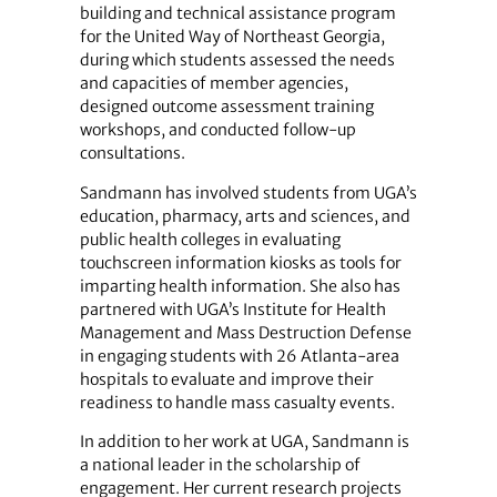
building and technical assistance program
for the United Way of Northeast Georgia,
during which students assessed the needs
and capacities of member agencies,
designed outcome assessment training
workshops, and conducted follow-up
consultations.
Sandmann has involved students from UGA’s
education, pharmacy, arts and sciences, and
public health colleges in evaluating
touchscreen information kiosks as tools for
imparting health information. She also has
partnered with UGA’s Institute for Health
Management and Mass Destruction Defense
in engaging students with 26 Atlanta-area
hospitals to evaluate and improve their
readiness to handle mass casualty events.
In addition to her work at UGA, Sandmann is
a national leader in the scholarship of
engagement. Her current research projects