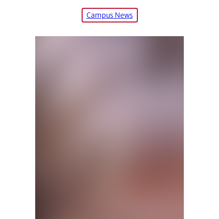
Campus News