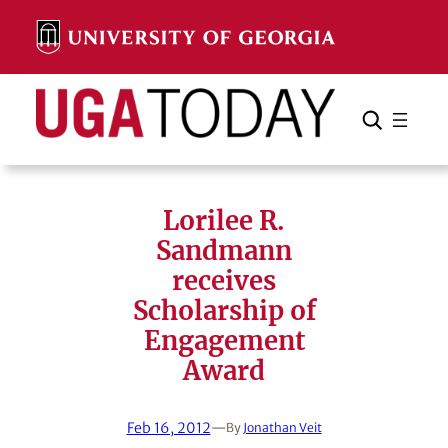
Skip
to
content
Search
Cancel
Search
Lorilee R.
Sandmann
receives
Scholarship of
Engagement
Award
Feb 16, 2012
—
By
Jonathan Veit