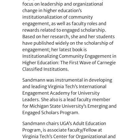
focus on leadership and organizational
change in higher education’s
institutionalization of community
engagement, as well as faculty roles and
rewards related to engaged scholarship.
Based on her research, she and her students
have published widely on the scholarship of
engagement; her latest book is
Institutionalizing Community Engagement in
Higher Education: The First Wave of Carnegie
Classified Institutions.
Sandmann was instrumental in developing
and leading Virginia Tech’s International
Engagement Academy for University
Leaders. She also is a lead faculty member
for Michigan State University’s Emerging and
Engaged Scholars Program.
Sandmann chairs UGA’s Adult Education
Program, is associate faculty/Fellow at
Virginia Tech’s Center for Organizational and