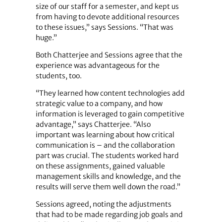
size of our staff for a semester, and kept us
from having to devote additional resources
to these issues,” says Sessions. “That was
huge.”
Both Chatterjee and Sessions agree that the
experience was advantageous for the
students, too.
“They learned how content technologies add
strategic value to a company, and how
information is leveraged to gain competitive
advantage,” says Chatterjee. “Also
important was learning about how critical
communication is – and the collaboration
part was crucial. The students worked hard
on these assignments, gained valuable
management skills and knowledge, and the
results will serve them well down the road.”
Sessions agreed, noting the adjustments
that had to be made regarding job goals and