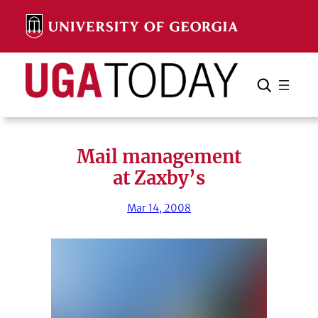
Skip
to
content
Search
Cancel
Search
Mail management
at Zaxby’s
Mar 14, 2008