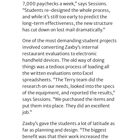
7,000 paychecks a week,” says Sessions.
“Students re-designed the whole process,
and while it’s still too early to predict the
long-term effectiveness, the new structure
has cut down on lost mail dramatically.”
One of the most demanding student projects
involved converting Zaxby’s internal
restaurant evaluations to electronic
handheld devices. The old way of doing
things was a tedious process of loading all
the written evaluations onto Excel
spreadsheets. “The Terry team did the
research on our needs, looked into the specs
of the equipment, and reported the results,”
says Sessions. “We purchased the items and
put them into place. They did an excellent
job.”
Zaxby’s gave the students a lot of latitude as
far as planning and design. “The biggest
benefit was that their work increased the