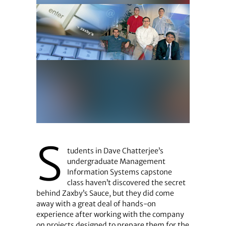
S
tudents in Dave Chatterjee’s
undergraduate Management
Information Systems capstone
class haven’t discovered the secret
behind Zaxby’s Sauce, but they did come
away with a great deal of hands-on
experience after working with the company
on projects designed to prepare them for the