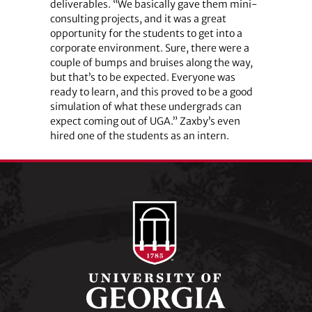
deliverables. “We basically gave them mini-
consulting projects, and it was a great
opportunity for the students to get into a
corporate environment. Sure, there were a
couple of bumps and bruises along the way,
but that’s to be expected. Everyone was
ready to learn, and this proved to be a good
simulation of what these undergrads can
expect coming out of UGA.” Zaxby’s even
hired one of the students as an intern.