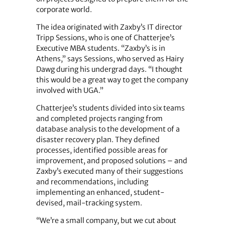
corporate world.
The idea originated with Zaxby’s IT director
Tripp Sessions, who is one of Chatterjee’s
Executive MBA students. “Zaxby’s is in
Athens,” says Sessions, who served as Hairy
Dawg during his undergrad days. “I thought
this would be a great way to get the company
involved with UGA.”
Chatterjee’s students divided into six teams
and completed projects ranging from
database analysis to the development of a
disaster recovery plan. They defined
processes, identified possible areas for
improvement, and proposed solutions – and
Zaxby’s executed many of their suggestions
and recommendations, including
implementing an enhanced, student-
devised, mail-tracking system.
“We’re a small company, but we cut about