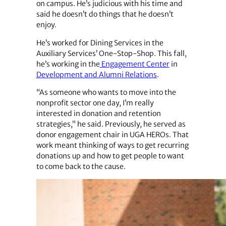
on campus. He’s judicious with his time and
said he doesn’t do things that he doesn’t
enjoy.
He’s worked for Dining Services in the
Auxiliary Services’ One-Stop-Shop. This fall,
he’s working in the
Engagement Center
in
Development and Alumni Relations
.
“As someone who wants to move into the
nonprofit sector one day, I’m really
interested in donation and retention
strategies,” he said. Previously, he served as
donor engagement chair in UGA HEROs. That
work meant thinking of ways to get recurring
donations up and how to get people to want
to come back to the cause.