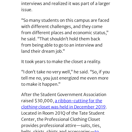
interviews and realized it was part of a larger
issue.
“So many students on this campus are faced
with different challenges, and they come
from different places and economic status,”
he said. “That shouldn’t hold them back
from being able to go to an interview and
land their dream job.”
It took years to make the closet a reality.
“I don’t take no very well,” he said. “So, if you
tell me no, you just energized me even more
to make it happen.”
After the Student Government Association
raised $30,000,
a ribbon-cutting for the
clothing closet was held in December 2019
.
Located in Room 201Q of the Tate Student
Center, the Professional Clothing Closet
provides professional attire—suits, ties,
belts, skirts, shirts and accessories—
to