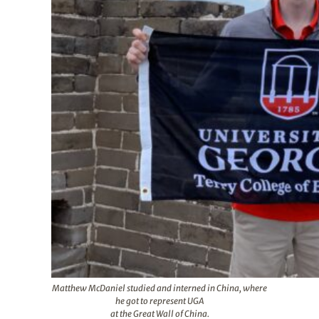
Matthew McDaniel studied and interned in China, where
he got to represent UGA
at the Great Wall of China.