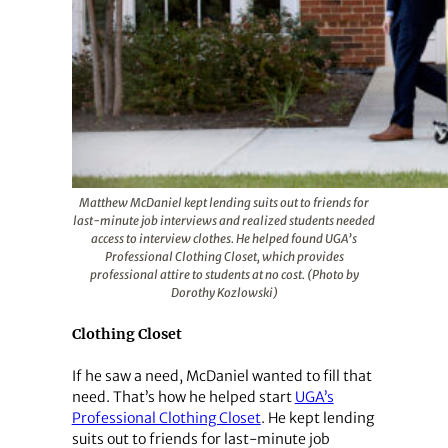
Matthew McDaniel kept lending suits out to friends for
last-minute job interviews and realized students needed
access to interview clothes. He helped found UGA’s
Professional Clothing Closet, which provides
professional attire to students at no cost. (Photo by
Dorothy Kozlowski)
Clothing Closet
If he saw a need, McDaniel wanted to fill that
need. That’s how he helped start
UGA’s
Professional Clothing Closet
. He kept lending
suits out to friends for last-minute job