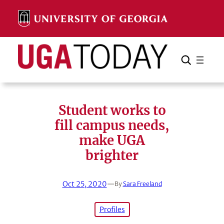
Skip
to
content
Search
Cancel
Search
Student works to
fill campus needs,
make UGA
brighter
Oct 25, 2020
—
By
Sara Freeland
Profiles