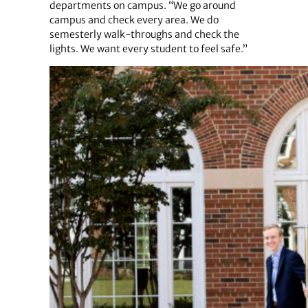
departments on campus. “We go around
campus and check every area. We do
semesterly walk-throughs and check the
lights. We want every student to feel safe.”