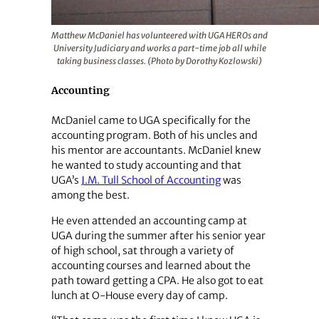
Matthew McDaniel has volunteered with UGA HEROs and
University Judiciary and works a part-time job all while
taking business classes. (Photo by Dorothy Kozlowski)
Accounting
McDaniel came to UGA specifically for the
accounting program. Both of his uncles and
his mentor are accountants. McDaniel knew
he wanted to study accounting and that
UGA’s
J.M. Tull School of Accounting
was
among the best.
He even attended an accounting camp at
UGA during the summer after his senior year
of high school, sat through a variety of
accounting courses and learned about the
path toward getting a CPA. He also got to eat
lunch at O-House every day of camp.