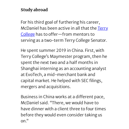
Study abroad
For his third goal of furthering his career,
McDaniel has been active in all that the
Terry
College
has to offer—from mentors to
serving as a two-term Terry College Senator.
He spent summer 2019 in China. First, with
Terry College’s Maymester program, then he
spent the next two and a half months in
Shanghai interning as an accounting analyst
at EvoTech, a mid-merchant bank and
capital market. He helped with SEC filings,
mergers and acquisitions.
Business in China works at a different pace,
McDaniel said. “There, we would have to
have dinner with a client three to four times
before they would even consider taking us
on.”