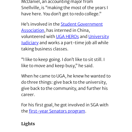
McDaniel, an accounting major from
Snellville, is “making the most of the years I
have here. You don’t get to redo college.”
He’s involved in the
Student Government
Association
, has interned in China,
volunteered with
UGA HEROs
and
University
Judiciary
and works a part-time job all while
taking business classes.
“I like to keep going. I don’t like to sit still. I
like to move and keep busy,” he said.
When he came to UGA, he knew he wanted to
do three things: give back to the university,
give back to the community, and further his
career.
For his first goal, he got involved in SGA with
the
first-year Senators program
.
Lights