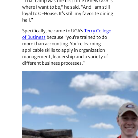
“That camp was the first time I knew UGA is
where I want to be,” he said. “And I am still
loyal to O-House. It’s still my favorite dining
hall.”
Specifically, he came to UGA’s
Terry College
of Business
because “you’re trained to do
more than accounting. You’re learning
applicable skills to apply in organization
management, leadership and a variety of
different business processes.”