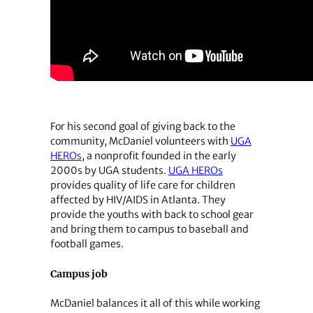
For his second goal of giving back to the
community, McDaniel volunteers with
UGA
HEROs
, a nonprofit founded in the early
2000s by UGA students.
UGA HEROs
provides quality of life care for children
affected by HIV/AIDS in Atlanta. They
provide the youths with back to school gear
and bring them to campus to baseball and
football games.
Campus job
McDaniel balances it all of this while working