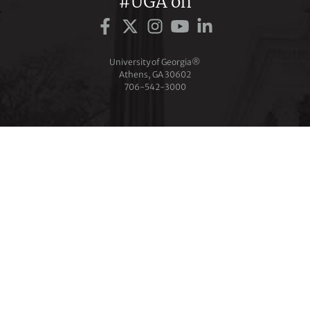
#UGA on
University of Georgia®
Athens, GA 30602
706‑542‑3000