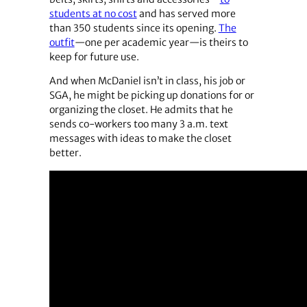
students at no cost
and has served more
than 350 students since its opening.
The
outfit
—one per academic year—is theirs to
keep for future use.
And when McDaniel isn’t in class, his job or
SGA, he might be picking up donations for or
organizing the closet. He admits that he
sends co-workers too many 3 a.m. text
messages with ideas to make the closet
better.