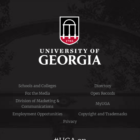
Schools and Colleges
Directory
For the Media
Open Records
Division of Marketing &
MyUGA
Communications
Employment Opportunities
Copyright and Trademarks
Privacy