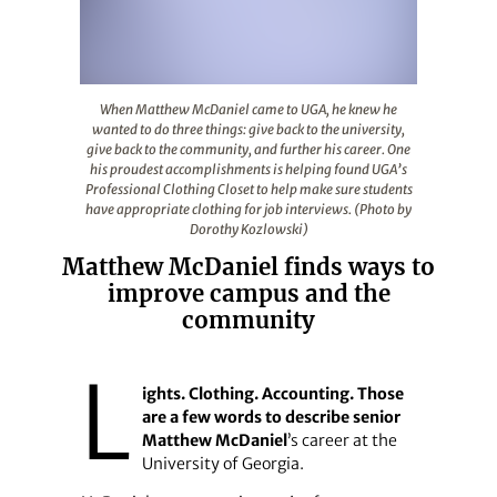
When Matthew McDaniel came to UGA, he knew he wanted to
When Matthew McDaniel came to UGA, he knew he
wanted to do three things: give back to the university,
give back to the community, and further his career. One
his proudest accomplishments is helping found UGA’s
Professional Clothing Closet to help make sure students
have appropriate clothing for job interviews. (Photo by
Dorothy Kozlowski)
Matthew McDaniel finds ways to
improve campus and the
community
L
ights. Clothing. Accounting. Those
are a few words to describe senior
Matthew McDaniel
’s career at the
University of Georgia.