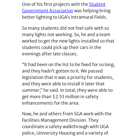
One of his first projects with the
Student
Government Association
was helping bring
better lighting to UGA’s Intramural Fields.
So many students did not feel safe with so
many lights not working. So, he and a team
worked to get the new lights installed so that
students could pick up their cars in the
evenings after late classes.
“It had been on the list to be fixed for so long,
and they hadn’t gotten to it. We passed
legislation that it was a priority for students,
and they were able to install it later that
summer,” he said. In total, they were able to
get more than $2.53 million in safety
enhancements for the area.
Now, he and others from SGA work with the
Facilities Management Division. They
coordinate a safety walkthrough with UGA
police, University Housing and a variety of