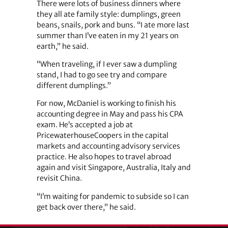
There were lots of business dinners where
they all ate family style: dumplings, green
beans, snails, pork and buns. “I ate more last
summer than I’ve eaten in my 21 years on
earth,” he said.
“When traveling, if I ever saw a dumpling
stand, I had to go see try and compare
different dumplings.”
For now, McDaniel is working to finish his
accounting degree in May and pass his CPA
exam. He’s accepted a job at
PricewaterhouseCoopers in the capital
markets and accounting advisory services
practice. He also hopes to travel abroad
again and visit Singapore, Australia, Italy and
revisit China.
“I’m waiting for pandemic to subside so I can
get back over there,” he said.