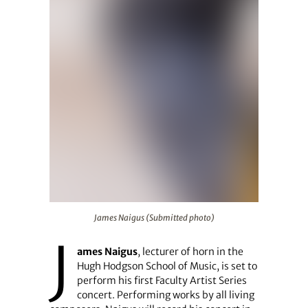
James Naigus (Submitted photo)
James Naigus (Submitted photo)
J
ames Naigus
, lecturer of horn in the
Hugh Hodgson School of Music, is set to
perform his first Faculty Artist Series
concert. Performing works by all living