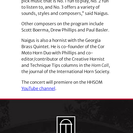
pick music that is No. 1 fun to play, No. 2 fun
to listen to, and No. 3 offers a variety of
sounds, styles and composers,” said Naigus.
Other composers on the program include
Scott Boerma, Drew Phillips and Paul Basler.
Naigus is also a hornist with the Georgia
Brass Quintet. He is co-founder of the Cor
Moto Horn Duo with Phillips and co-
editor/contributor of the Creative Hornist
and Technique Tips columns in the
Horn Call
,
the journal of the International Horn Society.
The concert will premiere on the HHSOM
YouTube channel
.