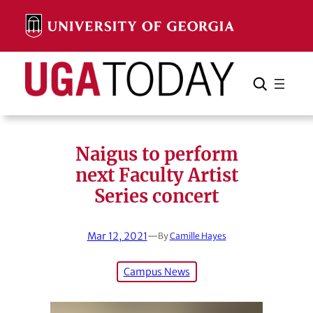
Skip
to
content
Search
Cancel
Search
Naigus to perform
next Faculty Artist
Series concert
Mar 12, 2021
—
By
Camille Hayes
Campus News