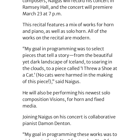
composers, Naigus will record his concert in
Ramsey Hall, and the concert will premiere
March 23 at 7 p.m.
This recital features a mix of works for horn
and piano, as well as solo horn. All of the
works on the recital are modern.
“My goal in programming was to select
pieces that tell a story—from the beautiful
yet dark landscape of Iceland, to soaring in
the clouds, to a piece called ‘I Threw a Shoe at
a Cat.’ (No cats were harmed in the making
of this piece!),” said Naigus.
He will also be performing his newest solo
composition Visions, for horn and fixed
media.
Joining Naigus on his concert is collaborative
pianist Damon Denton.
“My goal in programming these works was to