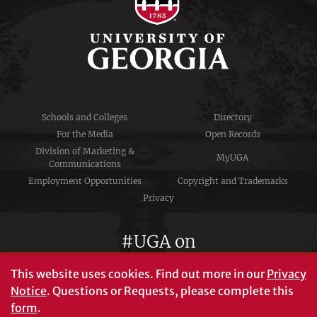
Schools and Colleges
Directory
For the Media
Open Records
Division of Marketing &
MyUGA
Communications
Employment Opportunities
Copyright and Trademarks
Privacy
#UGA on
This website uses cookies.
Find out more in our
Privacy
Notice
. Questions or Requests, please complete this
University of Georgia®
form
.
Athens, GA 30602