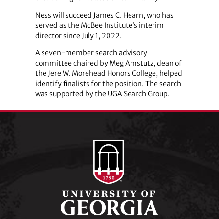
Ness will succeed James C. Hearn, who has
served as the McBee Institute’s interim
director since July 1, 2022.
A seven-member search advisory
committee chaired by Meg Amstutz, dean of
the Jere W. Morehead Honors College, helped
identify finalists for the position. The search
was supported by the UGA Search Group.