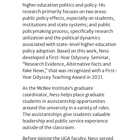
higher education politics and policy. His
research primarily focuses on two areas:
public policy effects, especially on students,
institutions and state systems; and public
policymaking process, specifically research
utilization and the political dynamics
associated with state-level higher education
policy adoption. Based on this work, Ness
developed a First-Year Odyssey Seminar,
“Research Evidence, Alternative Facts and
Fake News,” that was recognized with a First-
Year Odyssey Teaching Award in 2021.
As the McBee Institute’s graduate
coordinator, Ness helps place graduate
students in assistantship opportunities
around the university in a variety of roles.
The assistantships give students valuable
leadership and public service experience
outside of the classroom.
Before joining the UGA faculty, Ness served