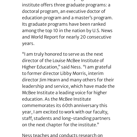
institute offers three graduate programs: a
doctoral program, an executive doctor of
education program and a master’s program.
Its graduate programs have been ranked
among the top 10 in the nation by U.S. News
and World Report for nearly 20 consecutive
years.
“I am truly honored to serve as the next
director of the Louise McBee Institute of
Higher Education,” said Ness. “I am grateful
to former director Libby Morris, interim
director Jim Hearn and many others for their
leadership and service, which have made the
McBee Institute a leading voice for higher
education. As the McBee Institute
commemorates its 60th anniversary this
year, I am excited to work with our faculty,
staff, students and long-standing partners
on the next chapter for the institute.”
Ness teaches and conducts research on