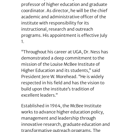
professor of higher education and graduate
coordinator. As director, he will be the chief
academic and administrative officer of the
institute with responsibility for its
instructional, research and outreach
programs. His appointment is effective July
1.
“Throughout his career at UGA, Dr. Ness has
demonstrated a deep commitment to the
mission of the Louise McBee Institute of
Higher Education and its students,” said
President Jere W. Morehead. “He is widely
respected in his field and has the vision to
build upon the institute’s tradition of
excellent leaders.”
Established in 1964, the McBee Institute
works to advance higher education policy,
management and leadership through
innovative research, graduate education and
transformative outreach programs. The