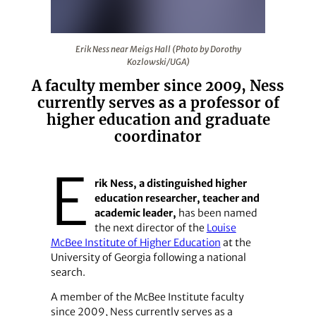
Erik Ness near Meigs Hall (Photo by Dorothy Kozlowski
Erik Ness near Meigs Hall (Photo by Dorothy
Kozlowski/UGA)
A faculty member since 2009, Ness
currently serves as a professor of
higher education and graduate
coordinator
E
rik Ness, a distinguished higher
education researcher, teacher and
academic leader,
has been named
the next director of the
Louise
McBee Institute of Higher Education
at the
University of Georgia following a national
search.
A member of the McBee Institute faculty
since 2009, Ness currently serves as a