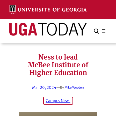
Skip
to
content
Search
Cancel
Search
Ness to lead
McBee Institute of
Higher Education
Mar 20, 2024
—
By
Mike Wooten
Campus News