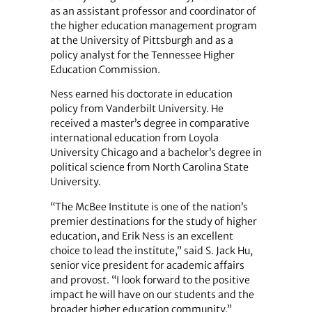
as an assistant professor and coordinator of
the higher education management program
at the University of Pittsburgh and as a
policy analyst for the Tennessee Higher
Education Commission.
Ness earned his doctorate in education
policy from Vanderbilt University. He
received a master’s degree in comparative
international education from Loyola
University Chicago and a bachelor’s degree in
political science from North Carolina State
University.
“The McBee Institute is one of the nation’s
premier destinations for the study of higher
education, and Erik Ness is an excellent
choice to lead the institute,” said S. Jack Hu,
senior vice president for academic affairs
and provost. “I look forward to the positive
impact he will have on our students and the
broader higher education community.”