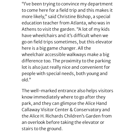
“I’ve been trying to convince my department
to come here for a field trip and this makes it
more likely,” said Christine Bishop, a special
education teacher from Atlanta, who was in
Athens to visit the garden. “A lot of my kids
have wheelchairs and it’s difficult when we
go on field trips sometimes, but this elevator
here is a big game changer. All the
wheelchair accessible walkways make a big
difference too. The proximity to the parking
lot is also just really nice and convenient for
people with special needs, both young and
old.”
The well-marked entrance also helps visitors
know immediately where to go after they
park, and they can glimpse the Alice Hand
Callaway Visitor Center & Conservatory and
the Alice H. Richards Children’s Garden from
an overlook before taking the elevator or
stairs to the ground.