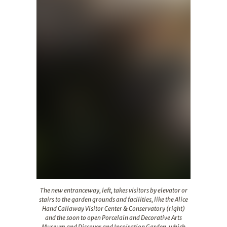
The new entranceway, left, takes visitors by elevator o
The new entranceway, left, takes visitors by elevator or
stairs to the garden grounds and facilities, like the Alice
Hand Callaway Visitor Center & Conservatory (right)
and the soon to open Porcelain and Decorative Arts
Museum and Discover and Inspiration Garden, which