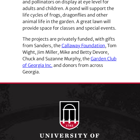
and pollinators on display at eye level for
adults and children. A pond will support the
life cycles of frogs, dragonflies and other
animal life in the garden. A great lawn will
provide space for classes and special events.
The projects are privately funded, with gifts
from Sanders, the
Callaway Foundation
, Tom
Wight, Jim Miller, Mike and Betty Devore,
Chuck and Suzanne Murphy, the
Garden Club
of Georgia Inc.
and donors from across
Georgia.