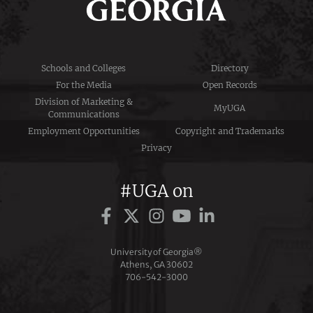
Schools and Colleges
Directory
For the Media
Open Records
Division of Marketing &
MyUGA
Communications
Employment Opportunities
Copyright and Trademarks
Privacy
#UGA on
University of Georgia®
Athens, GA 30602
706‑542‑3000