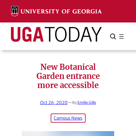
Skip
to
content
Search
Cancel
Search
New Botanical
Garden entrance
more accessible
Oct 26, 2020
—
By
Emilie Gille
Campus News