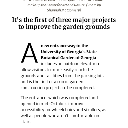
make up the Center for Art and Nature. (Photo by
Shannah Motgomery)
It’s the first of three major projects
to improve the garden grounds
A
new entranceway to the
University of Georgia’s State
Botanical Garden of Georgia
includes an outdoor elevator to
allow visitors to more easily reach the
grounds and facilities from the parking lots
and is the first of a trio of garden
construction projects to be completed.
The entrance, which was completed and
opened in mid-October, improves
accessibility for wheelchairs and strollers, as
well as people who aren’t comfortable on
stairs.