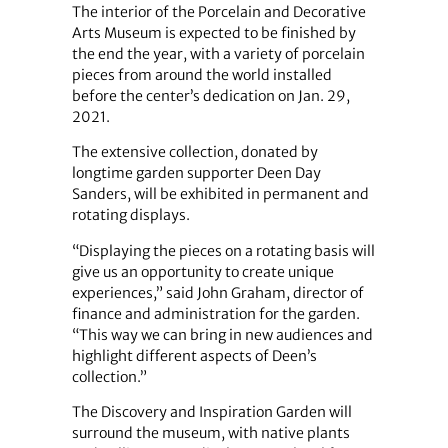
The interior of the Porcelain and Decorative
Arts Museum is expected to be finished by
the end the year, with a variety of porcelain
pieces from around the world installed
before the center’s dedication on Jan. 29,
2021.
The extensive collection, donated by
longtime garden supporter Deen Day
Sanders, will be exhibited in permanent and
rotating displays.
“Displaying the pieces on a rotating basis will
give us an opportunity to create unique
experiences,” said John Graham, director of
finance and administration for the garden.
“This way we can bring in new audiences and
highlight different aspects of Deen’s
collection.”
The Discovery and Inspiration Garden will
surround the museum, with native plants