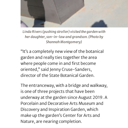
Linda Rivers (pushing stroller) visited the garden with
her daughter, son-in-law and grandson. (Photo by
Shannah Montgomery)
“It’s a completely new view of the botanical
garden and really ties together the area
where people come in and first become
oriented,” said Jenny Cruse-Sanders,
director of the State Botanical Garden.
The entranceway, with a bridge and walkway,
is one of three projects that have been
underway at the garden since August 2019. A
Porcelain and Decorative Arts Museum and
Discovery and Inspiration Garden, which
make up the garden’s Center for Arts and
Nature, are nearing completion.