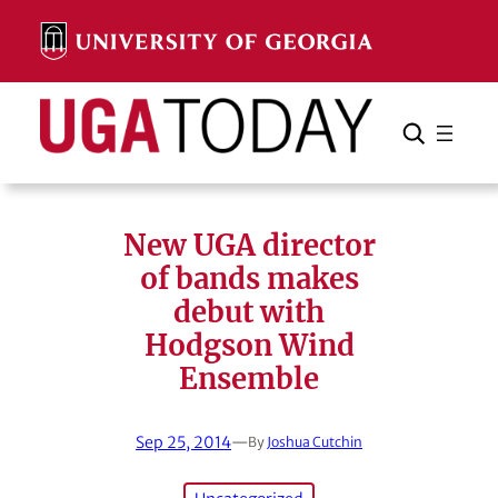
Skip
to
content
Search
Cancel
Search
New UGA director
of bands makes
debut with
Hodgson Wind
Ensemble
Sep 25, 2014
—
By
Joshua Cutchin