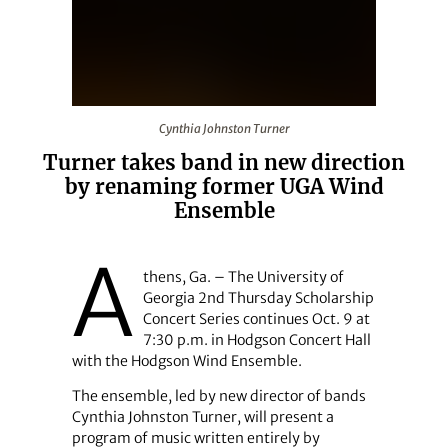
Cynthia Johnston Turner
Cynthia Johnston Turner
Turner takes band in new direction
by renaming former UGA Wind
Ensemble
A
thens, Ga. – The University of
Georgia 2nd Thursday Scholarship
Concert Series continues Oct. 9 at
7:30 p.m. in Hodgson Concert Hall
with the Hodgson Wind Ensemble.
The ensemble, led by new director of bands
Cynthia Johnston Turner, will present a
program of music written entirely by