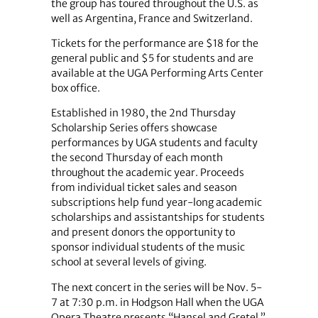
the group has toured throughout the U.S. as
well as Argentina, France and Switzerland.
Tickets for the performance are $18 for the
general public and $5 for students and are
available at the UGA Performing Arts Center
box office.
Established in 1980, the 2nd Thursday
Scholarship Series offers showcase
performances by UGA students and faculty
the second Thursday of each month
throughout the academic year. Proceeds
from individual ticket sales and season
subscriptions help fund year-long academic
scholarships and assistantships for students
and present donors the opportunity to
sponsor individual students of the music
school at several levels of giving.
The next concert in the series will be Nov. 5-
7 at 7:30 p.m. in Hodgson Hall when the UGA
Opera Theatre presents “Hansel and Gretel.”