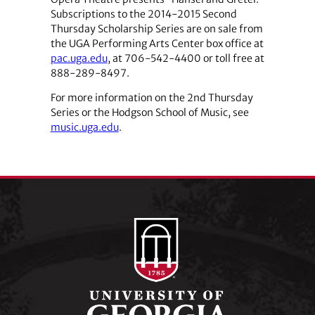
Subscriptions to the 2014-2015 Second
Thursday Scholarship Series are on sale from
the UGA Performing Arts Center box office at
pac.uga.edu
, at 706-542-4400 or toll free at
888-289-8497.
For more information on the 2nd Thursday
Series or the Hodgson School of Music, see
music.uga.edu
.