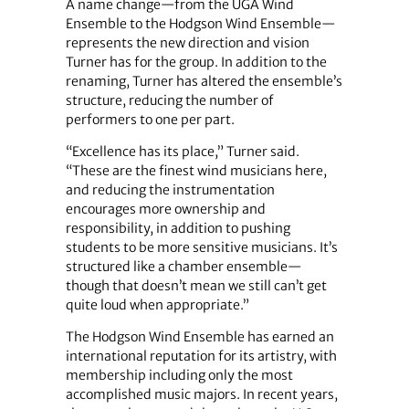
A name change—from the UGA Wind
Ensemble to the Hodgson Wind Ensemble—
represents the new direction and vision
Turner has for the group. In addition to the
renaming, Turner has altered the ensemble’s
structure, reducing the number of
performers to one per part.
“Excellence has its place,” Turner said.
“These are the finest wind musicians here,
and reducing the instrumentation
encourages more ownership and
responsibility, in addition to pushing
students to be more sensitive musicians. It’s
structured like a chamber ensemble—
though that doesn’t mean we still can’t get
quite loud when appropriate.”
The Hodgson Wind Ensemble has earned an
international reputation for its artistry, with
membership including only the most
accomplished music majors. In recent years,