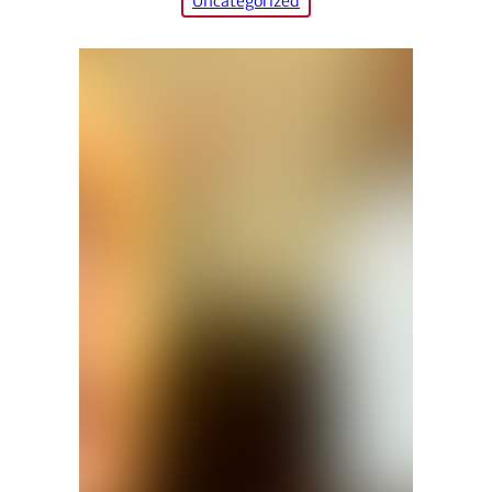
Uncategorized