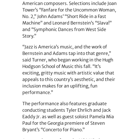
American composers. Selections include Joan
Tower’s “Fanfare for the Uncommon Woman,
No. 2,” John Adams’ “Short Ride in a Fast
Machine” and Leonard Bernstein’s “Slava!”
and “Symphonic Dances from West Side
Story.”
“Jazz is America’s music, and the work of
Bernstein and Adams tap into that genre,”
said Turner, who began working in the Hugh
Hodgson School of Music this fall. “It’s
exciting, gritty music with artistic value that
appeals to this country’s aesthetic, and their
inclusion makes for an uplifting, fun
performance.”
The performance also features graduate
conducting students Tyler Ehrlich and Jack
Eaddy Jr. as well as guest soloist Pamela Mia
Paul for the Georgia premiere of Steven
Bryant’s “Concerto for Piano.”