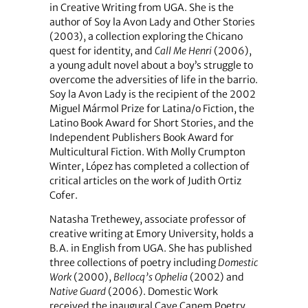
in Creative Writing from UGA. She is the
author of Soy la Avon Lady and Other Stories
(2003), a collection exploring the Chicano
quest for identity, and
Call Me Henri
(2006),
a young adult novel about a boy’s struggle to
overcome the adversities of life in the barrio.
Soy la Avon Lady is the recipient of the 2002
Miguel Mármol Prize for Latina/o Fiction, the
Latino Book Award for Short Stories, and the
Independent Publishers Book Award for
Multicultural Fiction. With Molly Crumpton
Winter, López has completed a collection of
critical articles on the work of Judith Ortiz
Cofer.
Natasha Trethewey, associate professor of
creative writing at Emory University, holds a
B.A. in English from UGA. She has published
three collections of poetry including
Domestic
Work
(2000),
Bellocq’s Ophelia
(2002) and
Native Guard
(2006). Domestic Work
received the inaugural Cave Canem Poetry