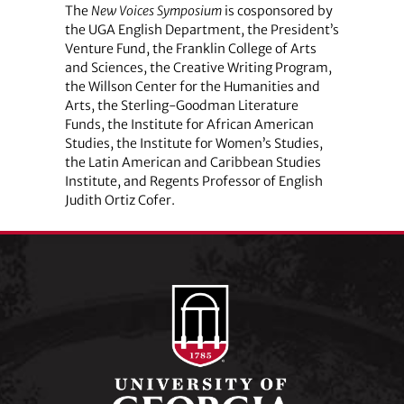
The
New Voices Symposium
is cosponsored by
the UGA English Department, the President’s
Venture Fund, the Franklin College of Arts
and Sciences, the Creative Writing Program,
the Willson Center for the Humanities and
Arts, the Sterling-Goodman Literature
Funds, the Institute for African American
Studies, the Institute for Women’s Studies,
the Latin American and Caribbean Studies
Institute, and Regents Professor of English
Judith Ortiz Cofer.