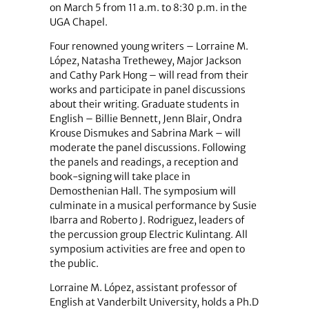
on March 5 from 11 a.m. to 8:30 p.m. in the
UGA Chapel.
Four renowned young writers – Lorraine M.
López, Natasha Trethewey, Major Jackson
and Cathy Park Hong – will read from their
works and participate in panel discussions
about their writing. Graduate students in
English – Billie Bennett, Jenn Blair, Ondra
Krouse Dismukes and Sabrina Mark – will
moderate the panel discussions. Following
the panels and readings, a reception and
book-signing will take place in
Demosthenian Hall. The symposium will
culminate in a musical performance by Susie
Ibarra and Roberto J. Rodriguez, leaders of
the percussion group Electric Kulintang. All
symposium activities are free and open to
the public.
Lorraine M. López, assistant professor of
English at Vanderbilt University, holds a Ph.D