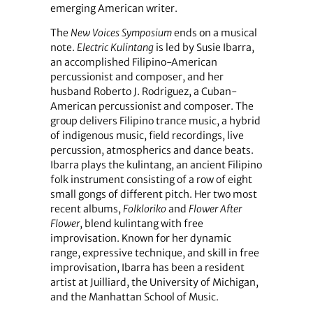
emerging American writer.
The
New Voices Symposium
ends on a musical
note.
Electric Kulintang
is led by Susie Ibarra,
an accomplished Filipino-American
percussionist and composer, and her
husband Roberto J. Rodriguez, a Cuban-
American percussionist and composer. The
group delivers Filipino trance music, a hybrid
of indigenous music, field recordings, live
percussion, atmospherics and dance beats.
Ibarra plays the kulintang, an ancient Filipino
folk instrument consisting of a row of eight
small gongs of different pitch. Her two most
recent albums,
Folkloriko
and
Flower After
Flower
, blend kulintang with free
improvisation. Known for her dynamic
range, expressive technique, and skill in free
improvisation, Ibarra has been a resident
artist at Juilliard, the University of Michigan,
and the Manhattan School of Music.