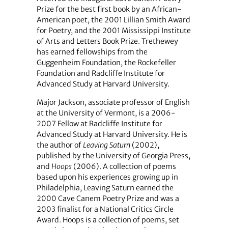
Prize for the best first book by an African-
American poet, the 2001 Lillian Smith Award
for Poetry, and the 2001 Mississippi Institute
of Arts and Letters Book Prize. Trethewey
has earned fellowships from the
Guggenheim Foundation, the Rockefeller
Foundation and Radcliffe Institute for
Advanced Study at Harvard University.
Major Jackson, associate professor of English
at the University of Vermont, is a 2006-
2007 Fellow at Radcliffe Institute for
Advanced Study at Harvard University. He is
the author of
Leaving Saturn
(2002),
published by the University of Georgia Press,
and
Hoops
(2006). A collection of poems
based upon his experiences growing up in
Philadelphia, Leaving Saturn earned the
2000 Cave Canem Poetry Prize and was a
2003 finalist for a National Critics Circle
Award. Hoops is a collection of poems, set