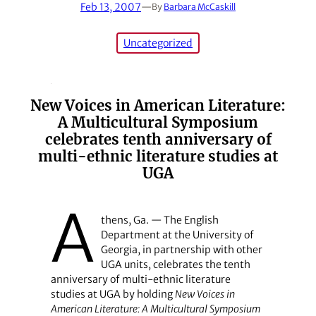
Feb 13, 2007
—
By
Barbara McCaskill
Uncategorized
New Voices in American Literature:
A Multicultural Symposium
celebrates tenth anniversary of
multi-ethnic literature studies at
UGA
A
thens, Ga. — The English
Department at the University of
Georgia, in partnership with other
UGA units, celebrates the tenth
anniversary of multi-ethnic literature
studies at UGA by holding
New Voices in
American Literature: A Multicultural Symposium