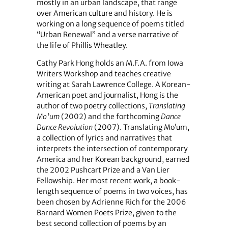
mostly in an urban landscape, that range
over American culture and history. He is
working on a long sequence of poems titled
“Urban Renewal” and a verse narrative of
the life of Phillis Wheatley.
Cathy Park Hong holds an M.F.A. from Iowa
Writers Workshop and teaches creative
writing at Sarah Lawrence College. A Korean-
American poet and journalist, Hong is the
author of two poetry collections,
Translating
Mo’um
(2002) and the forthcoming
Dance
Dance Revolution
(2007). Translating Mo’um,
a collection of lyrics and narratives that
interprets the intersection of contemporary
America and her Korean background, earned
the 2002 Pushcart Prize and a Van Lier
Fellowship. Her most recent work, a book-
length sequence of poems in two voices, has
been chosen by Adrienne Rich for the 2006
Barnard Women Poets Prize, given to the
best second collection of poems by an