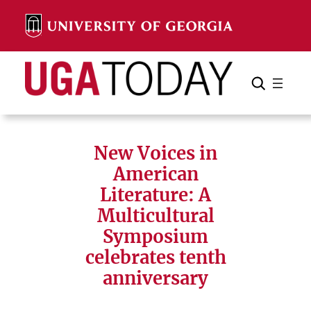
Skip
to
content
Search
Cancel
Search
New Voices in
American
Literature: A
Multicultural
Symposium
celebrates tenth
anniversary