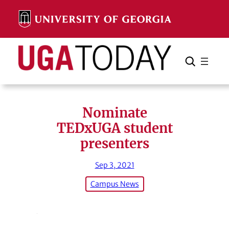
Skip
to
content
Search
Cancel
Search
Nominate
TEDxUGA student
presenters
Sep 3, 2021
Campus News