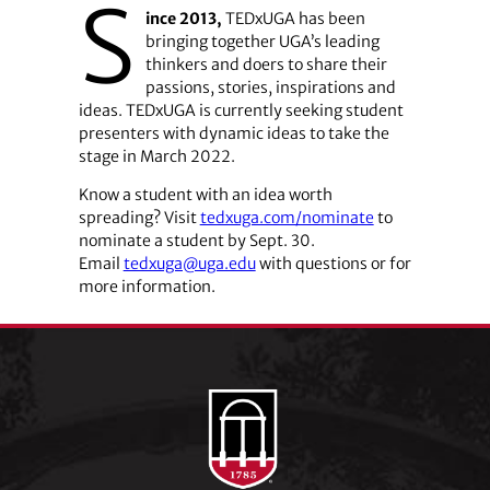
S
ince 2013,
TEDxUGA has been
bringing together UGA’s leading
thinkers and doers to share their
passions, stories, inspirations and
ideas. TEDxUGA is currently seeking student
presenters with dynamic ideas to take the
stage in March 2022.
Know a student with an idea worth
spreading? Visit
tedxuga.com/nominate
to
nominate a student by Sept. 30.
Email
tedxuga@uga.edu
with questions or for
more information.