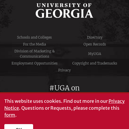
Schools and Colleges
Directory
For the Media
Open Records
Division of Marketing &
MyUGA
Communications
Employment Opportunities
Copyright and Trademarks
Privacy
#UGA on
This website uses cookies.
Find out more in our
Privacy
Notice
. Questions or Requests, please complete this
University of Georgia®
form
.
Athens, GA 30602
706‑542‑3000