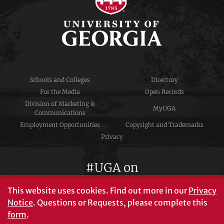
Schools and Colleges
Directory
For the Media
Open Records
Division of Marketing &
MyUGA
Communications
Employment Opportunities
Copyright and Trademarks
Privacy
#UGA on
This website uses cookies.
Find out more in our
Privacy
Notice
. Questions or Requests, please complete this
University of Georgia®
form
.
Athens, GA 30602