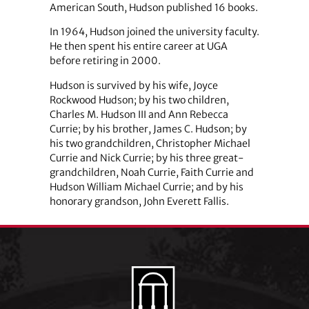
American South, Hudson published 16 books.
In 1964, Hudson joined the university faculty.
He then spent his entire career at UGA
before retiring in 2000.
Hudson is survived by his wife, Joyce
Rockwood Hudson; by his two children,
Charles M. Hudson III and Ann Rebecca
Currie; by his brother, James C. Hudson; by
his two grandchildren, Christopher Michael
Currie and Nick Currie; by his three great-
grandchildren, Noah Currie, Faith Currie and
Hudson William Michael Currie; and by his
honorary grandson, John Everett Fallis.