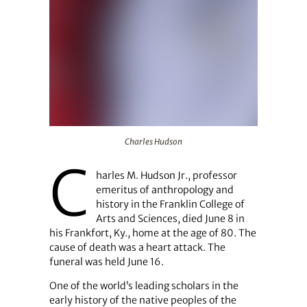
Charles Hudson
Charles Hudson
C
harles M. Hudson Jr., professor
emeritus of anthropology and
history in the Franklin College of
Arts and Sciences, died June 8 in
his Frankfort, Ky., home at the age of 80. The
cause of death was a heart attack. The
funeral was held June 16.
One of the world’s leading scholars in the
early history of the native peoples of the