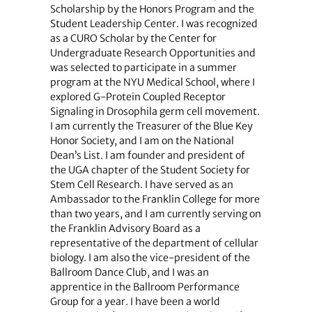
Scholarship by the Honors Program and the
Student Leadership Center. I was recognized
as a CURO Scholar by the Center for
Undergraduate Research Opportunities and
was selected to participate in a summer
program at the NYU Medical School, where I
explored G-Protein Coupled Receptor
Signaling in Drosophila germ cell movement.
I am currently the Treasurer of the Blue Key
Honor Society, and I am on the National
Dean’s List. I am founder and president of
the UGA chapter of the Student Society for
Stem Cell Research. I have served as an
Ambassador to the Franklin College for more
than two years, and I am currently serving on
the Franklin Advisory Board as a
representative of the department of cellular
biology. I am also the vice-president of the
Ballroom Dance Club, and I was an
apprentice in the Ballroom Performance
Group for a year. I have been a world