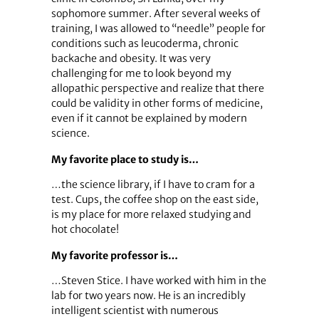
sophomore summer. After several weeks of
training, I was allowed to “needle” people for
conditions such as leucoderma, chronic
backache and obesity. It was very
challenging for me to look beyond my
allopathic perspective and realize that there
could be validity in other forms of medicine,
even if it cannot be explained by modern
science.
My favorite place to study is…
…the science library, if I have to cram for a
test. Cups, the coffee shop on the east side,
is my place for more relaxed studying and
hot chocolate!
My favorite professor is…
…Steven Stice. I have worked with him in the
lab for two years now. He is an incredibly
intelligent scientist with numerous