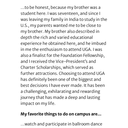
…to be honest, because my brother was a
student here. I was seventeen, and since I
was leaving my family in India to study in the
U.S., my parents wanted me to be close to
my brother. My brother also described in
depth the rich and varied educational
experience he obtained here, and he imbued
in me the enthusiasm to attend UGA. I was
also a finalist for the Foundation Fellowship,
and I received the Vice-President’s and
Charter Scholarships, which served as
further attractions. Choosing to attend UGA
has definitely been one of the biggest and
best decisions I have ever made. It has been
a challenging, exhilarating and rewarding
journey that has made a deep and lasting
impact on my life.
My favorite things to do on campus are…
…watch and participate in ballroom dance