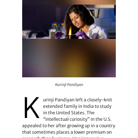
Kurinji Pandiyan
Kurinji Pandiyan
K
urinji Pandiyan left a closely-knit
extended family in India to study
in the United States. The
“intellectual curiosity” in the U.S.
appealed to her after growing up in a country
that sometimes places a lower premium on