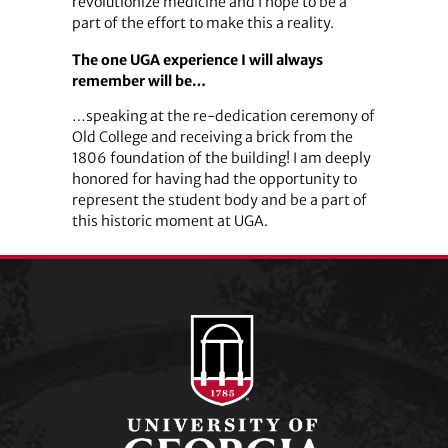
revolutionize medicine and I hope to be a
part of the effort to make this a reality.
The one UGA experience I will always
remember will be…
…speaking at the re-dedication ceremony of
Old College and receiving a brick from the
1806 foundation of the building! I am deeply
honored for having had the opportunity to
represent the student body and be a part of
this historic moment at UGA.