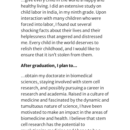
healthy living. I did an extensive study on
child labor in India, in my ninth grade. Upon
interaction with many children who were
forced into labor, I found out several
shocking facts about their lives and their
helplessness that angered and distressed
me. Every child in the world deserves to
relish their childhood, and I would like to
ensure that it isn’t stolen from them.
After graduation, I plan to…
…obtain my doctorate in biomedical
sciences, staying involved with stem cell
research, and possibly pursuing a career in
research and academia. Raised in a culture of
medicine and fascinated by the dynamic and
tumultuous nature of science, I have been
motivated to make an impact in the areas of
biomedicine and health. I believe that stem
cell research has the potential to