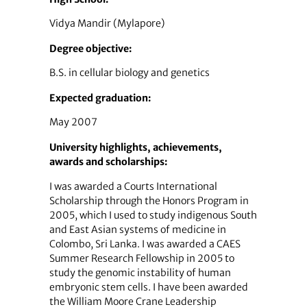
Vidya Mandir (Mylapore)
Degree objective:
B.S. in cellular biology and genetics
Expected graduation:
May 2007
University highlights, achievements,
awards and scholarships:
I was awarded a Courts International
Scholarship through the Honors Program in
2005, which I used to study indigenous South
and East Asian systems of medicine in
Colombo, Sri Lanka. I was awarded a CAES
Summer Research Fellowship in 2005 to
study the genomic instability of human
embryonic stem cells. I have been awarded
the William Moore Crane Leadership