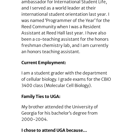
ambassador for International Student Life,
and I served as a world leader at their
international student orientation last year. I
was named ‘Programmer of the Year’ for the
Reed Community when I was a Resident
Assistant at Reed Hall last year. I have also
been a co-teaching assistant for the honors
freshman chemistry lab, and I am currently
an honors teaching assistant.
Current Employment:
I am a student grader with the department
of cellular biology. I grade exams for the CBIO
3400 class (Molecular Cell Biology).
Family Ties to UGA:
My brother attended the University of
Georgia for his bachelor’s degree from
2000-2004.
I chose to attend UGA because…