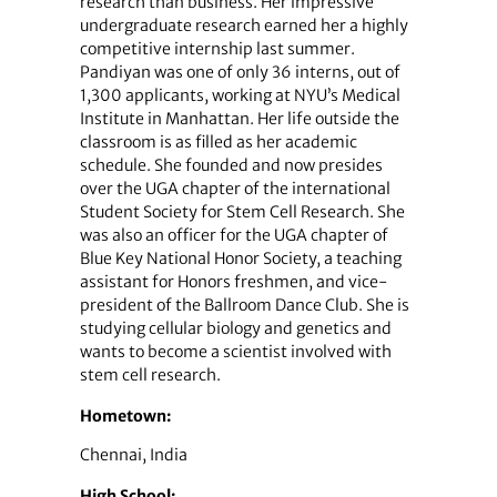
research than business. Her impressive
undergraduate research earned her a highly
competitive internship last summer.
Pandiyan was one of only 36 interns, out of
1,300 applicants, working at NYU’s Medical
Institute in Manhattan. Her life outside the
classroom is as filled as her academic
schedule. She founded and now presides
over the UGA chapter of the international
Student Society for Stem Cell Research. She
was also an officer for the UGA chapter of
Blue Key National Honor Society, a teaching
assistant for Honors freshmen, and vice-
president of the Ballroom Dance Club. She is
studying cellular biology and genetics and
wants to become a scientist involved with
stem cell research.
Hometown:
Chennai, India
High School: