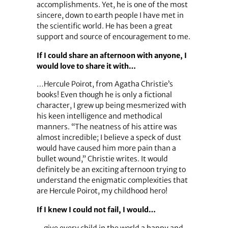
accomplishments. Yet, he is one of the most
sincere, down to earth people I have met in
the scientific world. He has been a great
support and source of encouragement to me.
If I could share an afternoon with anyone, I
would love to share it with…
…Hercule Poirot, from Agatha Christie’s
books! Even though he is only a fictional
character, I grew up being mesmerized with
his keen intelligence and methodical
manners. “The neatness of his attire was
almost incredible; I believe a speck of dust
would have caused him more pain than a
bullet wound,” Christie writes. It would
definitely be an exciting afternoon trying to
understand the enigmatic complexities that
are Hercule Poirot, my childhood hero!
If I knew I could not fail, I would…
…give every child in the world a happy and