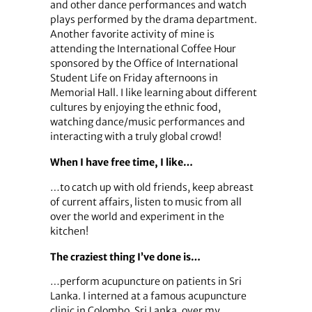
and other dance performances and watch
plays performed by the drama department.
Another favorite activity of mine is
attending the International Coffee Hour
sponsored by the Office of International
Student Life on Friday afternoons in
Memorial Hall. I like learning about different
cultures by enjoying the ethnic food,
watching dance/music performances and
interacting with a truly global crowd!
When I have free time, I like…
…to catch up with old friends, keep abreast
of current affairs, listen to music from all
over the world and experiment in the
kitchen!
The craziest thing I’ve done is…
…perform acupuncture on patients in Sri
Lanka. I interned at a famous acupuncture
clinic in Colombo, Sri Lanka, over my