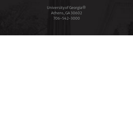
University of Georgia®
Athens, GA 30602
706‑542‑3000