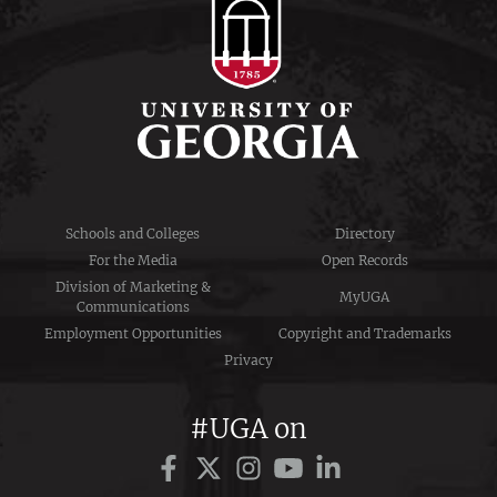
Schools and Colleges
Directory
For the Media
Open Records
Division of Marketing &
MyUGA
Communications
Employment Opportunities
Copyright and Trademarks
Privacy
#UGA on