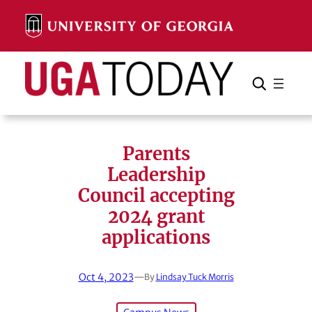
Skip
to
content
Search
Cancel
Search
Parents
Leadership
Council accepting
2024 grant
applications
Oct 4, 2023
—
By
Lindsay Tuck Morris