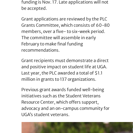
funding is Nov. 17. Late applications will not
be accepted.
Grant applications are reviewed by the PLC
Grants Committee, which consists of 60-80
members, over a five- to six-week period.
The committee will assemble in early
February to make final funding
recommendations.
Grant recipients must demonstrate a direct
and positive impact on student life at UGA.
Last year, the PLC awarded a total of $1.1
million in grants to 137 organizations.
Previous grant awards funded well-being
initiatives such as the Student Veterans
Resource Center, which offers support,
advocacy and an on-campus community for
UGA’s student veterans.