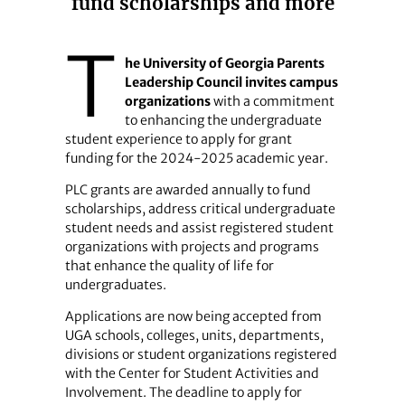
fund scholarships and more
T
he University of Georgia Parents
Leadership Council invites campus
organizations
with a commitment
to enhancing the undergraduate
student experience to apply for grant
funding for the 2024-2025 academic year.
PLC grants are awarded annually to fund
scholarships, address critical undergraduate
student needs and assist registered student
organizations with projects and programs
that enhance the quality of life for
undergraduates.
Applications are now being accepted from
UGA schools, colleges, units, departments,
divisions or student organizations registered
with the Center for Student Activities and
Involvement. The deadline to apply for