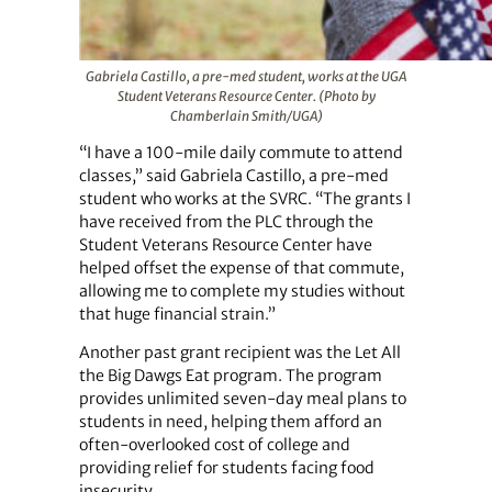
Gabriela Castillo, a pre-med student, works at the UGA
Student Veterans Resource Center. (Photo by
Chamberlain Smith/UGA)
“I have a 100-mile daily commute to attend
classes,” said Gabriela Castillo, a pre-med
student who works at the SVRC. “The grants I
have received from the PLC through the
Student Veterans Resource Center have
helped offset the expense of that commute,
allowing me to complete my studies without
that huge financial strain.”
Another past grant recipient was the Let All
the Big Dawgs Eat program. The program
provides unlimited seven-day meal plans to
students in need, helping them afford an
often-overlooked cost of college and
providing relief for students facing food
insecurity.