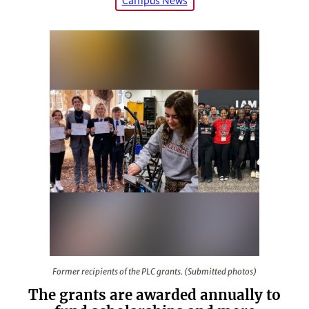
Campus News
Former recipients of the PLC grants. (Submitted photos
Former recipients of the PLC grants. (Submitted photos)
The grants are awarded annually to