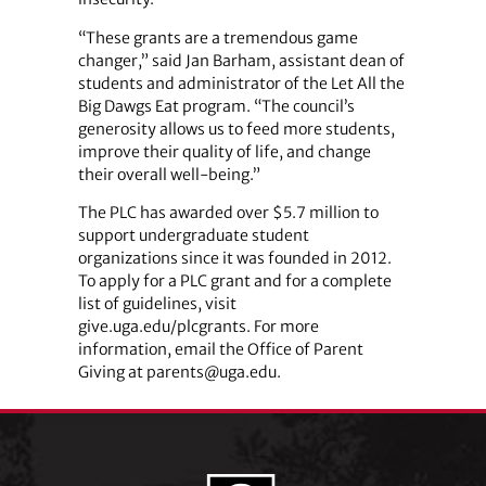
“These grants are a tremendous game
changer,” said Jan Barham, assistant dean of
students and administrator of the Let All the
Big Dawgs Eat program. “The council’s
generosity allows us to feed more students,
improve their quality of life, and change
their overall well-being.”
The PLC has awarded over $5.7 million to
support undergraduate student
organizations since it was founded in 2012.
To apply for a PLC grant and for a complete
list of guidelines, visit
give.uga.edu/plcgrants. For more
information, email the Office of Parent
Giving at parents@uga.edu.