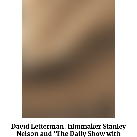
David Letterman, filmmaker Stanley
Nelson and ‘The Daily Show with