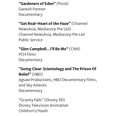
“Gardeners of Eden”
(Pivot)
Ganesh Forever
Documentary
“Get Real-Heart of the Haze”
(Channel
NewsAsia, Mediacorp Pte Ltd)
Channel NewsAsia, Mediacorp Pte Ltd
Public Service
“Glen Campbell…I’ll Be Me”
(CNN)
PCH Films
Documentary
“Going Clear: Scientology and The Prison Of
Belief”
(HBO)
Jigsaw Productions, HBO Documentary Films,
and Sky Atlantic
Documentary
“Gravity Falls” (Disney XD)
Disney Television Animation
Children’s/Youth