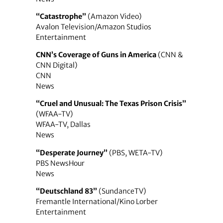
“Catastrophe”
(Amazon Video)
Avalon Television/Amazon Studios
Entertainment
CNN’s Coverage of Guns in America
(CNN &
CNN Digital)
CNN
News
“Cruel and Unusual: The Texas Prison Crisis”
(WFAA-TV)
WFAA-TV, Dallas
News
“Desperate Journey”
(PBS, WETA-TV)
PBS NewsHour
News
“Deutschland 83”
(SundanceTV)
Fremantle International/Kino Lorber
Entertainment