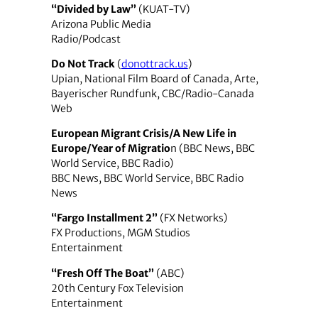
“Divided by Law”
(KUAT-TV)
Arizona Public Media
Radio/Podcast
Do Not Track
(
donottrack.us
)
Upian, National Film Board of Canada, Arte,
Bayerischer Rundfunk, CBC/Radio-Canada
Web
European Migrant Crisis/A New Life in
Europe/Year of Migratio
n (BBC News, BBC
World Service, BBC Radio)
BBC News, BBC World Service, BBC Radio
News
“Fargo Installment 2”
(FX Networks)
FX Productions, MGM Studios
Entertainment
“Fresh Off The Boat”
(ABC)
20th Century Fox Television
Entertainment