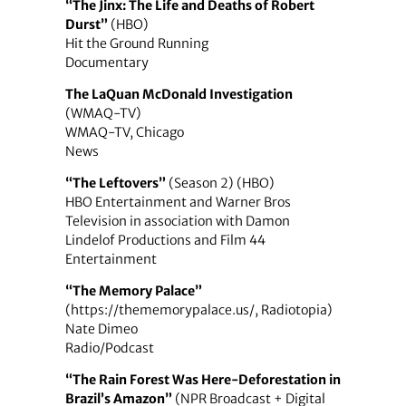
“The Jinx: The Life and Deaths of Robert
Durst”
(HBO)
Hit the Ground Running
Documentary
The LaQuan McDonald Investigation
(WMAQ-TV)
WMAQ-TV, Chicago
News
“The Leftovers”
(Season 2) (HBO)
HBO Entertainment and Warner Bros
Television in association with Damon
Lindelof Productions and Film 44
Entertainment
“The Memory Palace”
(https://thememorypalace.us/, Radiotopia)
Nate Dimeo
Radio/Podcast
“The Rain Forest Was Here-Deforestation in
Brazil’s Amazon”
(NPR Broadcast + Digital