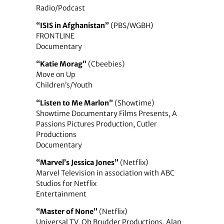
Radio/Podcast
“ISIS in Afghanistan”
(PBS/WGBH)
FRONTLINE
Documentary
“Katie Morag”
(Cbeebies)
Move on Up
Children’s/Youth
“Listen to Me Marlon”
(Showtime)
Showtime Documentary Films Presents, A
Passions Pictures Production, Cutler
Productions
Documentary
“Marvel’s Jessica Jones”
(Netflix)
Marvel Television in association with ABC
Studios for Netflix
Entertainment
“Master of None”
(Netflix)
Universal TV, Oh Brudder Productions, Alan