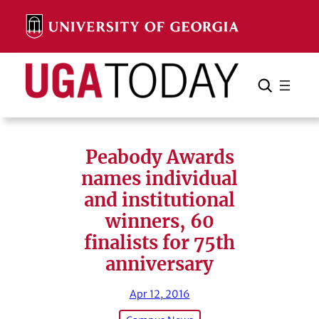
Skip
to
content
Search
Cancel
Search
Peabody Awards
names individual
and institutional
winners, 60
finalists for 75th
anniversary
Apr 12, 2016