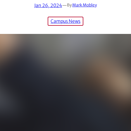
Jan 26, 2024
—
By
Mark Mobley
Campus News