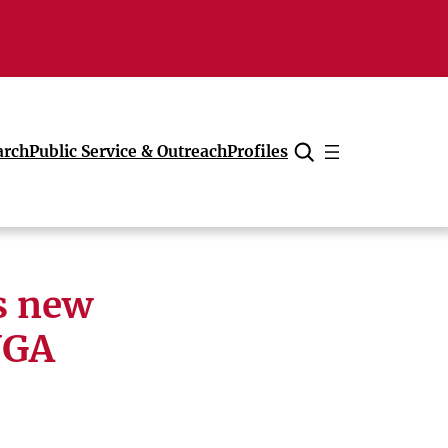
arch
Public Service & Outreach
Profiles
Cancel
s new
UGA