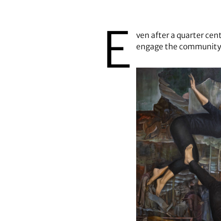
Margaret Morrison's "Free Fall" 
E
ven after a quarter cen
engage the community