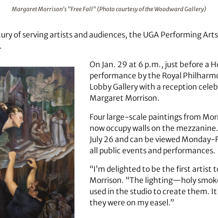
(Photo courtesy of the Woodward Gallery)
Margaret Morrison's "Free Fall" (Photo courtesy of the Woodward Gallery)
tury of serving artists and audiences, the UGA Performing Art
.
On Jan. 29 at 6 p.m., just before a 
performance by the Royal Philharmo
Lobby Gallery with a reception cele
Margaret Morrison.
Four large-scale paintings from Morr
now occupy walls on the mezzanine. 
July 26 and can be viewed Monday-F
all public events and performances.
“I’m delighted to be the first artist 
Morrison. “The lighting—holy smoke! I
used in the studio to create them. I
they were on my easel.”