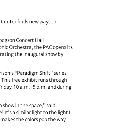
s Center finds new ways to
Hodgson Concert Hall
nic Orchestra, the PAC opens its
brating the inaugural show by
ison’s “Paradigm Shift” series
This free exhibit runs through
riday, 10 a.m.-5 p.m, and during
to show in the space,” said
t’s a similar light to the light I
t makes the colors pop the way