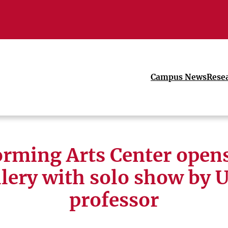
Campus News
Rese
orming Arts Center open
llery with solo show by 
professor