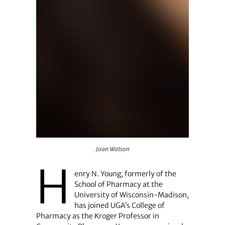
Joan Watson
Joan Watson
H
enry N. Young, formerly of the
School of Pharmacy at the
University of Wisconsin-Madison,
has joined UGA’s College of
Pharmacy as the Kroger Professor in