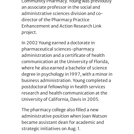
Community Pharmacy. Young was previously
an associate professor in the social and
administrative sciences division and co-
director of the Pharmacy Practice
Enhancement and Action Research Link
project.
In 2002 Young earned a doctorate in
pharmaceutical sciences-pharmacy
administration and a certificate of health
communication at the University of Florida,
where he also earned a bachelor of science
degree in psychology in 1997, with a minor in
business administration. Young completed a
postdoctoral fellowship in health services
research and health communication at the
University of California, Davis in 2005.
The pharmacy college also filled a new
administrative position when Joan Watson
became assistant dean for academic and
strategic initiatives on Aug. 1.