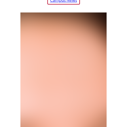
Campus News