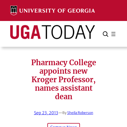
Skip
to
content
Search
Cancel
Search
Pharmacy College
appoints new
Kroger Professor,
names assistant
dean
Sep 23, 2013
—
By
Sheila Roberson