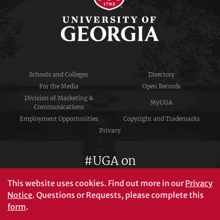
Schools and Colleges
Directory
For the Media
Open Records
Division of Marketing &
MyUGA
Communications
Employment Opportunities
Copyright and Trademarks
Privacy
#UGA on
This website uses cookies.
Find out more in our
Privacy
Notice
. Questions or Requests, please complete this
University of Georgia®
form
.
Athens, GA 30602