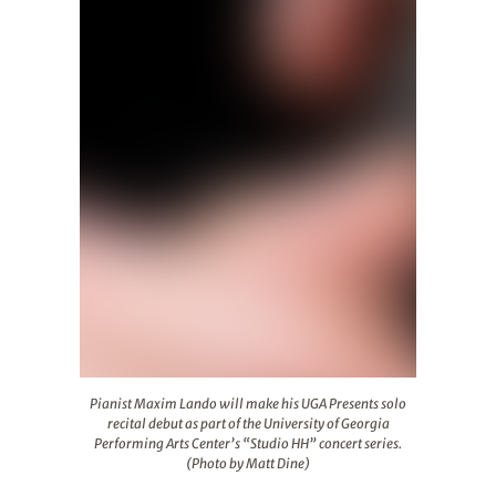
Pianist Maxim Lando will make his UGA Presents solo reci
Pianist Maxim Lando will make his UGA Presents solo
recital debut as part of the University of Georgia
Performing Arts Center’s “Studio HH” concert series.
(Photo by Matt Dine)