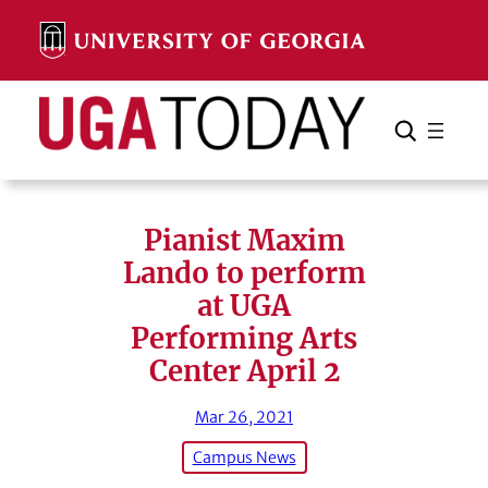
Skip
to
content
Search
Cancel
Search
Pianist Maxim
Lando to perform
at UGA
Performing Arts
Center April 2
Mar 26, 2021
Campus News