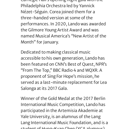
Philadelphia Orchestra led by Yannick
Nézet-Séguin. Corea joined them for a
three-handed version at some of the
performances. In 2020, Lando was awarded
the Gilmore Young Artist Award and was
named Musical America’s “New Artist of the
Month” for January.
Dedicated to making classical music
accessible to his own generation, Lando has
been featured on CNN’s Best of Quest, NPR’s
“From The Top,” BBC Radio 4 and WQXR. A
proponent of Sing For Hope’s mission, he
served as a last-minute replacement for Lea
Salonga at its 2017 Gala.
Winner of the Gold Medal at the 2017 Berlin
International Music Competition, Lando has
participated in the Artemisia Akademie at
Yale University, is an alumnus of the Lang
Lang International Music Foundation, and is a
student of Hung-Kuan Chen (YCA alumnus)