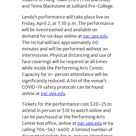
and Tema Blackstone at Juilliard Pre-College.
Lando’s performance will take place live on
Friday, April 2, at 7:30 p.m. The performance
will be livestreamed and available on
demand for six days online at
pac.uga.edu
.
The recital will last approximately 60
minutes and will be performed without an
intermission. Physical distancing and use of
face coverings will be required at all times
while inside the Performing Arts Center.
Capacity for in- person attendance will be
significantly reduced. A list of the venue’s
COVID-19 safety protocols can be found
online at
pac.uga.edu
.
Tickets for the performance cost $20-25 to
attend in person or $10 to watch online and
can be purchased at the Performing Arts
Center box office, online at
pac.uga.edu
or by
calling 706-542-4400. A limited number of
discounted tickets for in-person attendance