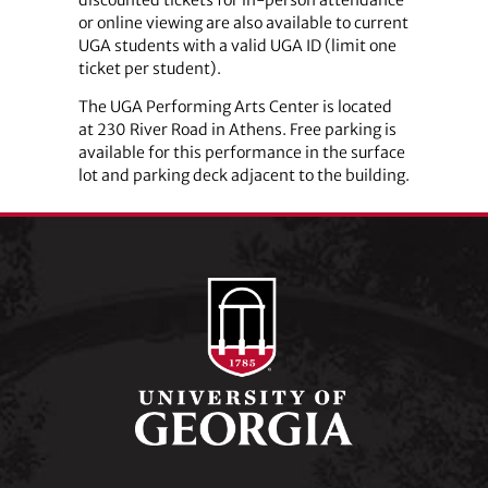
or online viewing are also available to current
UGA students with a valid UGA ID (limit one
ticket per student).
The UGA Performing Arts Center is located
at 230 River Road in Athens. Free parking is
available for this performance in the surface
lot and parking deck adjacent to the building.