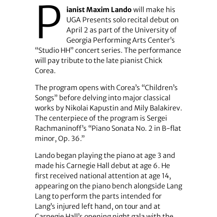
P
ianist Maxim Lando
will make his
UGA Presents solo recital debut on
April 2 as part of the University of
Georgia Performing Arts Center’s
“Studio HH” concert series. The performance
will pay tribute to the late pianist Chick
Corea.
The program opens with Corea’s “Children’s
Songs” before delving into major classical
works by Nikolai Kapustin and Mily Balakirev.
The centerpiece of the program is Sergei
Rachmaninoff’s “Piano Sonata No. 2 in B-flat
minor, Op. 36.”
Lando began playing the piano at age 3 and
made his Carnegie Hall debut at age 6. He
first received national attention at age 14,
appearing on the piano bench alongside Lang
Lang to perform the parts intended for
Lang’s injured left hand, on tour and at
Carnegie Hall’s opening night gala with the