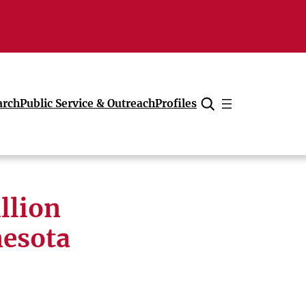
arch
Public Service & Outreach
Profiles
Cancel
llion
nesota