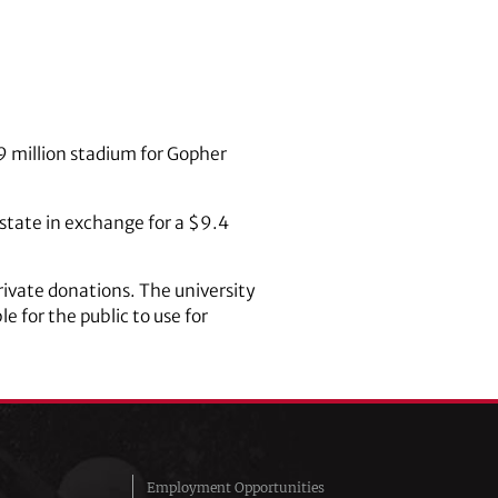
9 million stadium for Gopher
 state in exchange for a $9.4
rivate donations. The university
 for the public to use for
Employment Opportunities