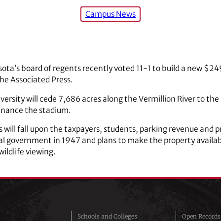
Campus News
sota’s board of regents recently voted 11-1 to build a new $24
the Associated Press.
versity will cede 7,686 acres along the Vermillion River to the
finance the stadium.
 will fall upon the taxpayers, students, parking revenue and p
al government in 1947 and plans to make the property available
wildlife viewing.
Schools and Colleges
Open Records