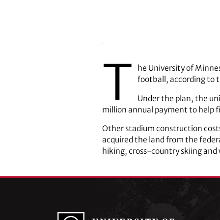
T
he University of Minne
football, according to 
Under the plan, the uni
million annual payment to help 
Other stadium construction costs
acquired the land from the feder
hiking, cross-country skiing and 