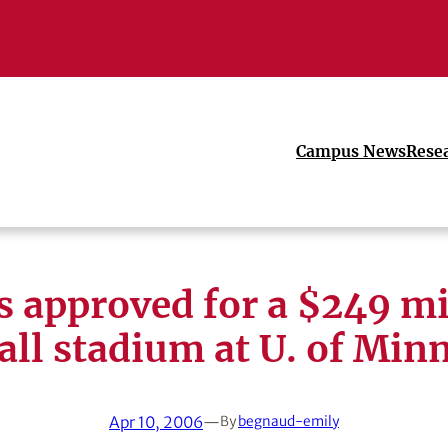
Campus News
Rese
s approved for a $249 mi
all stadium at U. of Min
Apr 10, 2006
—
By
begnaud-emily