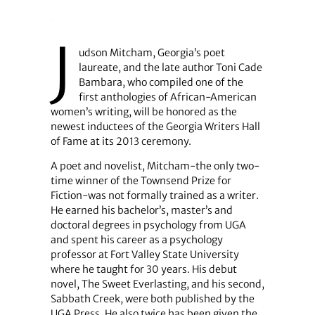
J
udson Mitcham, Georgia’s poet
laureate, and the late author Toni Cade
Bambara, who compiled one of the
first anthologies of African-American
women’s writing, will be honored as the
newest inductees of the Georgia Writers Hall
of Fame at its 2013 ceremony.
A poet and novelist, Mitcham-the only two-
time winner of the Townsend Prize for
Fiction-was not formally trained as a writer.
He earned his bachelor’s, master’s and
doctoral degrees in psychology from UGA
and spent his career as a psychology
professor at Fort Valley State University
where he taught for 30 years. His debut
novel, The Sweet Everlasting, and his second,
Sabbath Creek, were both published by the
UGA Press. He also twice has been given the