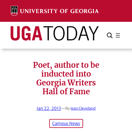
Skip
to
content
Search
Cancel
Search
Poet, author to be
inducted into
Georgia Writers
Hall of Fame
Jan 22, 2013
—
By
Jean Cleveland
Campus News