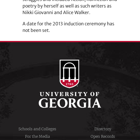
poetry by herself as well as such writers as
Nikki Giovanni and Alice Walker.
A date for the 2013 induction ceremony has
not been set.
Schools and Colleges
Directory
For the Media
Open Records