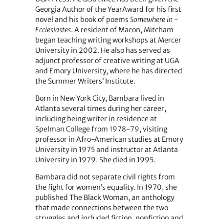
Georgia Author of the YearAward for his first
novel and his book of poems
Somewhere in ­
Ecclesiastes
. A resident of Macon, Mitcham
began teaching writing workshops at Mercer
University in 2002. He also has served as
adjunct professor of creative writing at UGA
and Emory University, where he has directed
the Summer Writers’ Institute.
Born in New York City, Bambara lived in
Atlanta several times during her career,
including being writer in residence at
Spelman College from 1978-79, visiting
professor in Afro-American studies at Emory
University in 1975 and instructor at Atlanta
University in 1979. She died in 1995.
Bambara did not separate civil rights from
the fight for women’s equality. In 1970, she
published The Black Woman, an anthology
that made connections between the two
struggles and included fiction, nonfiction and