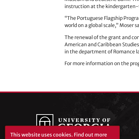
instruction at the kindergarten
“The Portuguese Flagship Progra
world on a global scale,” Moser sa
The renewal of the grant and con
American and Caribbean Studies I
in the department of Romance la
For more information on the prog
This website uses cookies.
Find out more