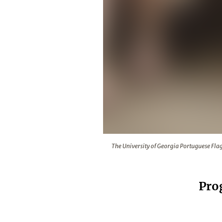
The University of Georgia Portugue
The University of Georgia Portuguese Flag
Pro