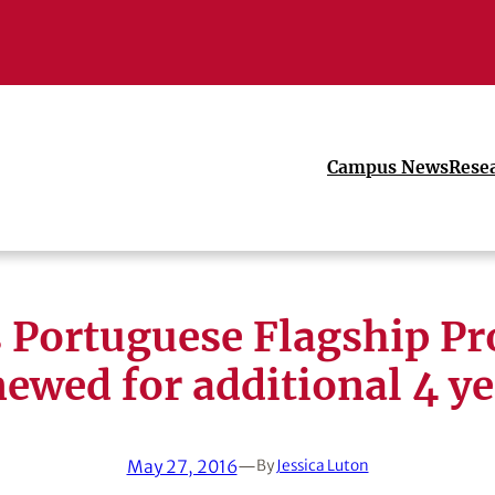
Campus News
Rese
 Portuguese Flagship P
newed for additional 4 ye
May 27, 2016
—
By
Jessica Luton