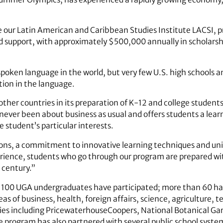
e our Latin American and Caribbean Studies Institute LACSI, 
 support, with approximately $500,000 annually in scholarsh
poken language in the world, but very few U.S. high schools a
tion in the language.
other countries in its preparation of K-12 and college students
 never been about business as usual and offers students a le
e student’s particular interests.
ions, a commitment to innovative learning techniques and uni
rience, students who go through our program are prepared wi
 century.”
 100 UGA undergraduates have participated; more than 60 have
as of business, health, foreign affairs, science, agriculture
ies including PricewaterhouseCoopers, National Botanical G
rogram has also partnered with several public school syst