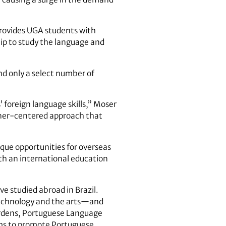
provides UGA students with
ip to study the language and
nd only a select number of
’ foreign language skills,” Moser
arner-centered approach that
que opportunities for overseas
th an international education
 studied abroad in Brazil.
, technology and the arts—and
ardens, Portuguese Language
ems to promote Portuguese