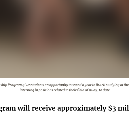
se Flagship Program gives students an opportunity to spend a ye
ship Program gives students an opportunity to spend a year in Brazil studying at the 
interning in positions related to their field of study. To date
gram will receive approximately $3 mil