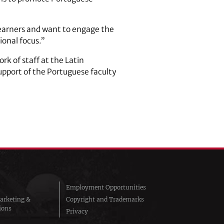
learners and want to engage the
ional focus.”
k of staff at the Latin
upport of the Portuguese faculty
Employment Opportunities
arketing &
Copyright and Trademarks
ions
Privacy