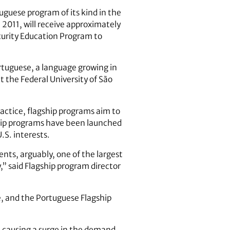
uguese program of its kind in the
2011, will receive approximately
curity Education Program to
rtuguese, a language growing in
at the Federal University of São
actice, flagship programs aim to
gship programs have been launched
.S. interests.
ents, arguably, one of the largest
,” said Flagship program director
e, and the Portuguese Flagship
, causing a surge in the demand