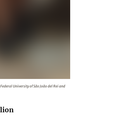
ar in Brazil studying at the Federal University of São João del 
Federal University of São João del Rei and
lion