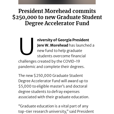
President Morehead commits
$250,000 to new Graduate Student
Degree Accelerator Fund
U
niversity of Georgia President
Jere W. Morehead
has launched a
new fund to help graduate
students overcome financial
challenges created by the COVID-19
pandemic and complete their degrees.
The new $250,000 Graduate Student
Degree Accelerator Fund will award up to
$5,000 to eligible master’s and doctoral
degree students to defray expenses
associated with their graduate education.
“Graduate education is a vital part of any
top-tier research university,” said President