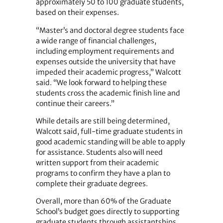
approximately 50 to 100 graduate students,
based on their expenses.
“Master’s and doctoral degree students face
a wide range of financial challenges,
including employment requirements and
expenses outside the university that have
impeded their academic progress,” Walcott
said. “We look forward to helping these
students cross the academic finish line and
continue their careers.”
While details are still being determined,
Walcott said, full-time graduate students in
good academic standing will be able to apply
for assistance. Students also will need
written support from their academic
programs to confirm they have a plan to
complete their graduate degrees.
Overall, more than 60% of the Graduate
School’s budget goes directly to supporting
graduate students through assistantships,