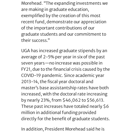
Morehead. “The expanding investments we
are making in graduate education,
exemplified by the creation of this most
recent fund, demonstrate our appreciation
of the important contributions of our
graduate students and our commitment to
their success.”
UGA has increased graduate stipends by an
average of 2-5% per year in six of the past
seven years—no increase was possible in
FY21, due to the financial crisis caused by the
COVID-19 pandemic. Since academic year
2013-14, the fiscal year doctoral and
master’s base assistantship rates have both
increased, with the doctoral rate increasing
by nearly 23%, from $46,062 to $56,613.
These past increases have totaled nearly $6
million in additional funding provided
directly for the benefit of graduate students.
In addition, President Morehead said he is