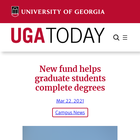
Skip
to
content
Search
Cancel
Search
New fund helps
graduate students
complete degrees
Mar 22, 2021
Campus News