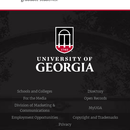
Schools and Colleges
Directory
For the Media
Open Records
Division of Marketing &
MyUGA
Communications
Employment Opportunities
Copyright and Trademarks
Privacy