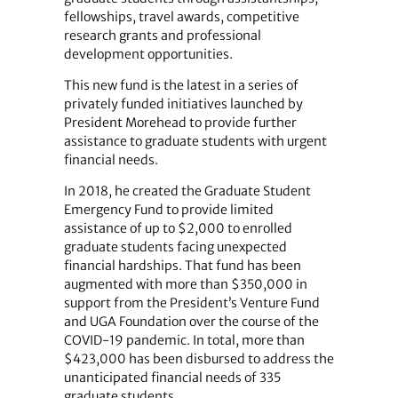
fellowships, travel awards, competitive
research grants and professional
development opportunities.
This new fund is the latest in a series of
privately funded initiatives launched by
President Morehead to provide further
assistance to graduate students with urgent
financial needs.
In 2018, he created the Graduate Student
Emergency Fund to provide limited
assistance of up to $2,000 to enrolled
graduate students facing unexpected
financial hardships. That fund has been
augmented with more than $350,000 in
support from the President’s Venture Fund
and UGA Foundation over the course of the
COVID-19 pandemic. In total, more than
$423,000 has been disbursed to address the
unanticipated financial needs of 335
graduate students.