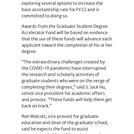
exploring several options to increase the
base assistantship rate for FY22 and is
committed to doing so.
Awards from the Graduate Student Degree
Accelerator Fund will be based on evidence
that the use of these funds will advance each
applicant toward the completion of his or her
degree.
“The extraordinary challenges created by
the COVID-19 pandemic have interrupted
the research and scholarly activities of
graduate students who were on the verge of
completing their degrees,” said S. Jack Hu,
senior vice president for academic affairs
and provost. “These funds will help them get
back on track.”
Ron Walcott, vice provost for graduate
education and dean of the graduate school,
said he expects the fund to assist