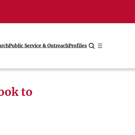
arch
Public Service & Outreach
Profiles
Cancel
ook to