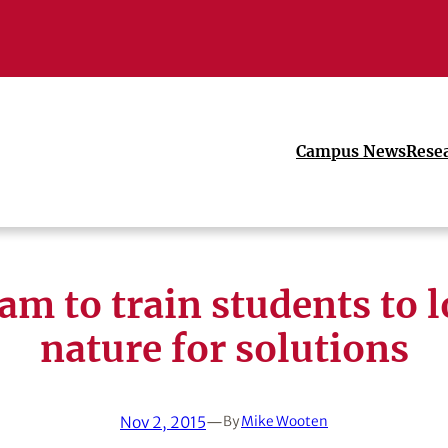
Campus News
Rese
am to train students to l
nature for solutions
Nov 2, 2015
—
By
Mike Wooten