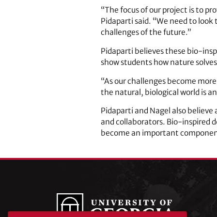
“The focus of our project is to p
Pidaparti said. “We need to look 
challenges of the future.”
Pidaparti believes these bio-insp
show students how nature solves 
“As our challenges become more
the natural, biological world is 
Pidaparti and Nagel also believe
and collaborators. Bio-inspired d
become an important component o