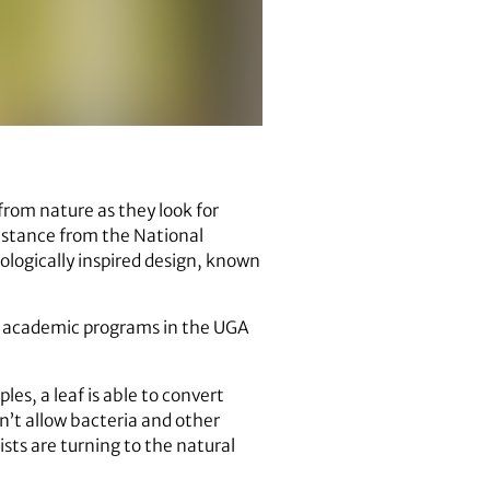
rom nature as they look for
sistance from the National
ologically inspired design, known
or academic programs in the UGA
es, a leaf is able to convert
n’t allow bacteria and other
sts are turning to the natural