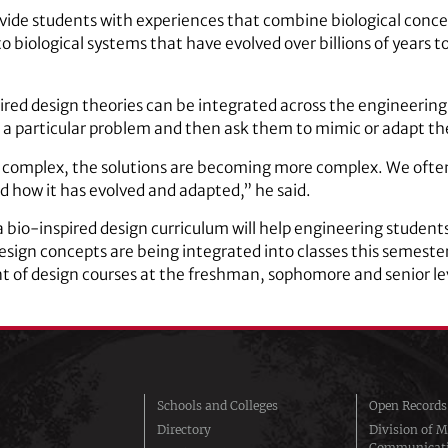
rovide students with experiences that combine biological conc
to biological systems that have evolved over billions of years 
ired design theories can be integrated across the engineering 
a particular problem and then ask them to mimic or adapt the
 complex, the solutions are becoming more complex. We ofte
and how it has evolved and adapted,” he said.
 a bio-inspired design curriculum will help engineering stud
esign concepts are being integrated into classes this semeste
f design courses at the freshman, sophomore and senior le
Schools and Colleges
Open Records
Directory
Division of M
Communicat