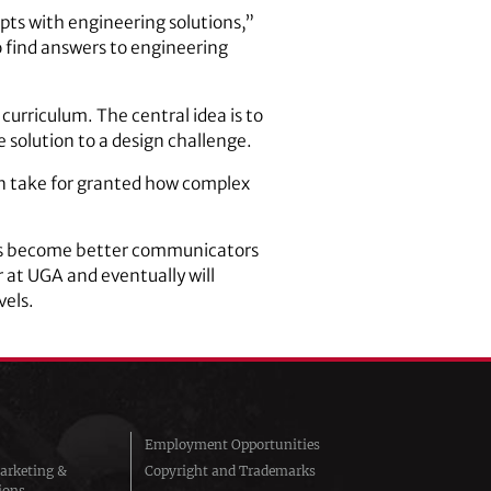
epts with engineering solutions,”
to find answers to engineering
curriculum. The central idea is to
 solution to a design challenge.
n take for granted how complex
ents become better communicators
r at UGA and eventually will
vels.
Employment Opportunities
arketing &
Copyright and Trademarks
ions