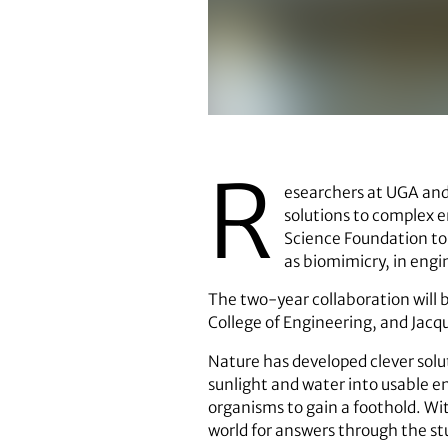
Ramana Pidaparti
R
esearchers at UGA and 
solutions to complex e
Science Foundation to 
as biomimicry, in engi
The two-year collaboration will 
College of Engineering, and Jacq
Nature has developed clever solut
sunlight and water into usable en
organisms to gain a foothold. Wi
world for answers through the st