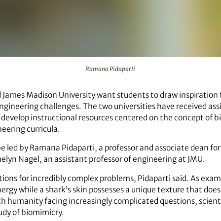
Ramana Pidaparti
James Madison University want students to draw inspiration f
ngineering challenges. The two universities have received as
develop instructional resources centered on the concept of bi
neering curricula.
be led by Ramana Pidaparti, a professor and associate dean f
uelyn Nagel, an assistant professor of engineering at JMU.
ions for incredibly complex problems, Pidaparti said. As exampl
ergy while a shark’s skin possesses a unique texture that does
th humanity facing increasingly complicated questions, scienti
udy of biomimicry.