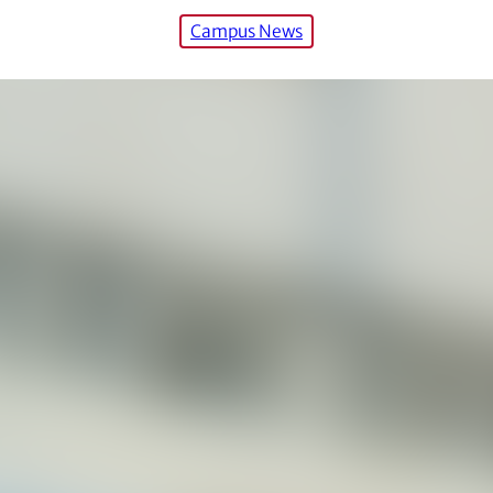
Campus News