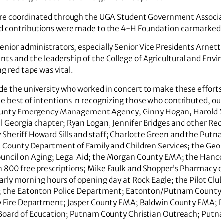
were coordinated through the UGA Student Government Associ
d contributions were made to the 4-H Foundation earmarked 
senior administrators, especially Senior Vice Presidents Arn
gents and the leadership of the College of Agricultural and En
g red tape was vital.
e the university who worked in concert to make these efforts s
e best of intentions in recognizing those who contributed, our
County Emergency Management Agency; Ginny Hogan, Harold 
l Georgia chapter; Ryan Logan, Jennifer Bridges and other Red
Sheriff Howard Sills and staff; Charlotte Green and the Pu
County Department of Family and Children Services; the Geo
ouncil on Aging; Legal Aid; the Morgan County EMA; the Han
 800 free prescriptions; Mike Faulk and Shopper’s Pharmacy o
arly morning hours of opening day at Rock Eagle; the Pilot Cl
 the Eatonton Police Department; Eatonton/­Putnam County
 Fire Department; Jasper County EMA; Baldwin County EMA
Board of Education; Putnam County Christian Outreach; Put