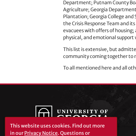
Department; Putnam County Board
Agriculture; Georgia Departmen
Plantation; Georgia College and 
the Crisis Response Team and it
evacuees with offers of housing; 
physical, and emotional support 
This list is extensive, but admit
community coming together to me
To all mentioned here and all oth
This website uses cookies.
Find out more
in our
Privacy Notice
. Questions or