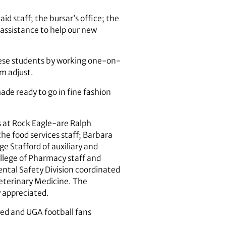
id staff; the bursar’s office; the
 assistance to help our new
these students by working one-on-
m adjust.
de ready to go in fine fashion
 at Rock Eagle-are Ralph
the food services staff; Barbara
e Stafford of auxiliary and
ollege of Pharmacy staff and
ntal Safety Division coordinated
Veterinary Medicine. The
 appreciated.
ted and UGA football fans