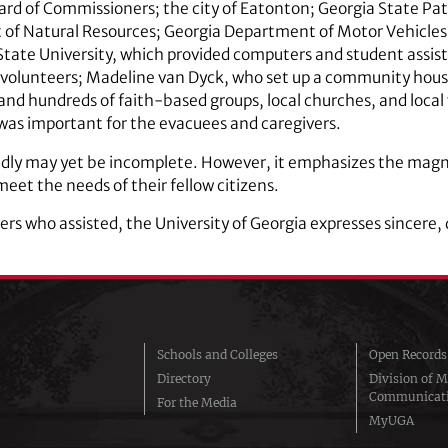
 of Commissioners; the city of Eatonton; Georgia State Pat
t of Natural Resources; Georgia Department of Motor Vehicl
State University, which provided computers and student assis
s volunteers; Madeline van Dyck, who set up a community hou
and hundreds of faith-based groups, local churches, and local
was important for the evacuees and caregivers.
tedly may yet be incomplete. However, it emphasizes the magni
et the needs of their fellow citizens.
ers who assisted, the University of Georgia expresses sincere,
Schools and Colleges
Open Records
Directory
Division of M
Communicat
For the Media
MyUGA