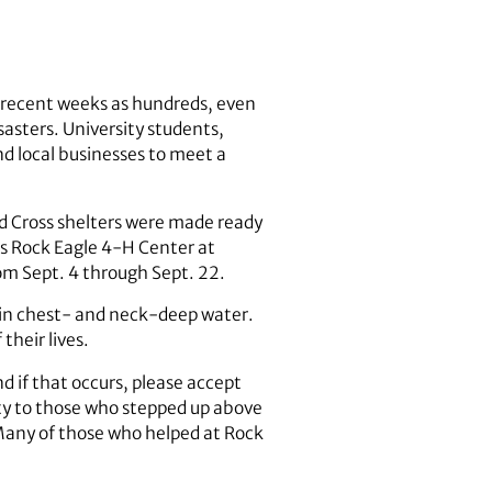
n recent weeks as hundreds, even
sasters. University students,
nd local businesses to meet a
d Cross shelters were made ready
’s Rock Eagle 4-H Center at
om Sept. 4 through Sept. 22.
s in chest- and neck-deep water.
their lives.
d if that occurs, please accept
ity to those who stepped up above
. Many of those who helped at Rock