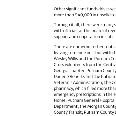
Other significant funds drives 
more than $40,000 in unsolicite
Through it all, there were many 
with officials at the board of re
support and cooperation in cuttin
There are numerous others outsid
leaving someone out, but with th
Wesley Willis and the Putnam 
Cross volunteers from the Centra
Georgia chapter; Putnam County 
Darlene Roberts and the Putnam 
Veteran’s Administration; the C
pharmacy, which filled more than
emergency prescriptions in the e
Home; Putnam General Hospital;
Department; the Morgan County
County Transit; Putnam County 