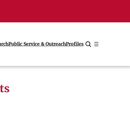
arch
Public Service & Outreach
Profiles
Cancel
ts