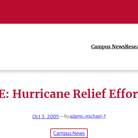
Campus News
Rese
E: Hurricane Relief Effor
Oct 3, 2005
—
By
adams-michael-f
Campus News