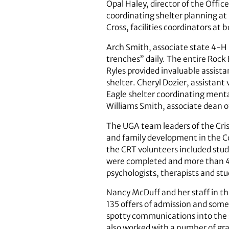
Opal Haley, director of the Offic
coordinating shelter planning a
Cross, facilities coordinators at
Arch Smith, associate state 4-H l
trenches” daily. The entire Rock
Ryles provided invaluable assista
shelter. Cheryl Dozier, assistant
Eagle shelter coordinating menta
Williams Smith, associate dean of
The UGA team leaders of the Cri
and family development in the Co
the CRT ­volunteers included st
were completed and more than 400
psychologists, therapists and st
Nancy McDuff and her staff in th
135 offers of admission and some 
spotty communications into the s
also worked with a number of gra