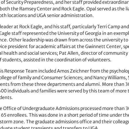
e of Security Preparedness, and her staff provided extraordinary
t both the Ramsey Center and Rock Eagle. Opal served as the 
 both locations and UGA senior ­administration.
eader at Rock Eagle, and his staff, particularly Terri Camp an
 Eagle staff represented the University of Georgia in an exemp
nce. Other leadership was drawn from across the university to 
 vice president for academic affairs at the Gwinnett Center, s
l health and social services; Pat Allen, director of community
 students, assisted in the coordination of volunteers.
sis Response Team included Amos Zeichner from the psycholog
llege of Family and Consumer Sciences; and Nancy Williams, 
udents from these three departments and alumni. More than 
 individuals and families were served by this team of more t
udents.
e Office of Undergraduate Admissions processed more than 300
65 enrollees. This was done in a short period of time under th
torm zone. The graduate admissions office and their colleagu
duate student transients and transfers to UGA.