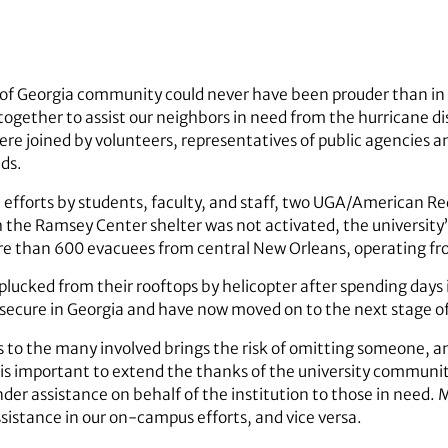
y of Georgia community could never have been prouder than i
together to assist our neighbors in need from the hurricane di
were joined by volunteers, representatives of public agencies a
eds.
efforts by students, faculty, and staff, two UGA/American Re
 the Ramsey Center shelter was not activated, the university
re than 600 evacuees from central New Orleans, operating fr
y plucked from their rooftops by helicopter after spending day
secure in Georgia and have now moved on to the next stage of 
s to the many involved brings the risk of omitting someone, an
it is important to extend the thanks of the university commun
nder assistance on behalf of the institution to those in need
sistance in our on-campus efforts, and vice versa.