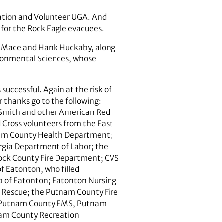
ation and Volunteer UGA. And
for the Rock Eagle evacuees.
ett Mace and Hank Huckaby, along
vironmental Sciences, whose
uccessful. Again at the risk of
 thanks go to the following:
Smith and other American Red
 Cross volunteers from the East
tnam County Health Department;
rgia Department of Labor; the
cock County Fire Department; CVS
f Eatonton, who filled
ub of Eatonton; Eatonton Nursing
 Rescue; the Putnam County Fire
; Putnam County EMS, Putnam
nam County Recreation