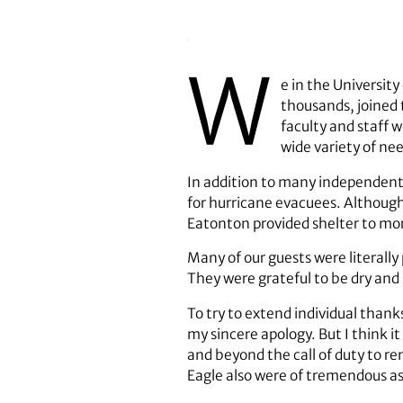
W
e in the Universit
thousands, joined 
faculty and staff 
wide variety of ne
In addition to many independent 
for hurricane evacuees. Although
Eatonton provided shelter to mo
Many of our guests were literall
They were grateful to be dry and 
To try to extend individual thank
my sincere apology. But I think 
and beyond the call of duty to re
Eagle also were of tremendous as