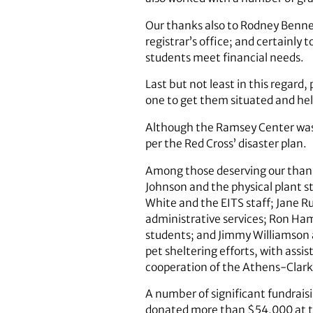
Our thanks also to Rodney Bennett 
registrar’s office; and certainly
students meet financial needs.
Last but not least in this regar
one to get them situated and he
Although the Ramsey Center was 
per the Red Cross’ disaster plan.
Among those deserving our thank
Johnson and the physical plant st
White and the EITS staff; Jane R
administrative services; Ron Ham
students; and Jimmy Williamson 
pet sheltering efforts, with ass
cooperation of the Athens-Clarke
A number of significant fundrais
donated more than $54,000 at t