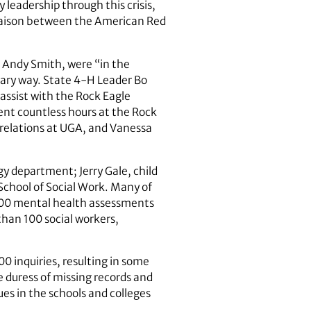
 leadership through this crisis,
liaison between the American Red
d Andy Smith, were “in the
lary way. State 4-H Leader Bo
assist with the Rock Eagle
pent countless hours at the Rock
 relations at UGA, and Vanessa
y department; Jerry Gale, child
School of Social Work. Many of
300 mental health ­assessments
han 100 social workers,
 inquiries, resulting in some
e duress of missing records and
es in the schools and colleges