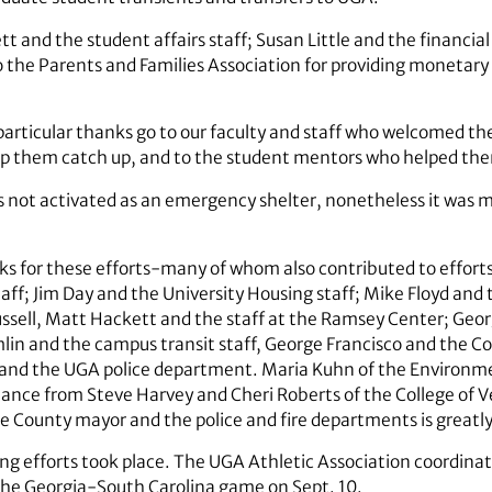
and the student affairs staff; Susan Little and the financial a
 to the Parents and Families Association for providing monetary
d, particular thanks go to our faculty and staff who welcomed 
lp them catch up, and to the student mentors who helped the
not activated as an emergency shelter, nonetheless it was ma
s for these efforts-many of whom also contributed to efforts
aff; Jim Day and the University Housing staff; Mike Floyd and 
ussell, Matt Hackett and the staff at the Ramsey Center; Georg
lin and the campus transit staff, George Francisco and the C
and the UGA police department. Maria Kuhn of the Environme
istance from Steve Harvey and Cheri Roberts of the College of 
 County mayor and the police and fire departments is greatly
ing efforts took place. The UGA Athletic Association coordina
he Georgia-South Carolina game on Sept. 10.