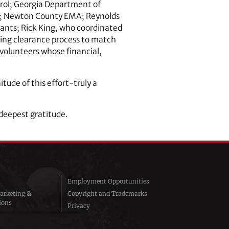
rol; Georgia Department of
es; Newton County EMA; Reynolds
tants; Rick King, who coordinated
sing clearance process to match
 volunteers whose financial,
tude of this effort-truly a
 deepest gratitude.
Employment Opportunities
arketing &
Copyright and Trademarks
ions
Privacy