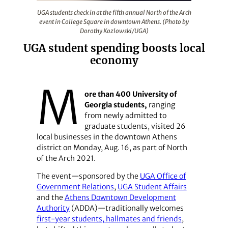
UGA students check in at the fifth annual North of the
UGA students check in at the fifth annual North of the Arch
event in College Square in downtown Athens. (Photo by
Dorothy Kozlowski/UGA)
UGA student spending boosts local
economy
M
ore than 400 University of
Georgia students,
ranging
from newly admitted to
graduate students, visited 26
local businesses in the downtown Athens
district on Monday, Aug. 16, as part of North
of the Arch 2021.
The event—sponsored by the
UGA Office of
Government Relations
,
UGA Student Affairs
and the
Athens Downtown Development
Authority
(ADDA)—traditionally welcomes
first-year students, hallmates and friends
,