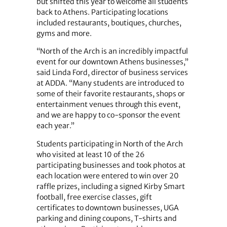
but shifted this year to welcome all students
back to Athens. Participating locations
included restaurants, boutiques, churches,
gyms and more.
“North of the Arch is an incredibly impactful
event for our downtown Athens businesses,”
said Linda Ford, director of business services
at ADDA. “Many students are introduced to
some of their favorite restaurants, shops or
entertainment venues through this event,
and we are happy to co-sponsor the event
each year.”
Students participating in North of the Arch
who visited at least 10 of the 26
participating businesses and took photos at
each location were entered to win over 20
raffle prizes, including a signed Kirby Smart
football, free exercise classes, gift
certificates to downtown businesses, UGA
parking and dining coupons, T-shirts and