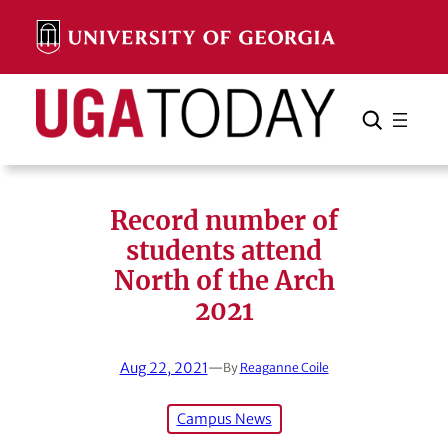
Skip
to
content
Search
Cancel
Search
Record number of
students attend
North of the Arch
2021
Aug 22, 2021
—
By
Reaganne Coile
Campus News