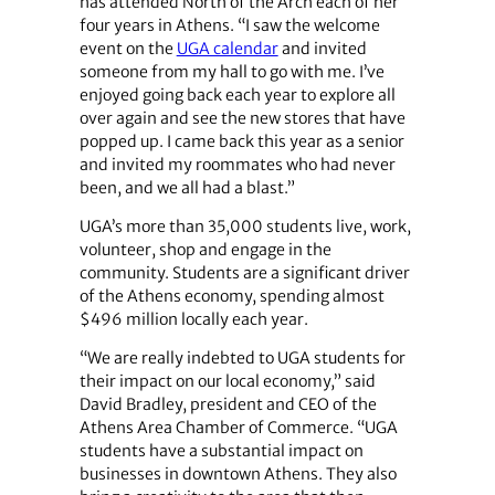
has attended North of the Arch each of her
four years in Athens. “I saw the welcome
event on the
UGA calendar
and invited
someone from my hall to go with me. I’ve
enjoyed going back each year to explore all
over again and see the new stores that have
popped up. I came back this year as a senior
and invited my roommates who had never
been, and we all had a blast.”
UGA’s more than 35,000 students live, work,
volunteer, shop and engage in the
community. Students are a significant driver
of the Athens economy, spending almost
$496 million locally each year.
“We are really indebted to UGA students for
their impact on our local economy,” said
David Bradley, president and CEO of the
Athens Area Chamber of Commerce. “UGA
students have a substantial impact on
businesses in downtown Athens. They also