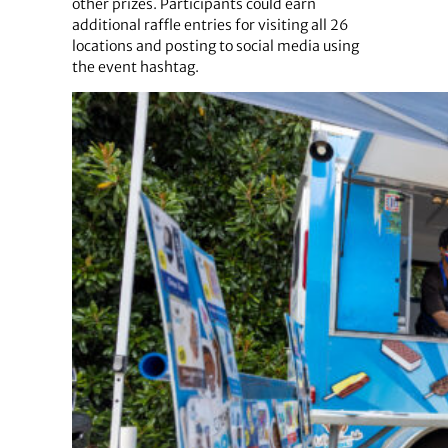
other prizes. Participants could earn
additional raffle entries for visiting all 26
locations and posting to social media using
the event hashtag.