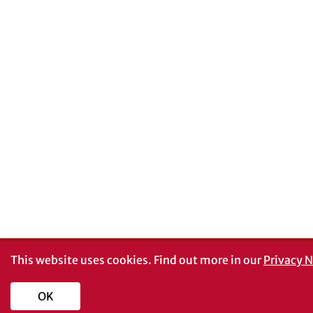
This website uses cookies.
Find out more in our
Privacy N
OK