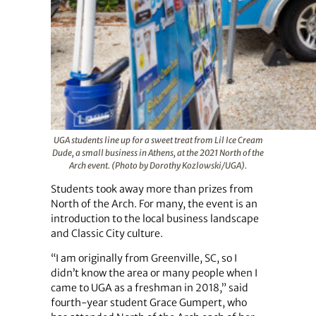
UGA students line up for a sweet treat from Lil Ice Cream
Dude, a small business in Athens, at the 2021 North of the
Arch event. (Photo by Dorothy Kozlowski/UGA).
Students took away more than prizes from
North of the Arch. For many, the event is an
introduction to the local business landscape
and Classic City culture.
“I am originally from Greenville, SC, so I
didn’t know the area or many people when I
came to UGA as a freshman in 2018,” said
fourth-year student Grace Gumpert, who