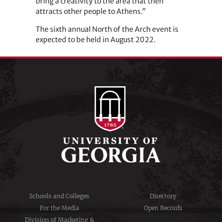
bring a creativity to the area that then
attracts other people to Athens.”
The sixth annual North of the Arch event is
expected to be held in August 2022.
Schools and Colleges
Directory
For the Media
Open Records
Division of Marketing &