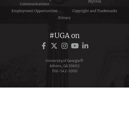
MyUGA
Communications
Employment Opportunities
Copyright and Trademarks
Privacy
#UGA on
University of Georgia®
Athens, GA 30602
706‑542‑3000