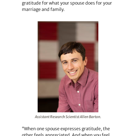
gratitude for what your spouse does for your
marriage and family.
Assistant Research Scientist Allen Barton.
“When one spouse expresses gratitude, the
other feels appreciated. And when you feel