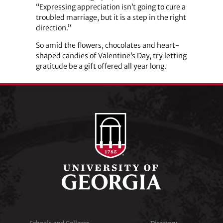
“Expressing appreciation isn’t going to cure a
troubled marriage, but it is a step in the right
direction.”
So amid the flowers, chocolates and heart-
shaped candies of Valentine’s Day, try letting
gratitude be a gift offered all year long.