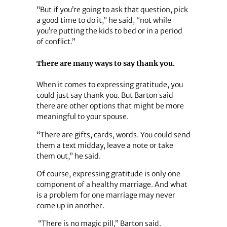
“But if you’re going to ask that question, pick
a good time to do it,” he said, “not while
you’re putting the kids to bed or in a period
of conflict.”
There are many ways to say thank you.
When it comes to expressing gratitude, you
could just say thank you. But Barton said
there are other options that might be more
meaningful to your spouse.
“There are gifts, cards, words. You could send
them a text midday, leave a note or take
them out,” he said.
Of course, expressing gratitude is only one
component of a healthy marriage. And what
is a problem for one marriage may never
come up in another.
“There is no magic pill,” Barton said.