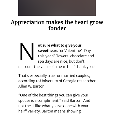
Appreciation makes the heart grow
fonder
N
ot sure what to give your
sweetheart
for Valentine’s Day
this year? Flowers, chocolate and
spa days are nice, but don’t
discount the value of a heartfelt “thank you.”
That’s especially true for married couples,
according to University of Georgia researcher
Allen W. Barton.
“One of the best things you can give your
spouse is a compliment,” said Barton. And
not the “I like what you’ve done with your
hair” variety. Barton means showing