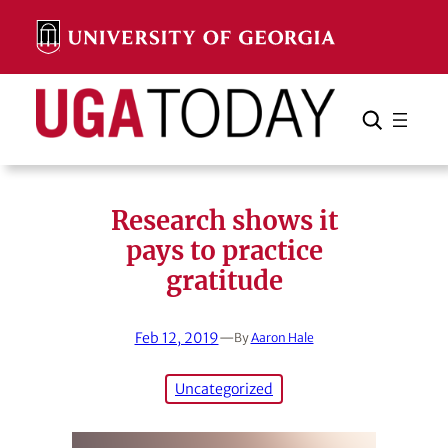
Skip
to
content
Search
Cancel
Search
Research shows it
pays to practice
gratitude
Feb 12, 2019
—
By
Aaron Hale
Uncategorized