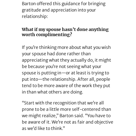
Barton offered this guidance for bringing
gratitude and appreciation into your
relationship:
What if my spouse hasn’t done anything
worth complimenting?
If you’re thinking more about what you wish
your spouse had done rather than
appreciating what they actually do, it might
be because you’re not seeing what your
spouse is putting in—or at least is trying to
put into—the relationship. After all, people
tend to be more aware of the work they put
in than what others are doing.
“Start with the recognition that we’re all
prone to be a little more self-centered than
we might realize,” Barton said. “You have to
be aware of it. We’re not as fair and objective
as we’d like to think.”