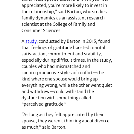
appreciated, you’re more likely to invest in
the relationship,” said Barton, who studies
family dynamics as an assistant research
scientist at the College of Family and
Consumer Sciences.
A
study
, conducted by Barton in 2015, found
that feelings of gratitude boosted marital
satisfaction, commitment and stability,
especially during difficult times. In the study,
couples who had mismatched and
counterproductive styles of conflict—the
kind where one spouse would bring up
everything wrong, while the other went quiet
and withdrew—could withstand the
dysfunction with something called
“perceived gratitude.”
“As long as they felt appreciated by their
spouse, they weren’t thinking about divorce
as much,” said Barton.