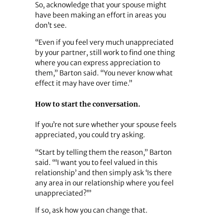
So, acknowledge that your spouse might
have been making an effort in areas you
don’t see.
“Even if you feel very much unappreciated
by your partner, still work to find one thing
where you can express appreciation to
them,” Barton said. “You never know what
effect it may have over time.”
How to start the conversation.
If you’re not sure whether your spouse feels
appreciated, you could try asking.
“Start by telling them the reason,” Barton
said. “‘I want you to feel valued in this
relationship’ and then simply ask ‘Is there
any area in our relationship where you feel
unappreciated?’”
If so, ask how you can change that.