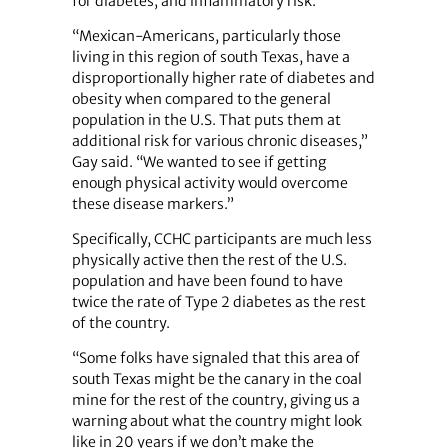
for diabetes; and inflammatory risk.
“Mexican-Americans, particularly those
living in this region of south Texas, have a
disproportionally higher rate of diabetes and
obesity when compared to the general
population in the U.S. That puts them at
additional risk for various chronic diseases,”
Gay said. “We wanted to see if getting
enough physical activity would overcome
these disease markers.”
Specifically, CCHC participants are much less
physically active then the rest of the U.S.
population and have been found to have
twice the rate of Type 2 diabetes as the rest
of the country.
“Some folks have signaled that this area of
south Texas might be the canary in the coal
mine for the rest of the country, giving us a
warning about what the country might look
like in 20 years if we don’t make the