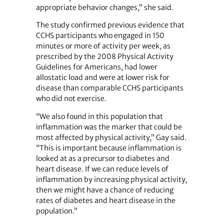
appropriate behavior changes,” she said.
The study confirmed previous evidence that
CCHS participants who engaged in 150
minutes or more of activity per week, as
prescribed by the 2008 Physical Activity
Guidelines for Americans, had lower
allostatic load and were at lower risk for
disease than comparable CCHS participants
who did not exercise.
“We also found in this population that
inflammation was the marker that could be
most affected by physical activity,” Gay said.
“This is important because inflammation is
looked at as a precursor to diabetes and
heart disease. If we can reduce levels of
inflammation by increasing physical activity,
then we might have a chance of reducing
rates of diabetes and heart disease in the
population.”