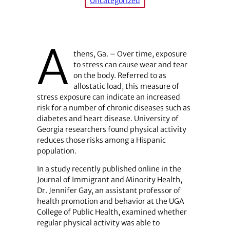
Uncategorized
A
thens, Ga. – Over time, exposure
to stress can cause wear and tear
on the body. Referred to as
allostatic load, this measure of
stress exposure can indicate an increased
risk for a number of chronic diseases such as
diabetes and heart disease. University of
Georgia researchers found physical activity
reduces those risks among a Hispanic
population.
In a study recently published online in the
Journal of Immigrant and Minority Health,
Dr. Jennifer Gay, an assistant professor of
health promotion and behavior at the UGA
College of Public Health, examined whether
regular physical activity was able to