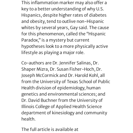
This inflammation marker may also offer a
key to a better understanding of why U.S.
Hispanics, despite higher rates of diabetes
and obesity, tend to outlive non-Hispanic
whites by several years, Gay said. The cause
for this phenomenon, called the “Hispanic
Paradox,” is a mystery but current
hypotheses look to a more physically active
lifestyle as playing a major role.
Co-authors are Dr. Jennifer Salinas, Dr.
Shaper Mizra, Dr. Susan Fisher-Hoch, Dr.
Joseph McCormick and Dr. Harold Kohl, all
from the University of Texas School of Public
Health division of epidemiology, human
genetics and environmental sciences; and
Dr. David Buchner from the University of
Illinois College of Applied Health Science
department of kinesiology and community
health.
The full article is available at