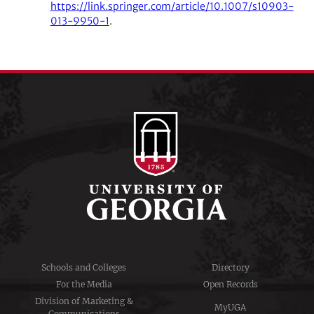
https://link.springer.com/article/10.1007/s10903-
013-9950-1
.
Schools and Colleges
Directory
For the Media
Open Records
Division of Marketing &
MyUGA
Communications