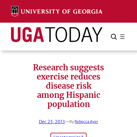
Skip
to
content
Search
Cancel
Search
Research suggests
exercise reduces
disease risk
among Hispanic
population
Dec 23, 2013
—
By
Rebecca Ayer