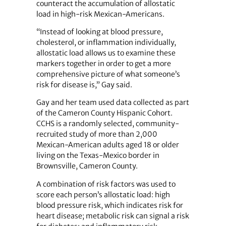
counteract the accumulation of allostatic
load in high-risk Mexican-Americans.
“Instead of looking at blood pressure,
cholesterol, or inflammation individually,
allostatic load allows us to examine these
markers together in order to get a more
comprehensive picture of what someone’s
risk for disease is,” Gay said.
Gay and her team used data collected as part
of the Cameron County Hispanic Cohort.
CCHS is a randomly selected, community-
recruited study of more than 2,000
Mexican-American adults aged 18 or older
living on the Texas-Mexico border in
Brownsville, Cameron County.
A combination of risk factors was used to
score each person’s allostatic load: high
blood pressure risk, which indicates risk for
heart disease; metabolic risk can signal a risk