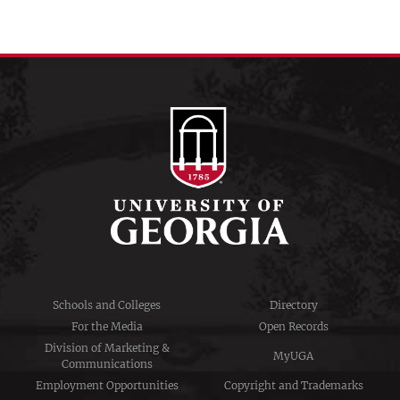
Schools and Colleges
Directory
For the Media
Open Records
Division of Marketing &
MyUGA
Communications
Employment Opportunities
Copyright and Trademarks