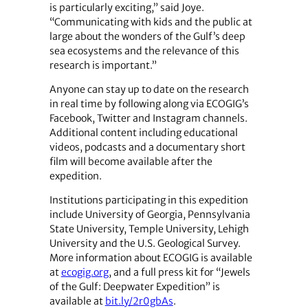
is particularly exciting,” said Joye.
“Communicating with kids and the public at
large about the wonders of the Gulf’s deep
sea ecosystems and the relevance of this
research is important.”
Anyone can stay up to date on the research
in real time by following along via ECOGIG’s
Facebook, Twitter and Instagram channels.
Additional content including educational
videos, podcasts and a documentary short
film will become available after the
expedition.
Institutions participating in this expedition
include University of Georgia, Pennsylvania
State University, Temple University, Lehigh
University and the U.S. Geological Survey.
More information about ECOGIG is available
at
ecogig.org
, and a full press kit for “Jewels
of the Gulf: Deepwater Expedition” is
available at
bit.ly/2r0gbAs
.