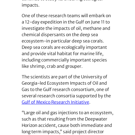
impacts.
One of these research teams will embark on
a 12-day expedition in the Gulf on June 11 to
investigate the impacts of oil, methane and
chemical dispersants on the deep sea
ecosystem-in particular deep sea corals.
Deep sea corals are ecologically important
and provide vital habitat for marine life,
including commercially important species
like shrimp, crab and grouper.
The scientists are part of the University of
Georgia-led Ecosystem Impacts of Oil and
Gas to the Gulf research consortium, one of
several research consortia supported by the
Gulf of Mexico Research Initiative
.
“Large oil and gas injections to an ecosystem,
such as that resulting from the Deepwater
Horizon accident, cause both immediate and
long term impacts,” said project director