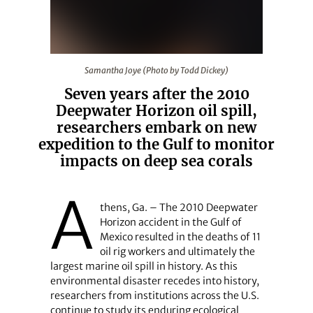
Samantha Joye (Photo by Todd Dickey)
Samantha Joye (Photo by Todd Dickey)
Seven years after the 2010
Deepwater Horizon oil spill,
researchers embark on new
expedition to the Gulf to monitor
impacts on deep sea corals
A
thens, Ga. – The 2010 Deepwater
Horizon accident in the Gulf of
Mexico resulted in the deaths of 11
oil rig workers and ultimately the
largest marine oil spill in history. As this
environmental disaster recedes into history,
researchers from institutions across the U.S.
continue to study its enduring ecological