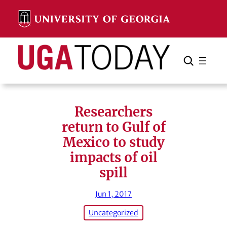
Skip
to
content
Search
Cancel
Search
Researchers
return to Gulf of
Mexico to study
impacts of oil
spill
Jun 1, 2017
Uncategorized