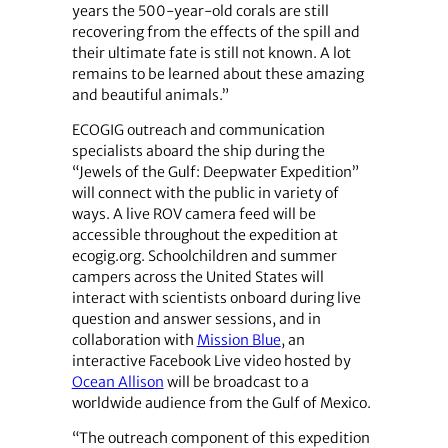
years the 500-year-old corals are still
recovering from the effects of the spill and
their ultimate fate is still not known. A lot
remains to be learned about these amazing
and beautiful animals.”
ECOGIG outreach and communication
specialists aboard the ship during the
“Jewels of the Gulf: Deepwater Expedition”
will connect with the public in variety of
ways. A live ROV camera feed will be
accessible throughout the expedition at
ecogig.org. Schoolchildren and summer
campers across the United States will
interact with scientists onboard during live
question and answer sessions, and in
collaboration with
Mission Blue
, an
interactive Facebook Live video hosted by
Ocean Allison
will be broadcast to a
worldwide audience from the Gulf of Mexico.
“The outreach component of this expedition