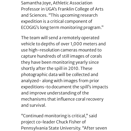
Samantha Joye, Athletic Association
Professor in UGA’s Franklin College of Arts
and Sciences. “This upcoming research
expedition is a critical component of
ECOGIG’s long term monitoring program.”
The team will send a remotely operated
vehicle to depths of over 1,000 meters and
use high-resolution cameras mounted to
capture hundreds of still images of corals
they have been monitoring yearly since
shortly after the spill in 2010. These
photographic data will be collected and
analyzed- along with images from prior
expeditions-to document the spill’s impacts
and improve understanding of the
mechanisms that influence coral recovery
and survival.
“Continued monitoring is critical,” said
project co-leader Chuck Fisher of
Pennsylvania State University. “After seven