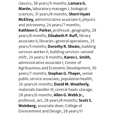
classics, 38 years/9 months;
Lamara G.
Martin,
laboratory manager I, biological
sciences, 31 years/8 months;
Sherri Hyatt
McElroy,
administrative associate II, physics
and astronomy, 24 years/7 months;
Kathleen C. Parker,
professor, geography, 28
years/8 months;
Elizabeth P. Ruff,
library
associate II, libraries-general operations, 25
years/5 months;
Dorothy R. Sheats,
building
services worker II, building services-second
shift, 24 years/ 8 months;
Karen L. Smith,
administrative associate I, Center of
Agribusiness and Economic Development, 30
years/7 months;
Stephan G. Thayer,
senior
public service associate, population health,
26 years/6 months;
David M. Weatherly,
materials handler III, central foods storage,
28 years/6 months;
Allen G. Webb Jr.,
professor, art, 28 years/8 months;
Scott S.
Weinberg,
associate dean, College of
Environment and Design, 28 years/11