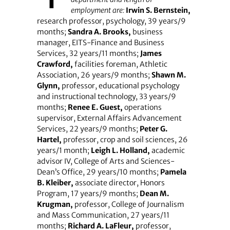
employment are:
Irwin S. Bernstein,
research professor, psychology, 39 years/9
months;
Sandra A. Brooks,
business
manager, EITS-Finance and Business
Services, 32 years/11 months;
James
Crawford,
facilities foreman, Athletic
Association, 26 years/9 months;
Shawn M.
Glynn,
professor, educational psychology
and instructional technology, 33 years/9
months;
Renee E. Guest,
operations
supervisor, External Affairs Advancement
Services, 22 years/9 months;
Peter G.
Hartel,
professor, crop and soil sciences, 26
years/1 month;
Leigh L. Holland,
academic
advisor IV, College of Arts and Sciences-
Dean’s Office, 29 years/10 months;
Pamela
B. Kleiber,
associate director, Honors
Program, 17 years/9 months;
Dean M.
Krugman,
professor, College of Journalism
and Mass Communication, 27 years/11
months;
Richard A. LaFleur,
professor,