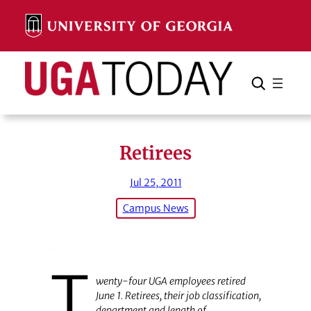
Skip
to
content
Search
Cancel
Search
Retirees
Jul 25, 2011
Campus News
T
wenty-four UGA employees retired
June 1. Retirees, their job classification,
department and length of