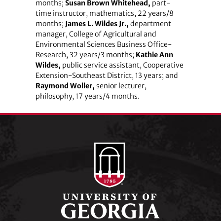
months;
Susan Brown Whitehead,
part-
time instructor, mathematics, 22 years/8
months;
James L. Wildes Jr.,
department
manager, College of Agricultural and
Environmental Sciences Business Office-
Research, 32 years/3 months;
Kathie Ann
Wildes,
public service assistant, Cooperative
Extension-Southeast District, 13 years; and
Raymond Woller,
senior lecturer,
philosophy, 17 years/4 months.