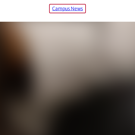
Campus News