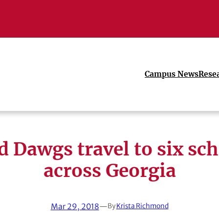
Campus News
Rese
 Dawgs travel to six sc
across Georgia
Mar 29, 2018
—
By
Krista Richmond