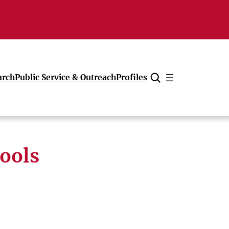
arch
Public Service & Outreach
Profiles
Cancel
hools