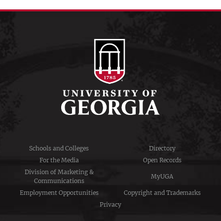
Schools and Colleges
Directory
For the Media
Open Records
Division of Marketing &
MyUGA
Communications
Employment Opportunities
Copyright and Trademarks
Privacy