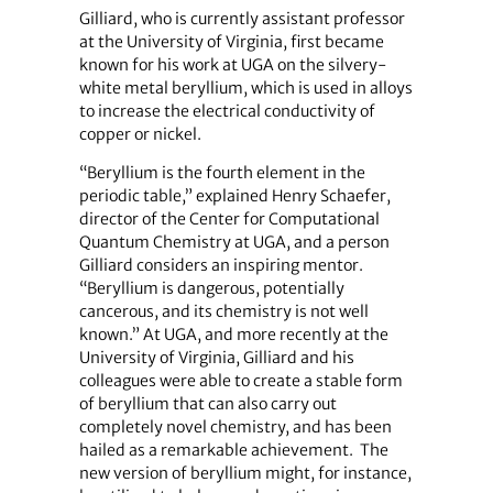
Gilliard, who is currently assistant professor
at the University of Virginia, first became
known for his work at UGA on the silvery-
white metal beryllium, which is used in alloys
to increase the electrical conductivity of
copper or nickel.
“Beryllium is the fourth element in the
periodic table,” explained Henry Schaefer,
director of the Center for Computational
Quantum Chemistry at UGA, and a person
Gilliard considers an inspiring mentor.
“Beryllium is dangerous, potentially
cancerous, and its chemistry is not well
known.” At UGA, and more recently at the
University of Virginia, Gilliard and his
colleagues were able to create a stable form
of beryllium that can also carry out
completely novel chemistry, and has been
hailed as a remarkable achievement. The
new version of beryllium might, for instance,