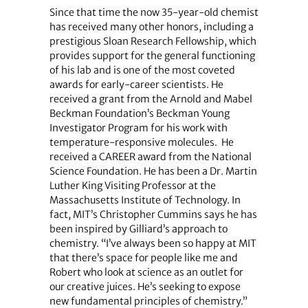
Since that time the now 35-year-old chemist
has received many other honors, including a
prestigious Sloan Research Fellowship, which
provides support for the general functioning
of his lab and is one of the most coveted
awards for early-career scientists. He
received a grant from the Arnold and Mabel
Beckman Foundation’s Beckman Young
Investigator Program for his work with
temperature-responsive molecules. He
received a CAREER award from the National
Science Foundation. He has been a Dr. Martin
Luther King Visiting Professor at the
Massachusetts Institute of Technology. In
fact, MIT’s Christopher Cummins says he has
been inspired by Gilliard’s approach to
chemistry. “I’ve always been so happy at MIT
that there’s space for people like me and
Robert who look at science as an outlet for
our creative juices. He’s seeking to expose
new fundamental principles of chemistry.”