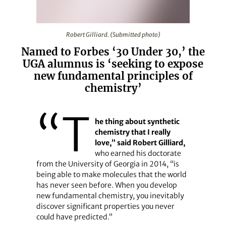
Robert Gilliard. (Submitted photo)
Robert Gilliard. (Submitted photo)
Named to Forbes ‘30 Under 30,’ the
UGA alumnus is ‘seeking to expose
new fundamental principles of
chemistry’
“T
he thing about synthetic
chemistry that I really
love,” said Robert Gilliard,
who earned his doctorate
from the University of Georgia in 2014, “is
being able to make molecules that the world
has never seen before. When you develop
new fundamental chemistry, you inevitably
discover significant properties you never
could have predicted.”