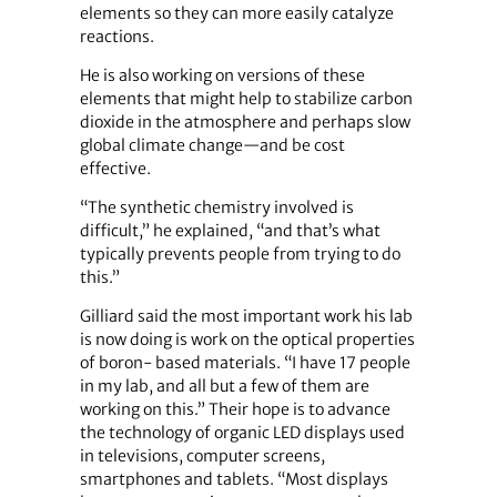
elements so they can more easily catalyze
reactions.
He is also working on versions of these
elements that might help to stabilize carbon
dioxide in the atmosphere and perhaps slow
global climate change—and be cost
effective.
“The synthetic chemistry involved is
difficult,” he explained, “and that’s what
typically prevents people from trying to do
this.”
Gilliard said the most important work his lab
is now doing is work on the optical properties
of boron- based materials. “I have 17 people
in my lab, and all but a few of them are
working on this.” Their hope is to advance
the technology of organic LED displays used
in televisions, computer screens,
smartphones and tablets. “Most displays