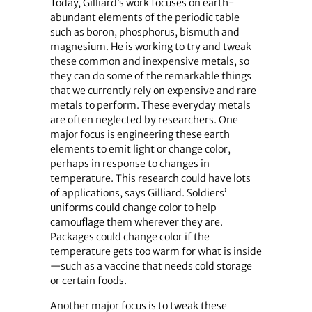
Today, Gilliard’s work focuses on earth-
abundant elements of the periodic table
such as boron, phosphorus, bismuth and
magnesium. He is working to try and tweak
these common and inexpensive metals, so
they can do some of the remarkable things
that we currently rely on expensive and rare
metals to perform. These everyday metals
are often neglected by researchers. One
major focus is engineering these earth
elements to emit light or change color,
perhaps in response to changes in
temperature. This research could have lots
of applications, says Gilliard. Soldiers’
uniforms could change color to help
camouflage them wherever they are.
Packages could change color if the
temperature gets too warm for what is inside
—such as a vaccine that needs cold storage
or certain foods.
Another major focus is to tweak these