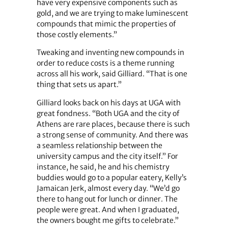
have very expensive components such as
gold, and we are trying to make luminescent
compounds that mimic the properties of
those costly elements.”
Tweaking and inventing new compounds in
order to reduce costs is a theme running
across all his work, said Gilliard. “That is one
thing that sets us apart.”
Gilliard looks back on his days at UGA with
great fondness. “Both UGA and the city of
Athens are rare places, because there is such
a strong sense of community. And there was
a seamless relationship between the
university campus and the city itself.” For
instance, he said, he and his chemistry
buddies would go to a popular eatery, Kelly’s
Jamaican Jerk, almost every day. “We’d go
there to hang out for lunch or dinner. The
people were great. And when I graduated,
the owners bought me gifts to celebrate.”