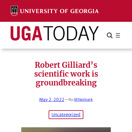
Skip
to
content
Search
Cancel
Search
Robert Gilliard’s
scientific work is
groundbreaking
May 2, 2022
—
By
Jill Neimark
Uncategorized