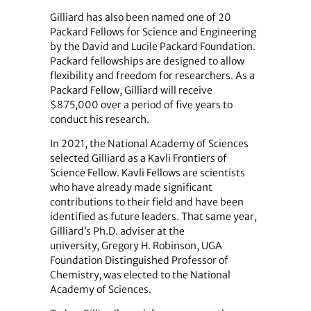
Gilliard has also been named one of 20
Packard Fellows for Science and Engineering
by the David and Lucile Packard Foundation.
Packard fellowships are designed to allow
flexibility and freedom for researchers. As a
Packard Fellow, Gilliard will receive
$875,000 over a period of five years to
conduct his research.
In 2021, the National Academy of Sciences
selected Gilliard as a Kavli Frontiers of
Science Fellow. Kavli Fellows are scientists
who have already made significant
contributions to their field and have been
identified as future leaders. That same year,
Gilliard’s Ph.D. adviser at the
university, Gregory H. Robinson, UGA
Foundation Distinguished Professor of
Chemistry, was elected to the National
Academy of Sciences.