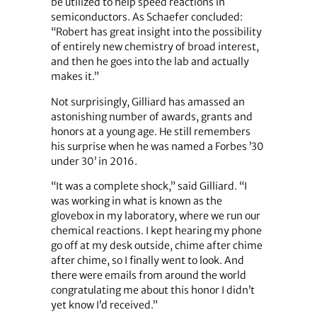
be utilized to help speed reactions in
semiconductors. As Schaefer concluded:
“Robert has great insight into the possibility
of entirely new chemistry of broad interest,
and then he goes into the lab and actually
makes it.”
Not surprisingly, Gilliard has amassed an
astonishing number of awards, grants and
honors at a young age. He still remembers
his surprise when he was named a Forbes ’30
under 30’ in 2016.
“It was a complete shock,” said Gilliard. “I
was working in what is known as the
glovebox in my laboratory, where we run our
chemical reactions. I kept hearing my phone
go off at my desk outside, chime after chime
after chime, so I finally went to look. And
there were emails from around the world
congratulating me about this honor I didn’t
yet know I’d received.”