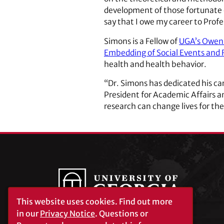
development of those fortunate e
say that I owe my career to Prof
Simons is a Fellow of
UGA’s Owens
Embedding of Social Events and 
health and health behavior.
“Dr. Simons has dedicated his ca
President for Academic Affairs a
research can change lives for the
This website uses cookies.
Find out more
in our
Privacy Notice
. Questions or