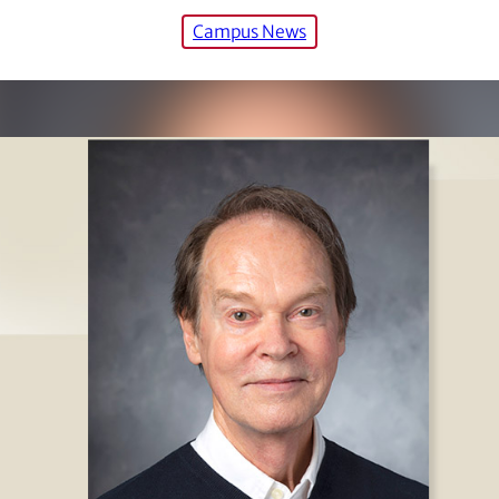
Campus News