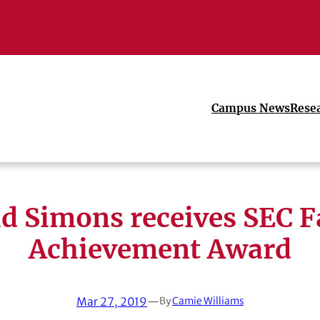
Campus News
Rese
d Simons receives SEC F
Achievement Award
Mar 27, 2019
—
By
Camie Williams