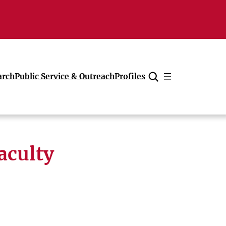
arch
Public Service & Outreach
Profiles
Cancel
aculty