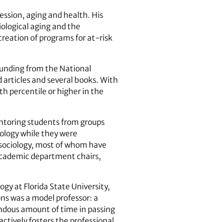
ession, aging and health. His
iological aging and the
creation of programs for at-risk
funding from the National
 articles and several books. With
h percentile or higher in the
entoring students from groups
iology while they were
n sociology, most of whom have
 academic department chairs,
ogy at Florida State University,
ns was a model professor: a
endous amount of time in passing
actively fosters the professional