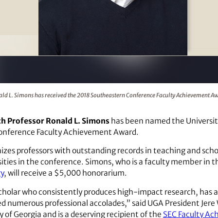
the 2018 Southeastern Conference Faculty Achievement Award
ld L. Simons has received the 2018 Southeastern Conference Faculty Achievement A
ch Professor Ronald L. Simons
has been named the University 
onference Faculty Achievement Award.
izes professors with outstanding records in teaching and scho
sities in the conference. Simons, who is a faculty member in 
gy
, will receive a $5,000 honorarium.
scholar who consistently produces high-impact research, has a
ved numerous professional accolades,” said UGA President Jer
y of Georgia and is a deserving recipient of the
SEC Faculty A