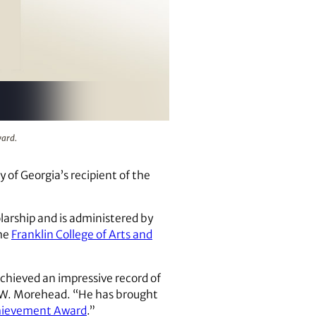
.
ward.
of Georgia’s recipient of the
larship and is administered by
the
Franklin College of Arts and
chieved an impressive record of
e W. Morehead. “He has brought
chievement Award
.”