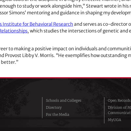
nough to study or work alongside him,” Stewart wrote in his n
essor Simons’ mentoring and guidance in shaping my developme
 Institute for Behavioral Research
and serves as co-director 
Relationships
, which studies the intersections of genetic and
reer to making a positive impact on individuals and communitie
nd Provost Libby V. Morris. “He exemplifies how outstanding
 better.”
Schools and Colleges
Open Records
Directory
Division of M
Communicat
For the Media
MyUGA