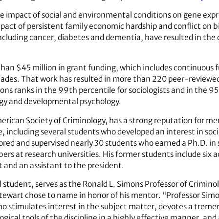
e impact of social and environmental conditions on gene expr
pact of persistent family economic hardship and conflict on b
ncluding cancer, diabetes and dementia, have resulted in the 
han $45 million in grant funding, which includes continuous 
ecades. That work has resulted in more than 220 peer-reviewed
s ranks in the 99th percentile for sociologists and in the 95t
ology and developmental psychology.
merican Society of Criminology, has a strong reputation for m
e, including several students who developed an interest in soc
tored and supervised nearly 30 students who earned a Ph.D. i
s at research universities. His former students include six
 and an assistant to the president.
l student, serves as the Ronald L. Simons Professor of Criminol
tewart chose to name in honor of his mentor. “Professor Simo
o stimulates interest in the subject matter, devotes a trem
ical tools of the discipline in a highly effective manner, and 