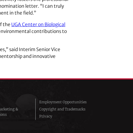
omination letter. “I can truly
nt in the field.”
of the
UGA Center on Biological
 environmental contributions to
s,” said Interim Senior Vice
 mentorship and innovative
Employment Opportunities
arketing &
Copyright and Trademarks
ions
Privacy