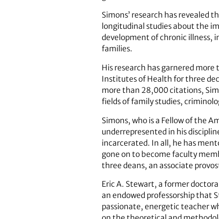
Simons’ research has revealed th
longitudinal studies about the im
development of chronic illness, i
families.
His research has garnered more t
Institutes of Health for three d
more than 28,000 citations, Simon
fields of family studies, crimin
Simons, who is a Fellow of the A
underrepresented in his disciplin
incarcerated. In all, he has men
gone on to become faculty member
three deans, an associate provost
Eric A. Stewart, a former doctora
an endowed professorship that S
passionate, energetic teacher wh
on the theoretical and methodolog