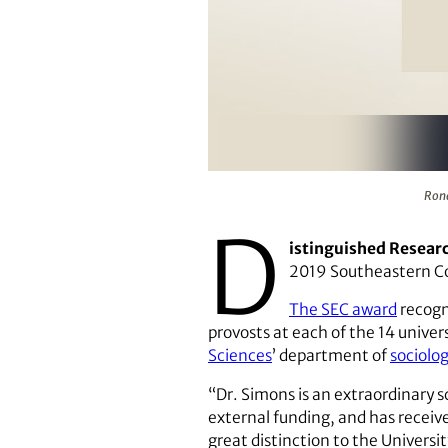
Ronald L. Simons has received 
Rona
D
istinguished Resear
2019 Southeastern C
The SEC award
recogn
provosts at each of the 14 univer
Sciences
’ department of
sociolo
“Dr. Simons is an extraordinary 
external funding, and has recei
great distinction to the Universit