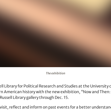
The exhibition
l Library for Political Research and Studies at the University 
ern American history with the new exhibition, “Now and Then: 
Russell Library gallery through Dec. 15.
evisit, reflect and inform on past events for a better understa