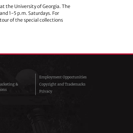
s at the University of Georgia. The
 and 1-5 p.m. Saturdays. For
ur of the special collections
Employment Opportunities
arketing &
Copyright and Trademarks
ions
Privacy