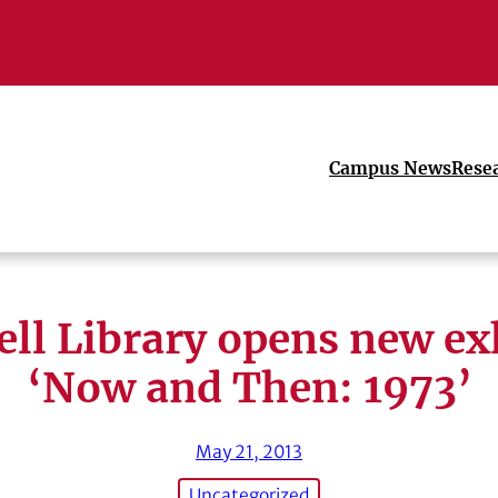
Campus News
Rese
ll Library opens new ex
‘Now and Then: 1973’
May 21, 2013
Uncategorized