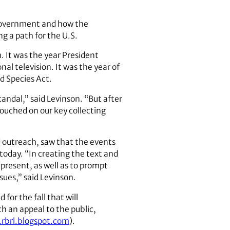
f government and how the
g a path for the U.S.
 It was the year President
l television. It was the year of
d Species Act.
andal,” said Levinson. “But after
ouched on our key collecting
nd outreach, saw that the events
today. “In creating the text and
present, as well as to prompt
sues,” said Levinson.
for the fall that will
h an appeal to the public,
rbrl.blogspot.com
).