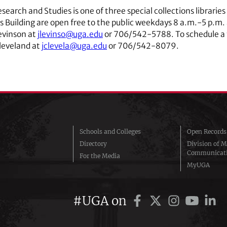
Research and Studies is one of three special collections librarie
ons Building are open free to the public weekdays 8 a.m.-5 p.m.
evinson at
jlevinso@uga.edu
or 706/542-5788. To schedule a to
Cleveland at
jclevela@uga.edu
or 706/542-8079.
Schools and Colleges
Open Records
Directory
Division of M
Communicat
For the Media
MyUGA
#UGA on