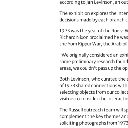
according to Jan Levinson, an outr
The exhibition explores the inte
decisions made by each branch co
1973 was the year of the Roe v. 
Richard Nixon proclaimed he was 
the Yom Kippur War, the Arab oi
“We originally considered an exhi
some preliminary research found
areas, we couldn’t pass up the op
Both Levinson, who curated the ex
of 1973 shared connections with 
selecting objects from our collec
visitors to consider the interact
The Russell outreach team will sp
complement the key themes and to
soliciting photographs from 1973 f