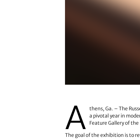
The exhibition
A
thens, Ga. – The Russel
a pivotal year in mod
Feature Gallery of the 
The goal of the exhibition is to r