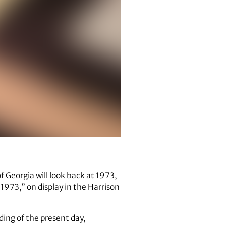
of Georgia will look back at 1973,
1973,” on display in the Harrison
nding of the present day,