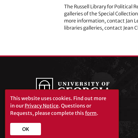
The Russell Library for Political 
galleries of the Special Collecti
more information, contact Jan L
libraries galleries, contact Jean 
This website uses cookies.
Find out more
in our
Privacy Notice
. Questions or
Requests, please complete this
form
.
University of Georgia®
Athens, GA 30602
706‑542‑3000
OK