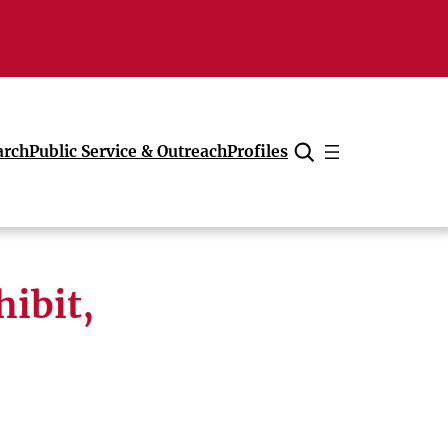
arch
Public Service & Outreach
Profiles
Cancel
hibit,