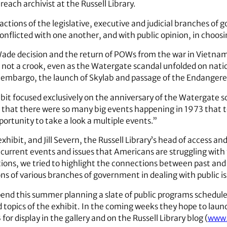
each archivist at the Russell Library.
ractions of the legislative, executive and judicial branches o
nflicted with one another, and with public opinion, in choosin
Wade decision and the return of POWs from the war in Vietnam.
not a crook, even as the Watergate scandal unfolded on nationa
l embargo, the launch of Skylab and passage of the Endangere
bit focused exclusively on the anniversary of the Watergate sc
 that there were so many big events happening in 1973 that t
portunity to take a look a multiple events.”
hibit, and Jill Severn, the Russell Library’s head of access a
current events and issues that Americans are struggling with 
tions, we tried to highlight the connections between past and 
ions of various branches of government in dealing with public is
end this summer planning a slate of public programs scheduled 
pics of the exhibit. In the coming weeks they hope to launc
or display in the gallery and on the Russell Library blog (
www.