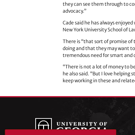
they can see them through to com
advocacy.”
Cade said he has always enjoyed w
New York University School of La
There is “that sort of promise of
doing and that they may want to c
tremendous need for smart and 
“There is not a lot of money to b
he also said. “But I love helping 
keep working in these and related 