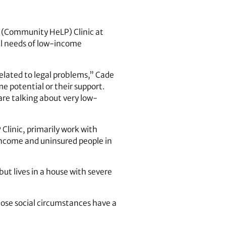
 (Community HeLP) Clinic at
al needs of low-income
elated to legal problems,” Cade
ome potential or their support.
are talking about very low-
linic, primarily work with
income and uninsured people in
ut lives in a house with severe
hose social circumstances have a