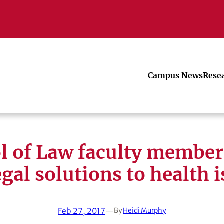
Campus News
Rese
l of Law faculty member
egal solutions to health 
Feb 27, 2017
—
By
Heidi Murphy