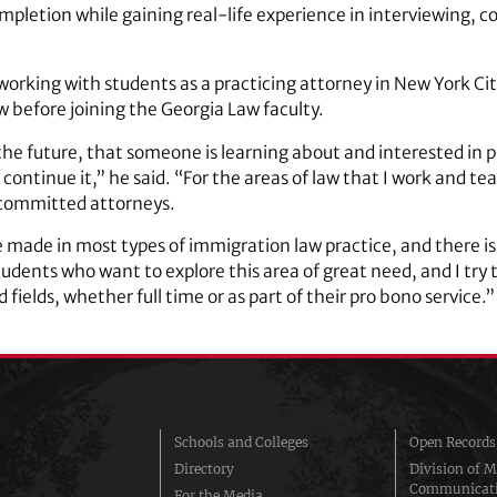
pletion while gaining real-life experience in interviewing, co
orking with students as a practicing attorney in New York City
w before joining the Georgia Law faculty.
 the future, that someone is learning about and interested in 
ontinue it,” he said. “For the areas of law that I work and teac
committed attorneys.
e made in most types of immigration law practice, and there is 
students who want to explore this area of great need, and I try 
fields, whether full time or as part of their pro bono service.”
Schools and Colleges
Open Records
Directory
Division of M
Communicat
For the Media