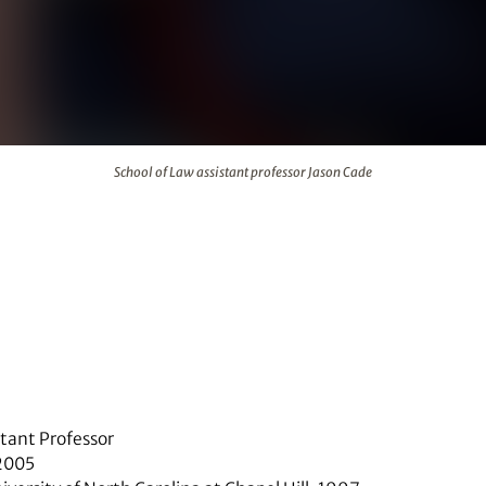
r Jason Cade
School of Law assistant professor Jason Cade
stant Professor
 2005