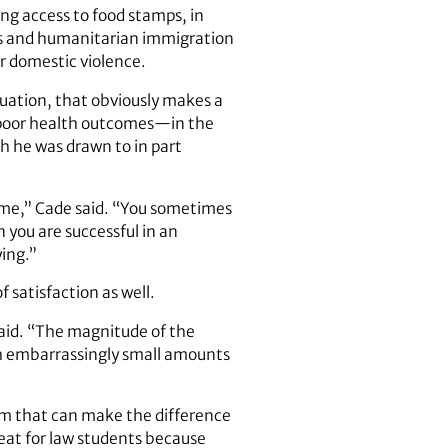
ng access to food stamps, in
sues and humanitarian immigration
or domestic violence.
tuation, that obviously makes a
g poor health outcomes—in the
h he was drawn to in part
time,” Cade said. “You sometimes
 you are successful in an
ying.”
 satisfaction as well.
said. “The magnitude of the
ith embarrassingly small amounts
oom that can make the difference
eat for law students because