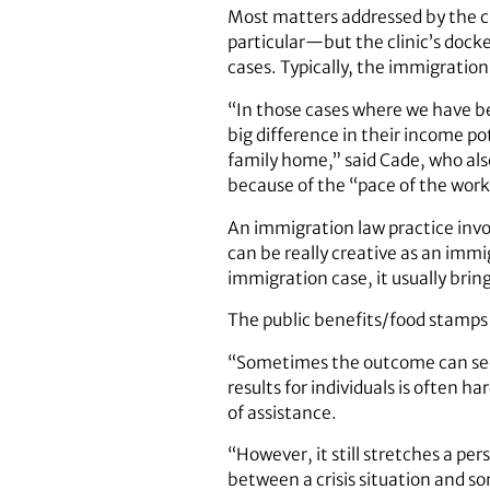
Most matters addressed by the cl
particular—but the clinic’s docke
cases. Typically, the immigration
“In those cases where we have be
big difference in their income 
family home,” said Cade, who als
because of the “pace of the work
An immigration law practice invo
can be really creative as an imm
immigration case, it usually bring
The public benefits/food stamps c
“Sometimes the outcome can seem 
results for individuals is often
of assistance.
“However, it still stretches a pe
between a crisis situation and s