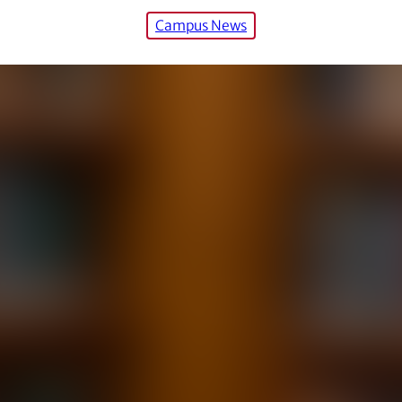
Campus News