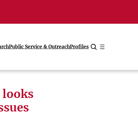
arch
Public Service & Outreach
Profiles
Cancel
 looks
issues