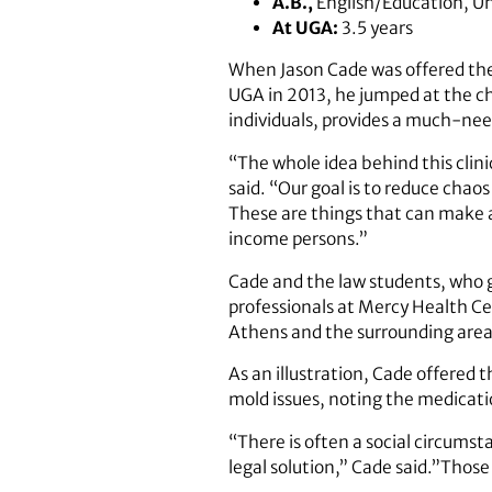
A.B.,
English/Education, Uni
At UGA:
3.5 years
When Jason Cade was offered the
UGA in 2013, he jumped at the c
individuals, provides a much-nee
“The whole idea behind this clin
said. “Our goal is to reduce chaos
These are things that can make a 
income persons.”
Cade and the law students, who 
professionals at Mercy Health Ce
Athens and the surrounding area
As an illustration, Cade offered 
mold issues, noting the medicatio
“There is often a social circums
legal solution,” Cade said.”Those