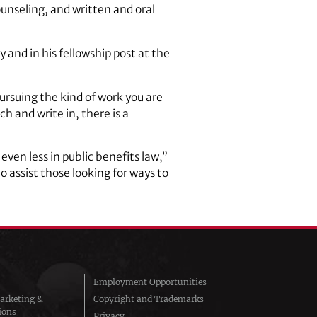
unseling, and written and oral
 and in his fellowship post at the
pursuing the kind of work you are
h and write in, there is a
even less in public benefits law,”
to assist those looking for ways to
Employment Opportunities
arketing &
Copyright and Trademarks
ions
Privacy