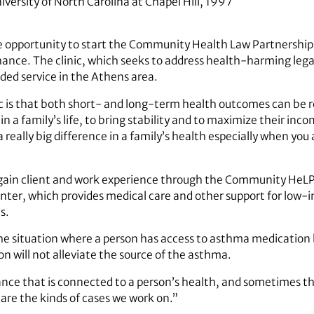
versity of North Carolina at Chapel Hill, 1997
 opportunity to start the Community Health Law Partnership
hance. The clinic, which seeks to address health-harming leg
ded service in the Athens area.
ic is that both short- and long-term health outcomes can be r
 in a family’s life, to bring stability and to maximize their inc
really big difference in a family’s health especially when you 
gain client and work experience through the Community HeLP C
nter, which provides medical care and other support for low-
s.
the situation where a person has access to asthma medication b
n will not alleviate the source of the asthma.
tance that is connected to a person’s health, and sometimes t
 are the kinds of cases we work on.”