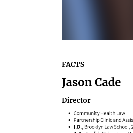
School of Law assistant professo
FACTS
Jason Cade
Director
Community Health Law
Partnership Clinic and Assi
J.D.,
Brooklyn Law School,