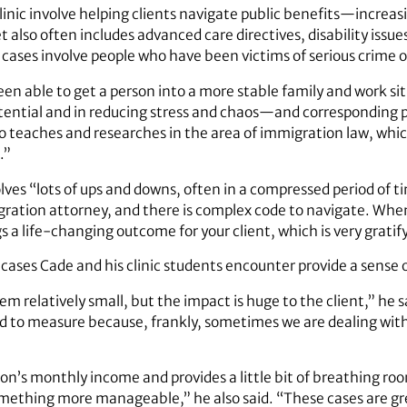
inic involve helping clients navigate public benefits—increasi
t also often includes advanced care directives, disability is
 cases involve people who have been victims of serious crime 
en able to get a person into a more stable family and work si
potential and in reducing stress and chaos—and correspondin
o teaches and researches in the area of immigration law, whic
.”
lves “lots of ups and downs, often in a compressed period of 
igration attorney, and there is complex code to navigate. When
s a life-changing outcome for your client, which is very gratif
ases Cade and his clinic students encounter provide a sense of
relatively small, but the impact is huge to the client,” he 
 hard to measure because, frankly, sometimes we are dealing w
rson’s monthly income and provides a little bit of breathing r
omething more manageable,” he also said. “These cases are gr