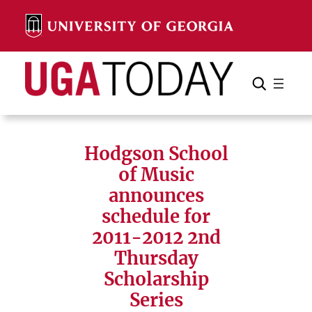
Skip
to
content
Search
Cancel
Search
Hodgson School
of Music
announces
schedule for
2011-2012 2nd
Thursday
Scholarship
Series