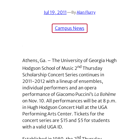
Jul 19, 2011
—
By
Alan Flurry
Campus News
Athens, Ga. – The University of Georgia Hugh
nd
Hodgson School of Music 2
Thursday
Scholarship Concert Series continues in
2011-2012 with a lineup of ensembles,
individual performers and an opera
performance of Giacomo Puccini’s
La
Bohème
on Nov. 10. All performances will be at 8 p.m.
in Hugh Hodgson Concert Hall at the UGA
Performing Arts Center. Tickets for the
concert series are $15 and $5 for students
with a valid UGA ID.
nd
Established in 1980, the 2
Thursday