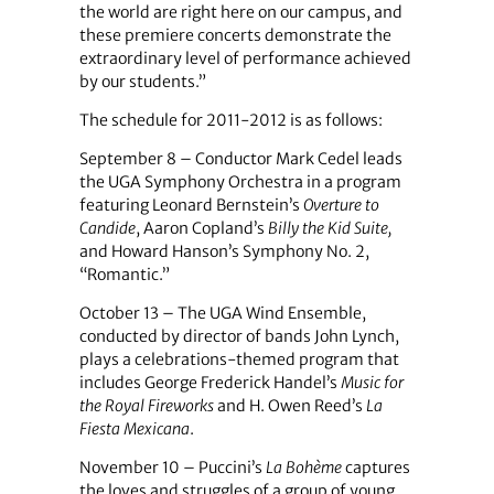
the world are right here on our campus, and
these premiere concerts demonstrate the
extraordinary level of performance achieved
by our students.”
The schedule for 2011-2012 is as follows:
September 8 – Conductor Mark Cedel leads
the UGA Symphony Orchestra in a program
featuring Leonard Bernstein’s
Overture to
Candide
, Aaron Copland’s
Billy the Kid Suite,
and Howard Hanson’s Symphony No. 2,
“Romantic.”
October 13 – The UGA Wind Ensemble,
conducted by director of bands John Lynch,
plays a celebrations-themed program that
includes George Frederick Handel’s
Music for
the Royal Fireworks
and H. Owen Reed’s
La
Fiesta Mexicana
.
November 10 –
Puccini’s
La
Bohème
captures
the loves and struggles of a group of young