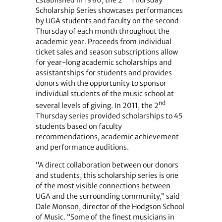
Scholarship Series showcases performances
by UGA students and faculty on the second
Thursday of each month throughout the
academic year. Proceeds from individual
ticket sales and season subscriptions allow
for year-long academic scholarships and
assistantships for students and provides
donors with the opportunity to sponsor
individual students of the music school at
nd
several levels of giving. In 2011, the 2
Thursday series provided scholarships to 45
students based on faculty
recommendations, academic achievement
and performance auditions.
“A direct collaboration between our donors
and students, this scholarship series is one
of the most visible connections between
UGA and the surrounding community,” said
Dale Monson, director of the Hodgson School
of Music. “Some of the finest musicians in