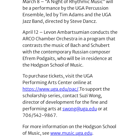
March 8
–
“A Night of Rhythmic Music” will
be a performance by the UGA Percussion
Ensemble, led by Tim Adams and the UGA
Jazz Band, directed by Steve Dancz.
April 12
–
Levon Ambartsumian conducts the
ARCO Chamber Orchestra in a program that
contrasts the music of Bach and Schubert
with the contemporary Russian composer
Efrem Podgaits, who will be in residence at
the Hodgson School of Music.
To purchase tickets, visit the UGA
Performing Arts Center online at
https://www.uga.edu/pac/
.
To support the
scholarship series, contact Suzi Wong,
director of development for the fine and
performing arts at
swong@uga.edu
or at
706/542-9867.
For more information on the Hodgson School
of Music, see
www.music.uga.edu
.