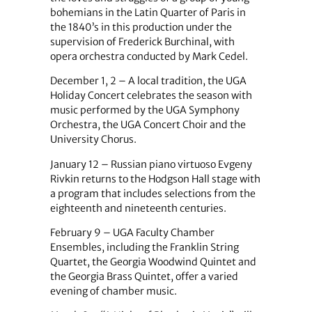
bohemians in the Latin Quarter of Paris in
the 1840’s in this production under the
supervision of Frederick Burchinal, with
opera orchestra conducted by Mark Cedel.
December 1, 2
–
A local tradition, the UGA
Holiday Concert celebrates the season with
music performed by the UGA Symphony
Orchestra, the UGA Concert Choir and the
University Chorus.
January 12
–
Russian piano virtuoso Evgeny
Rivkin returns to the Hodgson Hall stage with
a program that includes selections from the
eighteenth and nineteenth centuries.
February 9
–
UGA Faculty Chamber
Ensembles, including the Franklin String
Quartet, the Georgia Woodwind Quintet and
the Georgia Brass Quintet, offer a varied
evening of chamber music.