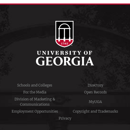
Schools and Colleges
Directory
For the Media
Open Records
Division of Marketing &
MyUGA
Communications
Employment Opportunities
Copyright and Trademarks
Privacy