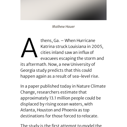
Mathew Hauer
Mathew Hauer
A
thens, Ga. – When Hurricane
Katrina struck Louisiana in 2005,
cities inland saw an influx of
evacuees escaping the storm and
its aftermath. Now, a new University of
Georgia study predicts that this could
happen again as a result of sea-level rise.
In a paper published today in Nature Climate
Change, researchers estimate that
approximately 13.1 million people could be
displaced by rising ocean waters, with
Atlanta, Houston and Phoenix as top
destinations for those forced to relocate.
The study is the first attempt to model the