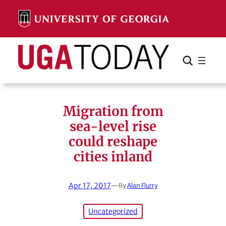
Skip
to
content
Search
Cancel
Search
Migration from
sea-level rise
could reshape
cities inland
Apr 17, 2017
—
By
Alan Flurry
Uncategorized