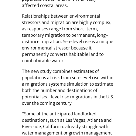
affected coastal areas.
Relationships between environmental
stressors and migration are highly complex,
as responses range from short-term,
temporary migration to permanent, long-
distance migration. Sea-level rise is a unique
environmental stressor because it
permanently converts habitable land to
uninhabitable water.
The new study combines estimates of
populations at risk from sea-level rise within
a migrations systems simulation to estimate
both the number and destinations of
potential sea-level rise migrations in the U.S.
over the coming century.
“Some of the anticipated landlocked
destinations, such as Las Vegas, Atlanta and
Riverside, California, already struggle with
water management or growth management