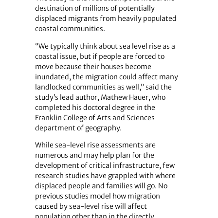
destination of millions of potentially
displaced migrants from heavily populated
coastal communities.
“We typically think about sea level rise as a
coastal issue, but if people are forced to
move because their houses become
inundated, the migration could affect many
landlocked communities as well,” said the
study’s lead author, Mathew Hauer, who
completed his doctoral degree in the
Franklin College of Arts and Sciences
department of geography.
While sea-level rise assessments are
numerous and may help plan for the
development of critical infrastructure, few
research studies have grappled with where
displaced people and families will go. No
previous studies model how migration
caused by sea-level rise will affect
population other than in the directly