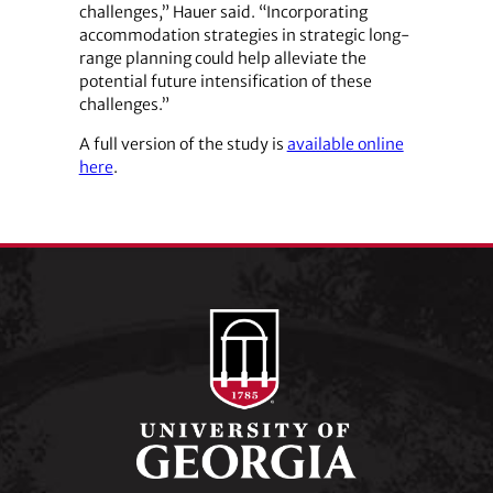
challenges,” Hauer said. “Incorporating
accommodation strategies in strategic long-
range planning could help alleviate the
potential future intensification of these
challenges.”
A full version of the study is
available online
here
.