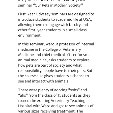
seminar “Our Pets in Modern Society.”
First-Year Odyssey seminars are designed to
introduce students to academic life at UGA,
allowing them to engage with faculty and
other first-year students in a small class
environment.
In this seminar, Ward, a professor of internal
medicine in the College of Veterinary
Medicine and chief medical officer for small
animal medicine, asks students to explore
how pets are part of society and what
responsibility people have to their pets. But
the course also gives students a chance to
see and interact with animals.
There were plenty of adoring “oohs” and
“ahs” from the class of 15 students as they
toured the existing Veterinary Teaching
Hospital with Ward and got to see animals of
various sizes receiving treatment. The