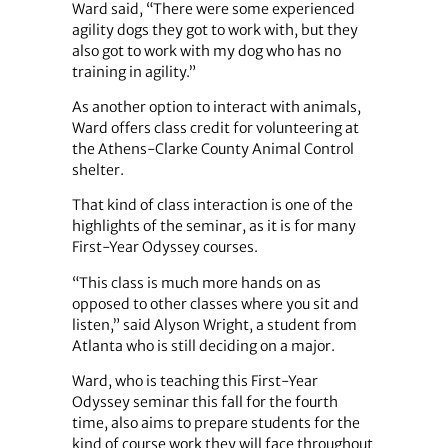
Ward said, “There were some experienced
agility dogs they got to work with, but they
also got to work with my dog who has no
training in agility.”
As another option to interact with animals,
Ward offers class credit for volunteering at
the Athens-Clarke County Animal Control
shelter.
That kind of class interaction is one of the
highlights of the seminar, as it is for many
First-Year Odyssey courses.
“This class is much more hands on as
opposed to other classes where you sit and
listen,” said Alyson Wright, a student from
Atlanta who is still deciding on a major.
Ward, who is teaching this First-Year
Odyssey seminar this fall for the fourth
time, also aims to prepare students for the
kind of course work they will face throughout