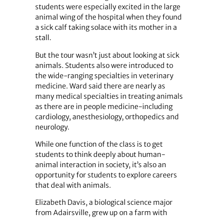
students were especially excited in the large
animal wing of the hospital when they found
a sick calf taking solace with its mother in a
stall.
But the tour wasn’t just about looking at sick
animals. Students also were introduced to
the wide-ranging specialties in veterinary
medicine. Ward said there are nearly as
many medical specialties in treating animals
as there are in people medicine-including
cardiology, anesthesiology, orthopedics and
neurology.
While one function of the class is to get
students to think deeply about human-
animal interaction in society, it’s also an
opportunity for students to explore careers
that deal with animals.
Elizabeth Davis, a biological science major
from Adairsville, grew up on a farm with