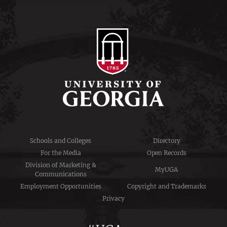
Schools and Colleges
Directory
For the Media
Open Records
Division of Marketing &
MyUGA
Communications
Employment Opportunities
Copyright and Trademarks
Privacy