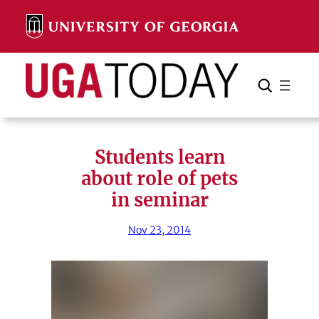
Skip
to
content
Search
Cancel
Search
Students learn
about role of pets
in seminar
Nov 23, 2014