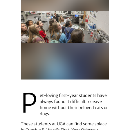
P
et-loving first-year students have
always found it difficult to leave
home without their beloved cats or
dogs.
These students at UGA can find some solace
in Cynthia R. Ward’s First-Year Odyssey