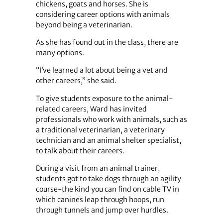
chickens, goats and horses. She is
considering career options with animals
beyond being a veterinarian.
As she has found out in the class, there are
many options.
“I’ve learned a lot about being a vet and
other careers,” she said.
To give students exposure to the animal-
related careers, Ward has invited
professionals who work with animals, such as
a traditional veterinarian, a veterinary
technician and an animal shelter specialist,
to talk about their careers.
During a visit from an animal trainer,
students got to take dogs through an agility
course-the kind you can find on cable TV in
which canines leap through hoops, run
through tunnels and jump over hurdles.