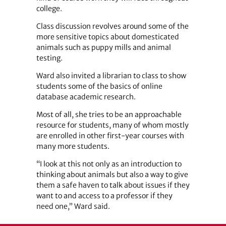
college.
Class discussion revolves around some of the
more sensitive topics about domesticated
animals such as puppy mills and animal
testing.
Ward also invited a librarian to class to show
students some of the basics of online
database academic research.
Most of all, she tries to be an approachable
resource for students, many of whom mostly
are enrolled in other first-year courses with
many more students.
“I look at this not only as an introduction to
thinking about animals but also a way to give
them a safe haven to talk about issues if they
want to and access to a professor if they
need one,” Ward said.