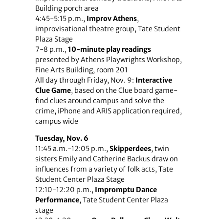
Building porch area
4:45-5:15 p.m.,
Improv Athens
,
improvisational theatre group, Tate Student
Plaza Stage
7-8 p.m.,
10-minute play readings
presented by Athens Playwrights Workshop,
Fine Arts Building, room 201
All day through Friday, Nov. 9:
Interactive
Clue Game
, based on the Clue board game-
find clues around campus and solve the
crime, iPhone and ARIS application required,
campus wide
Tuesday, Nov. 6
11:45 a.m.-12:05 p.m.,
Skipperdees
, twin
sisters Emily and Catherine Backus draw on
influences from a variety of folk acts, Tate
Student Center Plaza Stage
12:10-12:20 p.m.,
Impromptu Dance
Performance
, Tate Student Center Plaza
stage