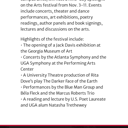
on the Arts festival from Nov. 3-11. Events
include concerts, theater and dance
performances, art exhibitions, poetry
readings, author panels and book signings,
lectures and discussions on the arts.
Highlights of the festival include:
• The opening of a Jack Davis exhibition at
the Georgia Museum of Art
• Concerts by the Atlanta Symphony and the
UGA Symphony at the Performing Arts
Center
• A University Theatre production of Rita
Dove’s play The Darker Face of the Earth
• Performances by the Blue Man Group and
Béla Fleck and the Marcus Roberts Trio
• A reading and lecture by U.S. Poet Laureate
and UGA alum Natasha Trethewey