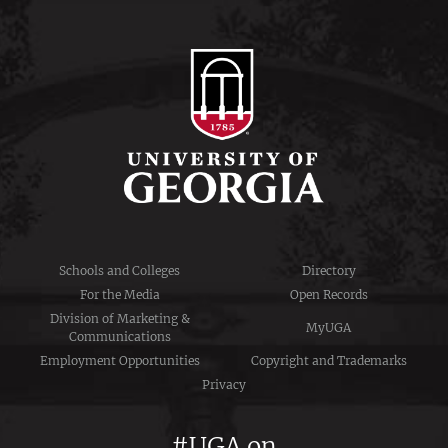
Schools and Colleges
Directory
For the Media
Open Records
Division of Marketing &
MyUGA
Communications
Employment Opportunities
Copyright and Trademarks
Privacy
#UGA on