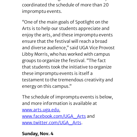
coordinated the schedule of more than 20
impromptu events.
“One of the main goals of Spotlight on the
Arts is to help our students appreciate and
enjoy the arts, and these impromptu events
ensure that the festival will reach a broad
and diverse audience,” said UGA Vice Provost
Libby Morris, who has worked with campus
groups to organize the festival. “The fact
that students took the initiative to organize
these impromptu events is itself a
testament to the tremendous creativity and
energy on this campus.”
The schedule of impromptu events is below,
and more information is available at
www.arts.uga.edu
,
www.facebook.com/UGA_Arts
and
www.twitter.com/UGA_Arts
.
Sunday, Nov. 4