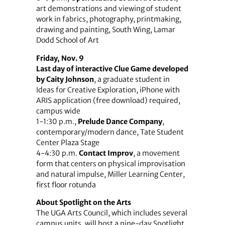
art demonstrations and viewing of student
work in fabrics, photography, printmaking,
drawing and painting, South Wing, Lamar
Dodd School of Art
Friday, Nov. 9
Last day of interactive Clue Game developed
by Caity Johnson
, a graduate student in
Ideas for Creative Exploration, iPhone with
ARIS application (free download) required,
campus wide
1-1:30 p.m.,
Prelude Dance Company
,
contemporary/modern dance, Tate Student
Center Plaza Stage
4-4:30 p.m.
Contact Improv
, a movement
form that centers on physical improvisation
and natural impulse, Miller Learning Center,
first floor rotunda
About Spotlight on the Arts
The UGA Arts Council, which includes several
campus units, will host a nine-day Spotlight