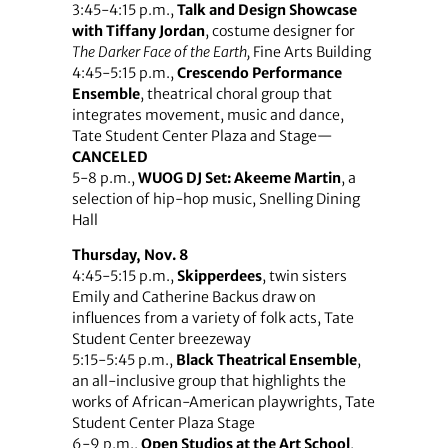
3:45-4:15 p.m.,
Talk and Design Showcase
with Tiffany Jordan
, costume designer for
The Darker Face of the Earth,
Fine Arts Building
4:45-5:15 p.m.,
Crescendo Performance
Ensemble
, theatrical choral group that
integrates movement, music and dance,
Tate Student Center Plaza and Stage—
CANCELED
5-8 p.m.,
WUOG DJ Set: Akeeme Martin
, a
selection of hip-hop music, Snelling Dining
Hall
Thursday, Nov. 8
4:45-5:15 p.m.,
Skipperdees
, twin sisters
Emily and Catherine Backus draw on
influences from a variety of folk acts, Tate
Student Center breezeway
5:15-5:45 p.m.,
Black Theatrical Ensemble
,
an all-inclusive group that highlights the
works of African-American playwrights, Tate
Student Center Plaza Stage
6-9 p.m.,
Open Studios at the Art School
,