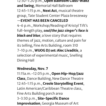
12:30-1:20 p.m.,
Open Ballroom Class-Waltz
and Swing
, Memorial Hall Ballroom
12:45-1:15 p.m.,
Next Act
, musical theatre
group, Tate Student Center Plaza breezeway
—
EVENT HAS BEEN CANCELED
4-6 p.m., Workshop/Reading of Kristyl Tift’s
full-length play,
soul/the jazz singer’s face is
black and blue
; a love story that requires
themes of jazz, motion, culture and pain for
its telling, Fine Arts Building, room 310
7-10 p.m.,
WUOG DJ set: Alec Livaditis
, a
selection of experimental music, Snelling
Dining Hall
Wednesday, Nov. 7
11:15a.m.-12:05 p.m.,
Open Hip-Hop/Jazz
Class
, Dance Building, New Dance Theatre
12:45-1:15 p.m.,
Creole Storytelling Event
,
Latin American/Caribbean Theatre class,
Fine Arts Building porch area
3-3:30 p.m.,
Site-Specific Dance
Improvisation
, Georgia Museum of Art