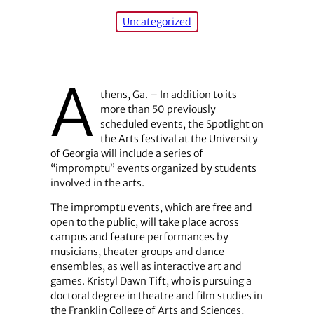
Uncategorized
A
thens, Ga. – In addition to its
more than 50 previously
scheduled events, the Spotlight on
the Arts festival at the University
of Georgia will include a series of
“impromptu” events organized by students
involved in the arts.
The impromptu events, which are free and
open to the public, will take place across
campus and feature performances by
musicians, theater groups and dance
ensembles, as well as interactive art and
games. Kristyl Dawn Tift, who is pursuing a
doctoral degree in theatre and film studies in
the Franklin College of Arts and Sciences,