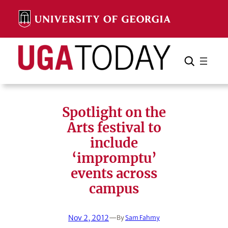
Skip
to
content
Search
Cancel
Search
Spotlight on the
Arts festival to
include
‘impromptu’
events across
campus
Nov 2, 2012
—
By
Sam Fahmy