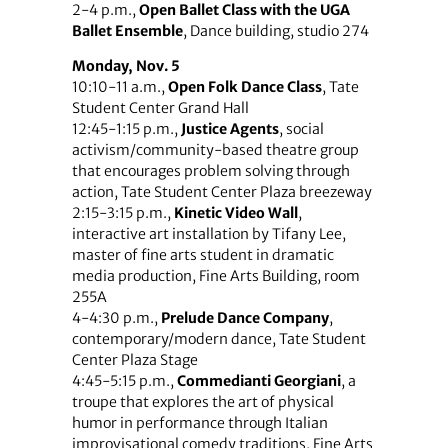
2-4 p.m.,
Open Ballet Class with the UGA
Ballet Ensemble
, Dance building, studio 274
Monday, Nov. 5
10:10-11 a.m.,
Open Folk Dance Class
, Tate
Student Center Grand Hall
12:45-1:15 p.m.,
Justice Agents
, social
activism/community-based theatre group
that encourages problem solving through
action, Tate Student Center Plaza breezeway
2:15-3:15 p.m.,
Kinetic Video Wall
,
interactive art installation by Tifany Lee,
master of fine arts student in dramatic
media production, Fine Arts Building, room
255A
4-4:30 p.m.,
Prelude Dance Company
,
contemporary/modern dance, Tate Student
Center Plaza Stage
4:45-5:15 p.m.,
Commedianti Georgiani
, a
troupe that explores the art of physical
humor in performance through Italian
improvisational comedy traditions, Fine Arts