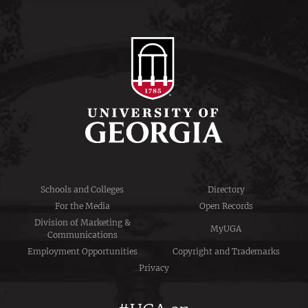
Schools and Colleges
Directory
For the Media
Open Records
Division of Marketing &
MyUGA
Communications
Employment Opportunities
Copyright and Trademarks
Privacy