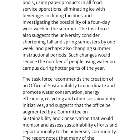
pools, using paper products in all food
service operations, eliminating ice with
beverages in dining facilities and
investigating the possibility of a four-day
work week in the summer. The task force
also suggests the university consider
shortening fall and spring semesters by one
week, and perhaps also changing summer
instructional periods. Such changes would
reduce the number of people using water on
campus during hotter parts of the year.
The task force recommends the creation of
an Office of Sustainability to coordinate and
promote water conservation, energy
efficiency, recycling and other sustainability
initiatives, and suggests that the office be
augmented by a Committee on
Sustainability and Conservation that would
monitor and assess sustainability efforts and
report annually to the university community.
The report notes that many of the