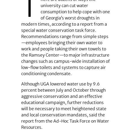
T
university can cut water
consumption to help cope with one
of Georgia’s worst droughts in
modern times, according to a report from a
special water conservation task force.
Recommendations range from simple steps
—employees bringing their own water to
work and people taking their own towels to
the Ramsey Center—to major infrastructure
changes such as campus-wide installation of
low-flow toilets and systems to capture air
conditioning condensate.
Although UGA lowered water use by 9.6
percent between July and October through
aggressive conservation and an effective
educational campaign, further reductions
will be necessary to meet heightened state
and local conservation mandates, said the
report from the Ad-Hoc Task Force on Water
Resources.