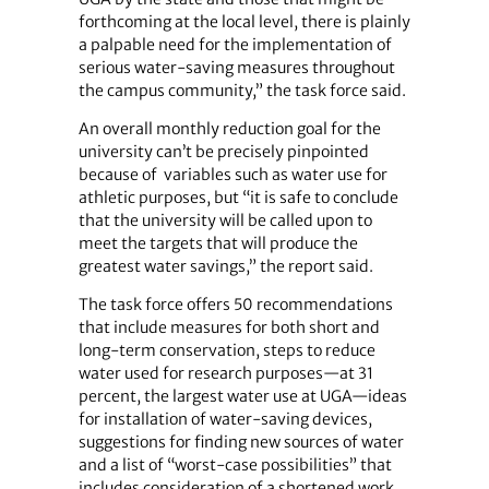
forthcoming at the local level, there is plainly
a palpable need for the implementation of
serious water-saving measures throughout
the campus community,” the task force said.
An overall monthly reduction goal for the
university can’t be precisely pinpointed
because of variables such as water use for
athletic purposes, but “it is safe to conclude
that the university will be called upon to
meet the targets that will produce the
greatest water savings,” the report said.
The task force offers 50 recommendations
that include measures for both short and
long-term conservation, steps to reduce
water used for research purposes—at 31
percent, the largest water use at UGA—ideas
for installation of water-saving devices,
suggestions for finding new sources of water
and a list of “worst-case possibilities” that
includes consideration of a shortened work