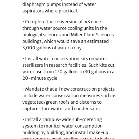
diaphragm pumps instead of water
aspirators where practical.
• Complete the conversion of 43 once-
through water source cooling units in the
biological sciences and Miller Plant Sciences
buildings, which would save an estimated
3,000 gallons of water a day.
• Install water conservation kits on water
sterilizers in research facilities. Such kits cut
water use from 120 gallons to 30 gallons in a
20-minute cycle.
• Mandate that all new construction pro­jects
include water conservation measures such as
vegetated/green roofs and cisterns to
capture stormwater and condensate.
• Install a campus-wide sub-metering
system to monitor water consumption
building by building, and install make-up