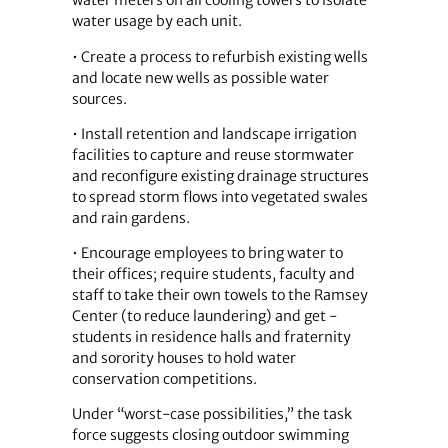
water meters on all cooling towers to isolate
water usage by each unit.
• Create a process to refurbish existing wells
and locate new wells as possible water
sources.
• Install retention and landscape irrigation
facilities to capture and reuse stormwater
and reconfigure existing drainage structures
to spread storm flows into vegetated swales
and rain gardens.
• Encourage employees to bring water to
their offices; require students, faculty and
staff to take their own towels to the Ramsey
Center (to reduce laundering) and get ­
students in residence halls and fraternity
and sorority houses to hold water
conservation competitions.
Under “worst-case possibilities,” the task
force suggests closing outdoor swimming