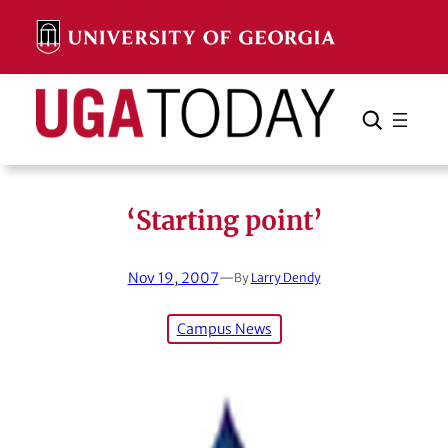
Skip
to
content
Search
Cancel
Search
‘Starting point’
Nov 19, 2007
—
By
Larry Dendy
Campus News