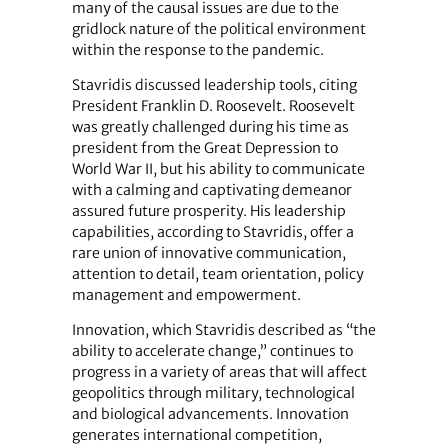
many of the causal issues are due to the
gridlock nature of the political environment
within the response to the pandemic.
Stavridis discussed leadership tools, citing
President Franklin D. Roosevelt. Roosevelt
was greatly challenged during his time as
president from the Great Depression to
World War II, but his ability to communicate
with a calming and captivating demeanor
assured future prosperity. His leadership
capabilities, according to Stavridis, offer a
rare union of innovative communication,
attention to detail, team orientation, policy
management and empowerment.
Innovation, which Stavridis described as “the
ability to accelerate change,” continues to
progress in a variety of areas that will affect
geopolitics through military, technological
and biological advancements. Innovation
generates international competition,