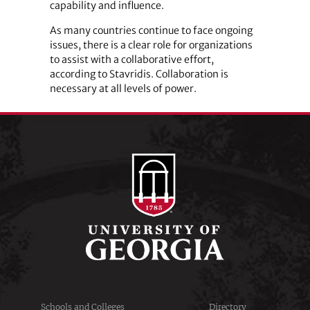
capability and influence.
As many countries continue to face ongoing
issues, there is a clear role for organizations
to assist with a collaborative effort,
according to Stavridis. Collaboration is
necessary at all levels of power.
Schools and Colleges
Directory