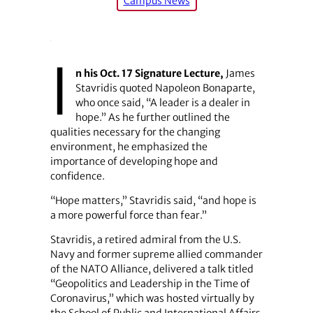
Campus News
I
n his Oct. 17 Signature Lecture,
James
Stavridis quoted Napoleon Bonaparte,
who once said, “A leader is a dealer in
hope.” As he further outlined the
qualities necessary for the changing
environment, he emphasized the
importance of developing hope and
confidence.
“Hope matters,” Stavridis said, “and hope is
a more powerful force than fear.”
Stavridis, a retired admiral from the U.S.
Navy and former supreme allied commander
of the NATO Alliance, delivered a talk titled
“Geopolitics and Leadership in the Time of
Coronavirus,” which was hosted virtually by