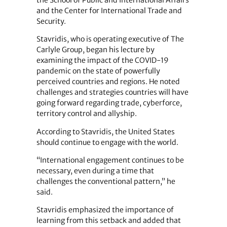
the School of Public and International Affairs
and the Center for International Trade and
Security.
Stavridis, who is operating executive of The
Carlyle Group, began his lecture by
examining the impact of the COVID-19
pandemic on the state of powerfully
perceived countries and regions. He noted
challenges and strategies countries will have
going forward regarding trade, cyberforce,
territory control and allyship.
According to Stavridis, the United States
should continue to engage with the world.
“International engagement continues to be
necessary, even during a time that
challenges the conventional pattern,” he
said.
Stavridis emphasized the importance of
learning from this setback and added that