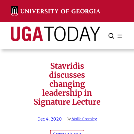
Skip
to
content
Search
Cancel
Search
Stavridis
discusses
changing
leadership in
Signature Lecture
Dec 4, 2020
—
By
Mollie Cromley