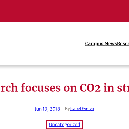
Campus News
Rese
rch focuses on CO2 in s
Jun 13, 2018
—
By
Isabel Evelyn
Uncategorized