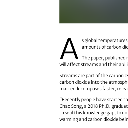
A
s global temperatures 
amounts of carbon diox
The paper, published 
will affect streams and their abil
Streams are part of the carbon cy
carbon dioxide into the atmosphe
matter decomposes faster, relea
“Recently people have started to 
Chao Song, a 2018 Ph.D. graduat
to seal this knowledge gap, to un
warming and carbon dioxide bein