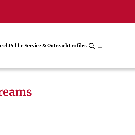
arch
Public Service & Outreach
Profiles
Cancel
treams