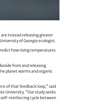
 are instead releasing greater
niversity of Georgia ecologist.
predict how rising temperatures
dioxide from and releasing
 the planet warms and organic
rce of that feedback loop,” said
te University. “Our study seeks
s self-reinforcing cycle between