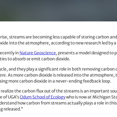
rise, streams are becoming less capable of storing carbon and
ide into the atmosphere, according to new research led by a U
recently in
Nature Geoscience
, presents a model designed to 
ities to absorb or emit carbon dioxide.
cle, and they play a significant role in both removing carbon 
re. As more carbon dioxide is released into the atmosphere,
sing more carbon dioxide in a never-ending feedback loop.
realize the carbon flux out of the streams is an important sou
e of UGA’s
Odum School of Ecology
who is now at Michigan Sta
derstand how carbon from streams actually plays a role in thi
g released.”