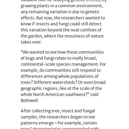
growing plants in a common environment,
any remaining variation is due to genetic
effects. But now, the researchers wanted to
know if insects and fungi could still detect
this variation beyond the neat confines of
the garden, where the messiness of nature
takes over.
“We wanted to see how these communities
of bugs and fungi relate to really broad,
continental-scale species management. For
example, do communities still respond to
differences among whole populations of
trees? Different watersheds? Or even broad
geographic regions, like at the scale of the
whole North American southwest?” said
Bothwell.
After collecting tree, insect and fungal
samples, the researchers began to see
patterns emerge—for example, certain
trees’ characteristics corresponded with