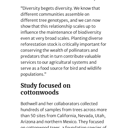
“Diversity begets diversity. We know that
different communities assemble on
different tree genotypes, and we can now
show that this relationship scales up to
influence the maintenance of biodiversity
even at very broad scales. Planting diverse
reforestation stock is critically important for
conserving the wealth of pollinators and
predators that in turn contribute valuable
services to our agricultural systems and
serve as a food source for bird and wildlife
populations.”
Study focused on
cottonwoods
Bothwell and her collaborators collected
hundreds of samples from trees across more
than 50 sites from California, Nevada, Utah,
Arizona and northern Mexico. They focused
on cottonwood trees, a foundation species of