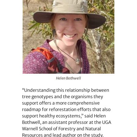
Helen Bothwell
“Understanding this relationship between
tree genotypes and the organisms they
support offers a more comprehensive
roadmap for reforestation efforts that also
support healthy ecosystems,” said Helen
Bothwell, an assistant professor at the UGA
Warnell School of Forestry and Natural
Resources and lead author on the study.