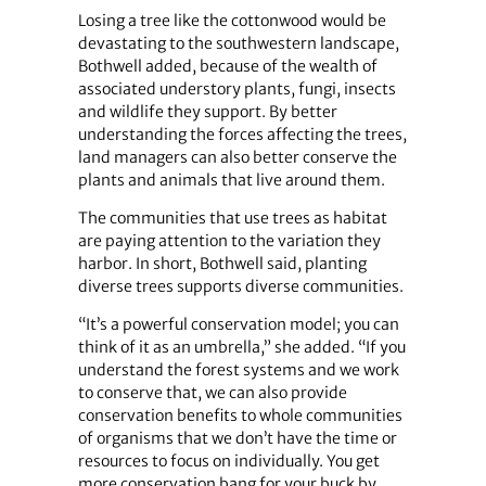
Losing a tree like the cottonwood would be
devastating to the southwestern landscape,
Bothwell added, because of the wealth of
associated understory plants, fungi, insects
and wildlife they support. By better
understanding the forces affecting the trees,
land managers can also better conserve the
plants and animals that live around them.
The communities that use trees as habitat
are paying attention to the variation they
harbor. In short, Bothwell said, planting
diverse trees supports diverse communities.
“It’s a powerful conservation model; you can
think of it as an umbrella,” she added. “If you
understand the forest systems and we work
to conserve that, we can also provide
conservation benefits to whole communities
of organisms that we don’t have the time or
resources to focus on individually. You get
more conservation bang for your buck by