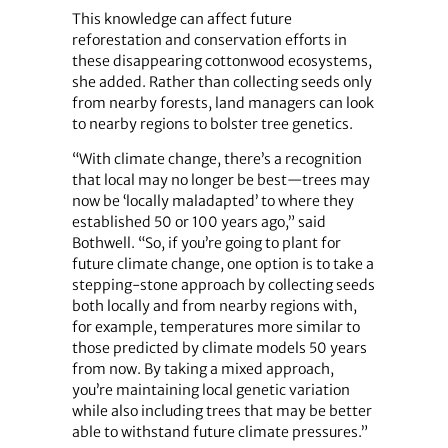
This knowledge can affect future
reforestation and conservation efforts in
these disappearing cottonwood ecosystems,
she added. Rather than collecting seeds only
from nearby forests, land managers can look
to nearby regions to bolster tree genetics.
“With climate change, there’s a recognition
that local may no longer be best—trees may
now be ‘locally maladapted’ to where they
established 50 or 100 years ago,” said
Bothwell. “So, if you’re going to plant for
future climate change, one option is to take a
stepping-stone approach by collecting seeds
both locally and from nearby regions with,
for example, temperatures more similar to
those predicted by climate models 50 years
from now. By taking a mixed approach,
you’re maintaining local genetic variation
while also including trees that may be better
able to withstand future climate pressures.”