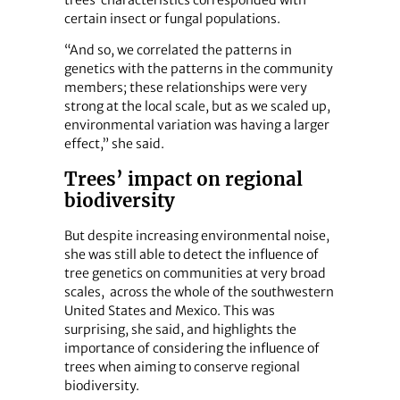
certain insect or fungal populations.
“And so, we correlated the patterns in
genetics with the patterns in the community
members; these relationships were very
strong at the local scale, but as we scaled up,
environmental variation was having a larger
effect,” she said.
Trees’ impact on regional
biodiversity
But despite increasing environmental noise,
she was still able to detect the influence of
tree genetics on communities at very broad
scales, across the whole of the southwestern
United States and Mexico. This was
surprising, she said, and highlights the
importance of considering the influence of
trees when aiming to conserve regional
biodiversity.