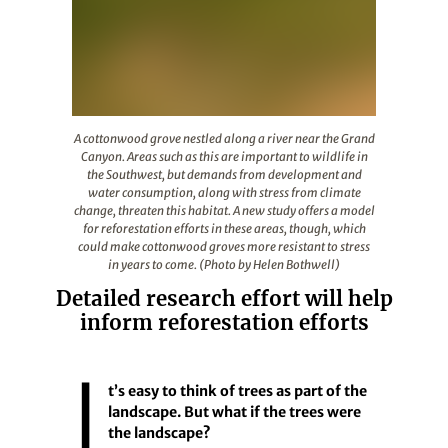
A cottonwood grove nestled along a river near the Grand
A cottonwood grove nestled along a river near the Grand
Canyon. Areas such as this are important to wildlife in
the Southwest, but demands from development and
water consumption, along with stress from climate
change, threaten this habitat. A new study offers a model
for reforestation efforts in these areas, though, which
could make cottonwood groves more resistant to stress
in years to come. (Photo by Helen Bothwell)
Detailed research effort will help
inform reforestation efforts
I
t’s easy to think of trees as part of the
landscape. But what if the trees were
the landscape?