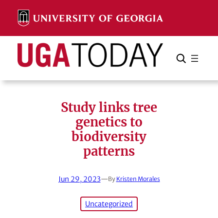
Skip
to
content
Search
Cancel
Search
Study links tree
genetics to
biodiversity
patterns
Jun 29, 2023
—
By
Kristen Morales
Uncategorized