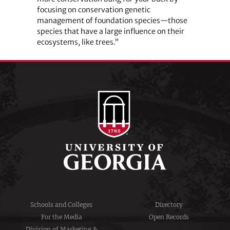
focusing on conservation genetic
management of foundation species—those
species that have a large influence on their
ecosystems, like trees.”
Schools and Colleges
Directory
For the Media
Open Records
Division of Marketing &