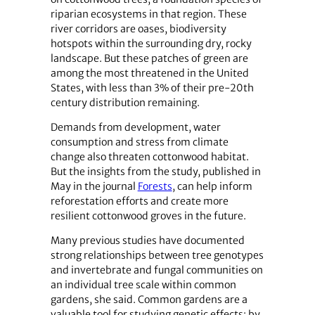
riparian ecosystems in that region. These
river corridors are oases, biodiversity
hotspots within the surrounding dry, rocky
landscape. But these patches of green are
among the most threatened in the United
States, with less than 3% of their pre-20th
century distribution remaining.
Demands from development, water
consumption and stress from climate
change also threaten cottonwood habitat.
But the insights from the study, published in
May in the journal
Forests
, can help inform
reforestation efforts and create more
resilient cottonwood groves in the future.
Many previous studies have documented
strong relationships between tree genotypes
and invertebrate and fungal communities on
an individual tree scale within common
gardens, she said. Common gardens are a
valuable tool for studying genetic effects; by