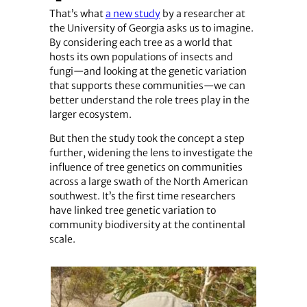
That’s what
a new study
by a researcher at
the University of Georgia asks us to imagine.
By considering each tree as a world that
hosts its own populations of insects and
fungi—and looking at the genetic variation
that supports these communities—we can
better understand the role trees play in the
larger ecosystem.
But then the study took the concept a step
further, widening the lens to investigate the
influence of tree genetics on communities
across a large swath of the North American
southwest. It’s the first time researchers
have linked tree genetic variation to
community biodiversity at the continental
scale.