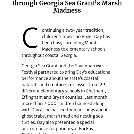
through Georgia Sea Grant’s Marsh
Madness
C
ontinuing a two-year tradition,
children’s musician Roger Day has
been busy spreading Marsh
Madness to elementary schools
throughout coastal Georgia.
Georgia Sea Grant and the Savannah Music
Festival partnered to bring Day’s educational
performance about the state’s coastal
habitats and creatures to classes from 29
different elementary schools in Chatham,
Effingham and Bryan counties. Last month,
more than 7,000 children bounced along
with Day as he has led them in songs about
ghost crabs, marsh mud and nesting sea
turtles. Day also presented a special
performance for patients at Backus