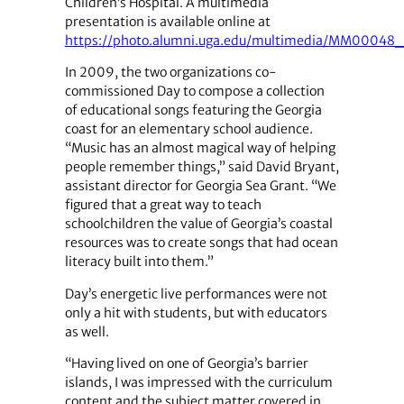
Children’s Hospital. A multimedia
presentation is available online at
https://photo.alumni.uga.edu/multimedia/MM00048
In 2009, the two organizations co-
commissioned Day to compose a collection
of educational songs featuring the Georgia
coast for an elementary school audience.
“Music has an almost magical way of helping
people remember things,” said David Bryant,
assistant director for Georgia Sea Grant. “We
figured that a great way to teach
schoolchildren the value of Georgia’s coastal
resources was to create songs that had ocean
literacy built into them.”
Day’s energetic live performances were not
only a hit with students, but with educators
as well.
“Having lived on one of Georgia’s barrier
islands, I was impressed with the curriculum
content and the subject matter covered in