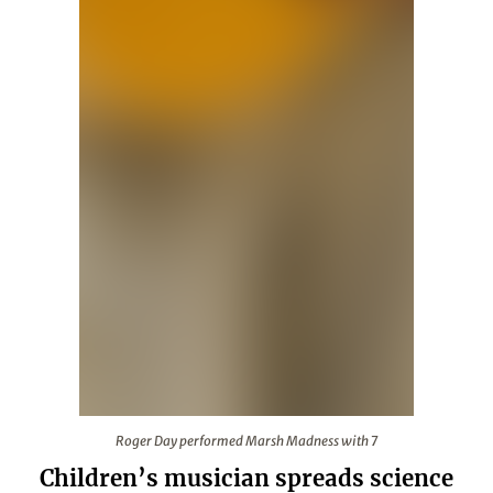
Roger Day performed Marsh Madness with 7
Roger Day performed Marsh Madness with 7
Children’s musician spreads science