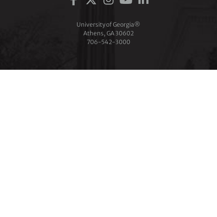
University of Georgia®
Athens, GA 30602
706‑542‑3000