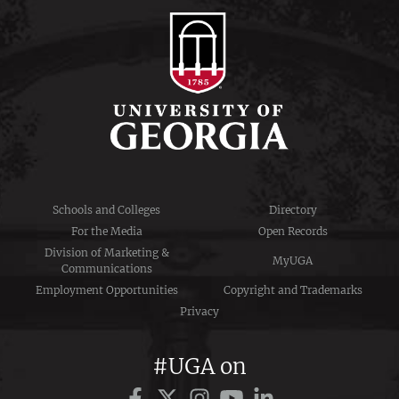
Schools and Colleges
Directory
For the Media
Open Records
Division of Marketing &
MyUGA
Communications
Employment Opportunities
Copyright and Trademarks
Privacy
#UGA on