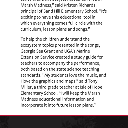
Marsh Madness,” said Kristen Richards,
principal of Sand Hill Elementary School. “It’s
exciting to have this educational tool in
which everything comes full circle with the
curriculum, lesson plans and songs.”
To help the children understand the
ecosystem topics presented in the songs,
Georgia Sea Grant and UGA’s Marine
Extension Service created a study guide for
teachers to accompany the performance,
both based on the state science teaching
standards. “My students love the music, and
I love the graphics and maps,” said Tony
Miller, a third grade teacher at Isle of Hope
Elementary School. “I will keep the Marsh
Madness educational information and
incorporate it into future lesson plans.”