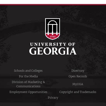
Schools and Colleges
Directory
For the Media
Open Records
Division of Marketing &
MyUGA
Communications
Employment Opportunities
Copyright and Trademarks
Privacy