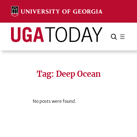
Skip
to
content
Search
Cancel
Search
Tag:
Deep Ocean
No posts were found.