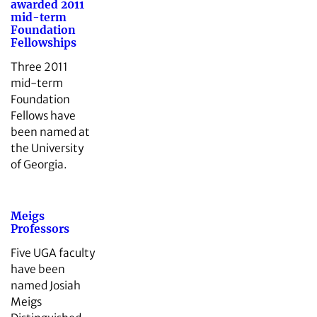
awarded 2011
mid-term
Foundation
Fellowships
Three 2011
mid-term
Foundation
Fellows have
been named at
the University
of Georgia.
Meigs
Professors
Five UGA faculty
have been
named Josiah
Meigs