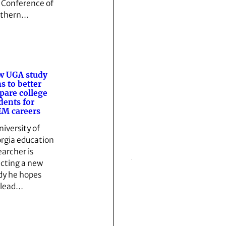
 Conference of
uthern…
w UGA study
s to better
pare college
dents for
M careers
niversity of
rgia education
earcher is
ecting a new
dy he hopes
l lead…