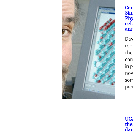
Cen
Sim
Phy
cel
ann
Dav
re
the
com
in 
nov
som
pro
UG
the
da