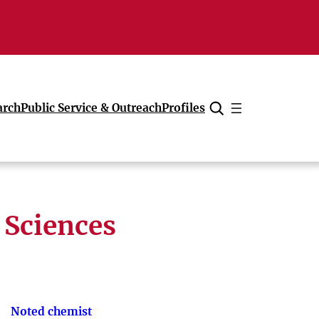
arch
Public Service & Outreach
Profiles
Cancel
 Sciences
Noted chemist