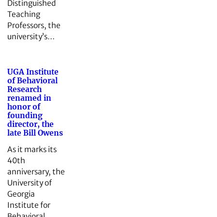
Distinguished
Teaching
Professors, the
university’s…
UGA Institute
of Behavioral
Research
renamed in
honor of
founding
director, the
late Bill Owens
As it marks its
40th
anniversary, the
University of
Georgia
Institute for
Behavioral