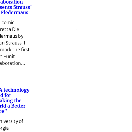
laboration
sents Strauss’
 Fledermaus
 comic
retta Die
dermaus by
an Strauss II
 mark the first
ti-unit
laboration…
A technology
ed for
aking the
ld a Better
ce”
niversity of
rgia