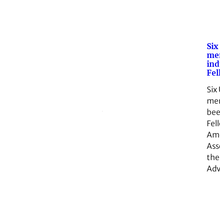
Six
mem
ind
Fel
Six
me
be
Fel
Ame
Ass
the
Ad