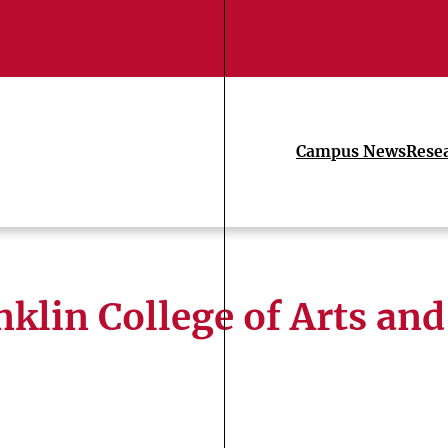
Campus News
Rese
nklin College of Arts and