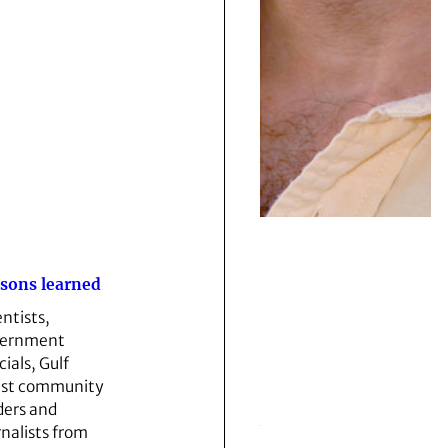
sons learned
entists,
vernment
cials, Gulf
st community
ders and
rnalists from