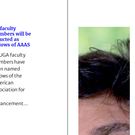
 faculty
bers will be
ucted as
lows of AAAS
 UGA faculty
mbers have
en named
lows of the
rican
ociation for
vancement…