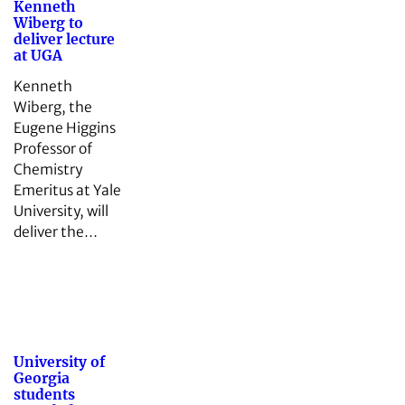
Kenneth
Wiberg to
deliver lecture
at UGA
Kenneth
Wiberg, the
Eugene Higgins
Professor of
Chemistry
Emeritus at Yale
University, will
deliver the…
University of
Georgia
students