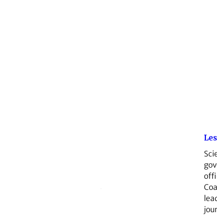
Les
Sci
go
offi
Coa
lea
jou