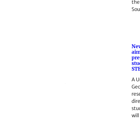
the
So
Ne
aim
pre
stu
STE
A U
Geo
res
dir
stu
wil