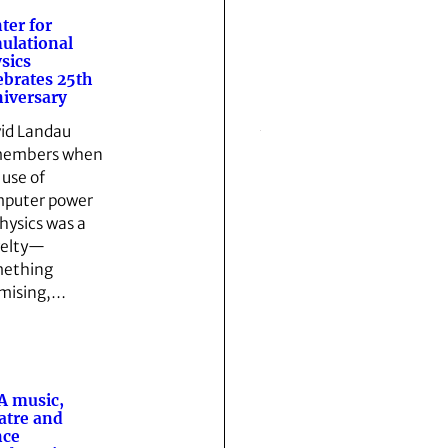
ter for
ulational
sics
ebrates 25th
iversary
id Landau
members when
 use of
puter power
physics was a
elty—
ething
mising,…
A music,
atre and
nce