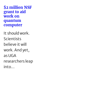
$2 million NSF
grant to aid
work on
quantum
computer
It should work.
Scientists
believe it will
work. And yet,
as UGA
researchers leap
into…