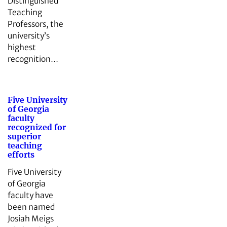
Distinguished
Teaching
Professors, the
university’s
highest
recognition…
Five University
of Georgia
faculty
recognized for
superior
teaching
efforts
Five University
of Georgia
faculty have
been named
Josiah Meigs