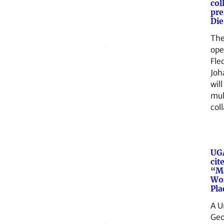
col
pre
Die
The
ope
Fle
Joh
will
mul
col
UG
cit
“M
Wor
Pla
A U
Geo