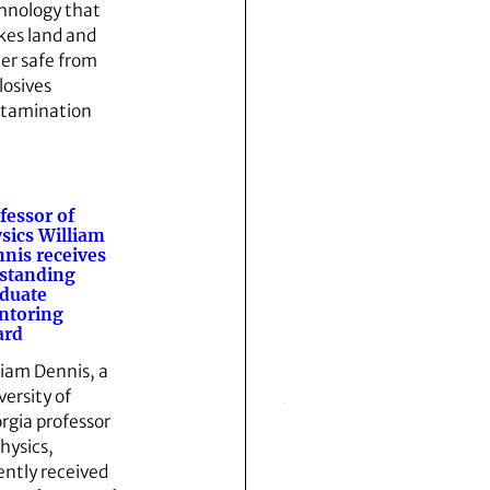
hnology that
es land and
er safe from
losives
tamination
fessor of
sics William
nis receives
standing
duate
ntoring
ard
liam Dennis, a
versity of
rgia professor
physics,
ently received