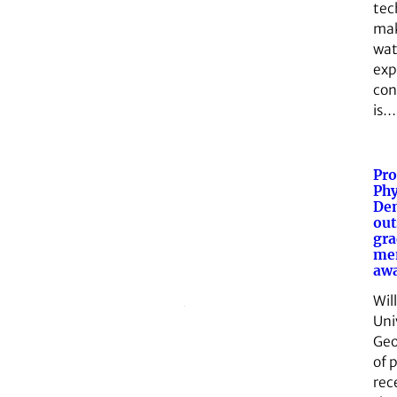
tec
mak
wat
exp
con
is…
Pro
Phy
Den
out
gra
me
aw
Wil
Uni
Geo
of 
rec