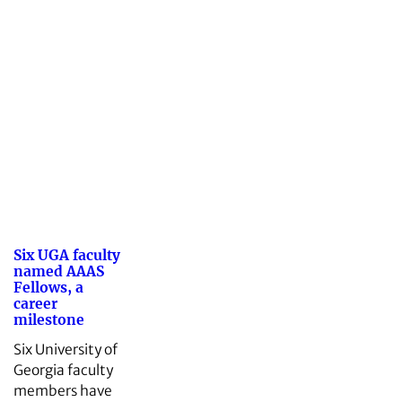
Six UGA faculty
named AAAS
Fellows, a
career
milestone
Six University of
Georgia faculty
members have