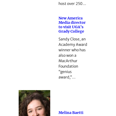
host over 250…
New America
Media director
to visit UGA’s
Grady College
Sandy Close, an
Academy Award
winner who has
also won a
MacArthur
Foundation
“genius
award,”…
Melina Baetti