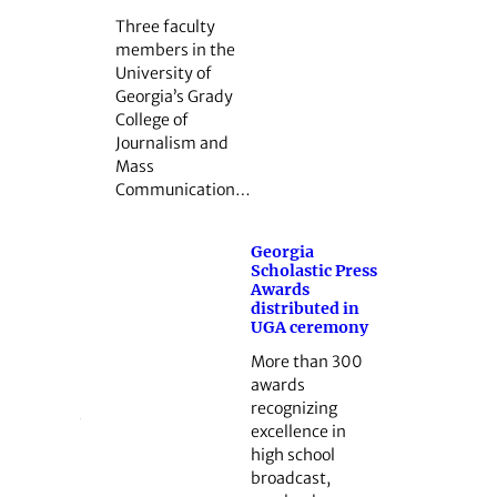
Three faculty
members in the
University of
Georgia’s Grady
College of
Journalism and
Mass
Communication…
Georgia
Scholastic Press
Awards
distributed in
UGA ceremony
More than 300
awards
recognizing
excellence in
high school
broadcast,