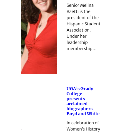
Senior Melina
Baetti is the
president of the
Hispanic Student
Association.
Under her
leadership
membership…
UGA’s Grady
College
presents
acclaimed
biographers
Boyd and White
In celebration of
Women’s History