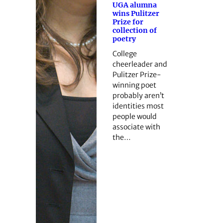
UGA alumna
wins Pulitzer
Prize for
collection of
poetry
College
cheerleader and
Pulitzer Prize-
winning poet
probably aren’t
identities most
people would
associate with
the…