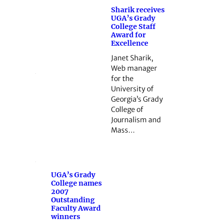
Sharik receives
UGA’s Grady
College Staff
Award for
Excellence
Janet Sharik,
Web manager
for the
University of
Georgia’s Grady
College of
Journalism and
Mass…
UGA’s Grady
College names
2007
Outstanding
Faculty Award
winners