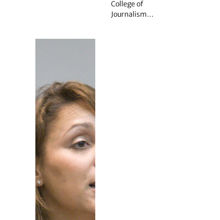
College of
Journalism…