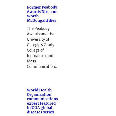
Former Peabody
Awards Director
Worth
McDougald dies
The Peabody
Awards and the
University of
Georgia’s Grady
College of
Journalism and
Mass
Communication…
World Health
Organization
communications
expert featured
in UGA global
diseases series