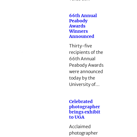
66th Annual
Peabody
Awards
Winners
Announced
Thirty-five
recipients of the
66th Annual
Peabody Awards
were announced
today by the
University of…
Celebrated
photographer
brings exhibit
to UGA
Acclaimed
photographer