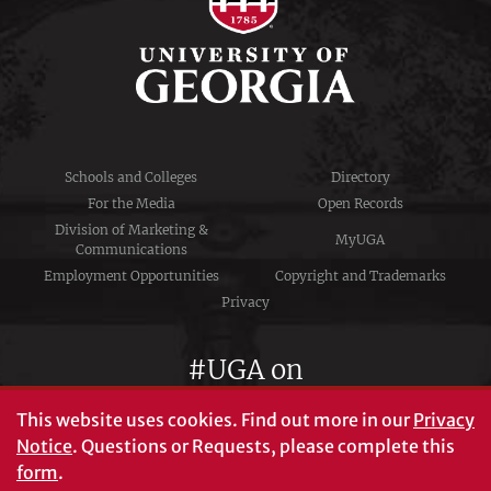
Schools and Colleges
Directory
For the Media
Open Records
Division of Marketing &
MyUGA
Communications
Employment Opportunities
Copyright and Trademarks
Privacy
#UGA on
This website uses cookies.
Find out more in our
Privacy
Notice
. Questions or Requests, please complete this
University of Georgia®
form
.
Athens, GA 30602