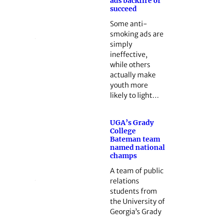
ads backfire or
succeed
Some anti-
smoking ads are
simply
ineffective,
while others
actually make
youth more
likely to light…
UGA’s Grady
College
Bateman team
named national
champs
A team of public
relations
students from
the University of
Georgia’s Grady