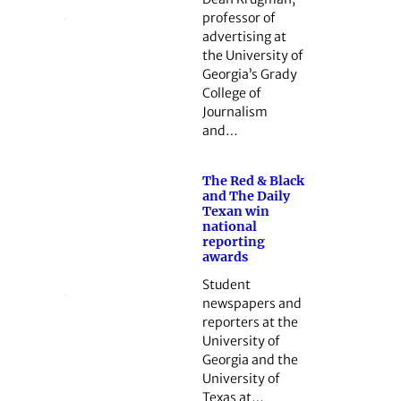
professor of
advertising at
the University of
Georgia’s Grady
College of
Journalism
and…
The Red & Black
and The Daily
Texan win
national
reporting
awards
Student
newspapers and
reporters at the
University of
Georgia and the
University of
Texas at…