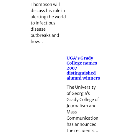
Thompson will
discuss his role in
alerting the world
to infectious
disease
outbreaks and
how…
UGA’s Grady
College names
2007
distinguished
alumni winners
The University
of Georgia’s
Grady College of
Journalism and
Mass
Communication
has announced
the recipients…