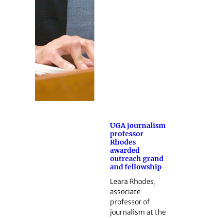
UGA journalism
professor
Rhodes
awarded
outreach grand
and fellowship
Leara Rhodes,
associate
professor of
journalism at the