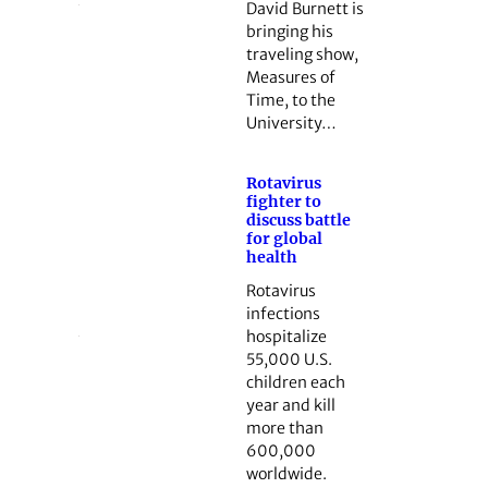
David Burnett is
bringing his
traveling show,
Measures of
Time, to the
University…
Rotavirus
fighter to
discuss battle
for global
health
Rotavirus
infections
hospitalize
55,000 U.S.
children each
year and kill
more than
600,000
worldwide.