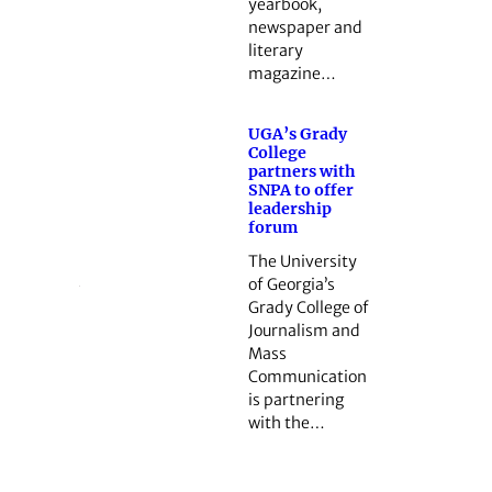
yearbook,
newspaper and
literary
magazine…
UGA’s Grady
College
partners with
SNPA to offer
leadership
forum
The University
of Georgia’s
Grady College of
Journalism and
Mass
Communication
is partnering
with the…