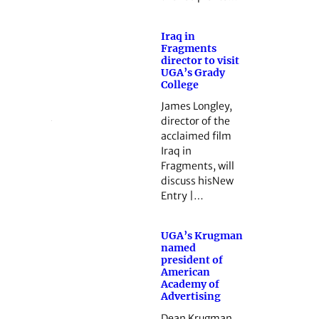
Iraq in
Fragments
director to visit
UGA’s Grady
College
James Longley,
director of the
acclaimed film
Iraq in
Fragments, will
discuss hisNew
Entry |…
UGA’s Krugman
named
president of
American
Academy of
Advertising
Dean Krugman,