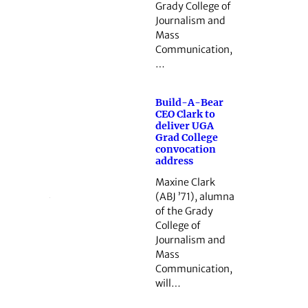
Grady College of
Journalism and
Mass
Communication,
…
Build-A-Bear
CEO Clark to
deliver UGA
Grad College
convocation
address
Maxine Clark
(ABJ ’71), alumna
of the Grady
College of
Journalism and
Mass
Communication,
will…