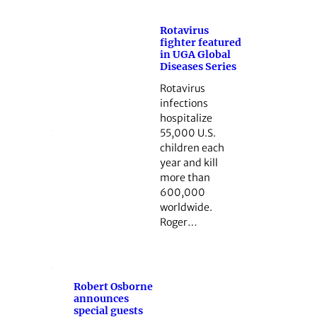
Rotavirus
fighter featured
in UGA Global
Diseases Series
Rotavirus
infections
hospitalize
55,000 U.S.
children each
year and kill
more than
600,000
worldwide.
Roger…
Robert Osborne
announces
special guests