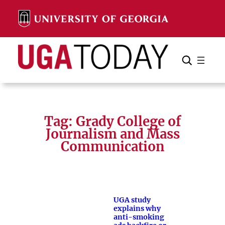
Skip
to
content
Search
Cancel
Search
Tag:
Grady College of
Journalism and Mass
Communication
UGA study
explains why
anti-smoking