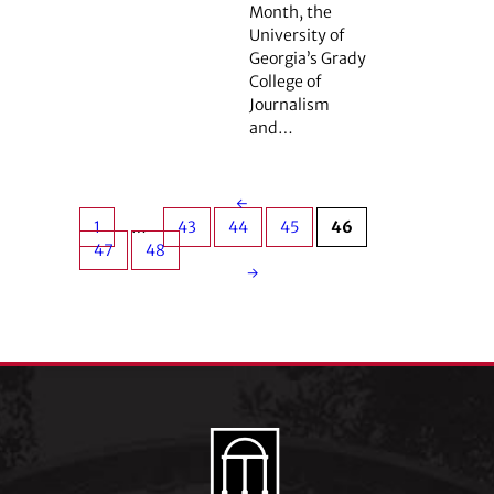
Month, the
University of
Georgia’s Grady
College of
Journalism
and…
←
1
…
43
44
45
46
47
48
→