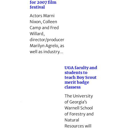
for 2007 film
festival
Actors Marni
Nixon, Colleen
Camp and Fred
Willard,
director/producer
Marilyn Agrelo, as
well as industry…
UGA faculty and
students to
teach Boy Scout
merit badge
classess
The University
of Georgia’s
Warnell School
of Forestry and
Natural
Resources will