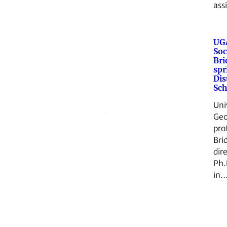
ass
UGA
Soc
Br
spr
Dis
Sch
Uni
Geo
pro
Bri
dir
Ph.
in