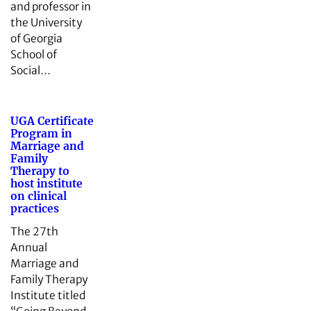
and professor in
the University
of Georgia
School of
Social…
UGA Certificate
Program in
Marriage and
Family
Therapy to
host institute
on clinical
practices
The 27th
Annual
Marriage and
Family Therapy
Institute titled