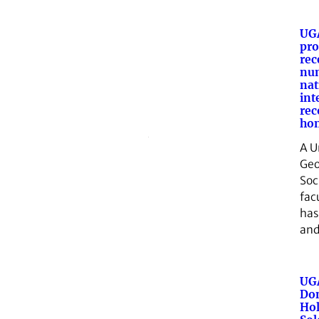
UGA
pro
rec
nu
nat
int
rec
ho
A U
Geo
Soc
fac
has
and
UGA
Don
Hol