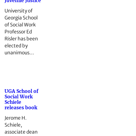
Juvenile Justice
University of
Georgia School
of Social Work
Professor Ed
Risler has been
elected by
unanimous…
UGA School of
Social Work
Schiele
releases book
Jerome H.
Schiele,
associate dean