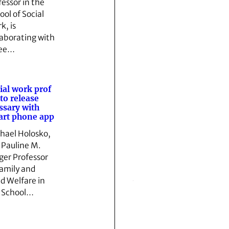
fessor in the
ool of Social
k, is
laborating with
ree…
ial work prof
 to release
ssary with
rt phone app
hael Holosko,
 Pauline M.
ger Professor
Family and
ld Welfare in
 School…