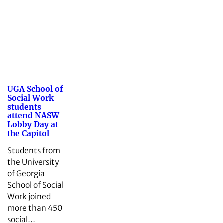
UGA School of
Social Work
students
attend NASW
Lobby Day at
the Capitol
Students from
the University
of Georgia
School of Social
Work joined
more than 450
social…