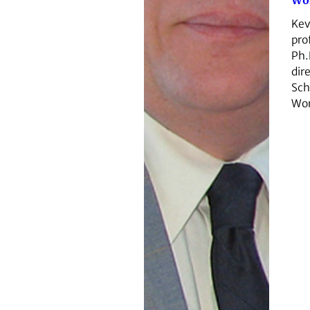
Wo
Kev
pro
Ph.
dir
Sch
Wor