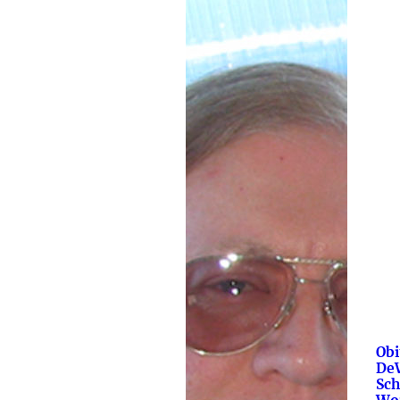
Obi
De
Sch