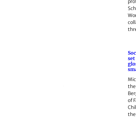
pro
Sch
Wor
col
th
Soc
set
glo
sma
Mic
the
Ber
of 
Chi
the