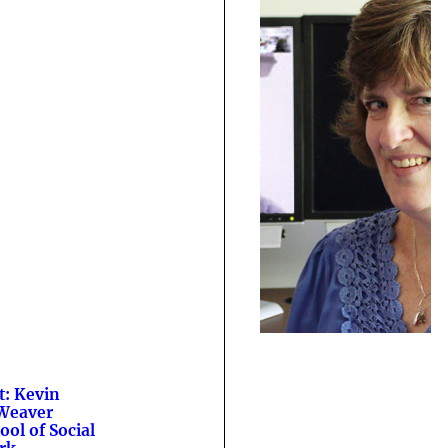
t: Kevin
Weaver
ool of Social