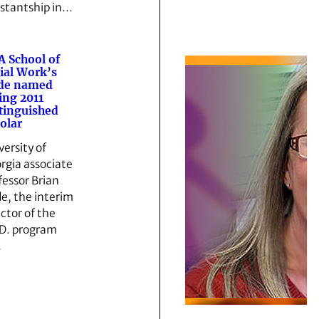
istantship in…
 School of
ial Work’s
ide named
ing 2011
tinguished
olar
versity of
rgia associate
fessor Brian
de, the interim
ector of the
D. program
…