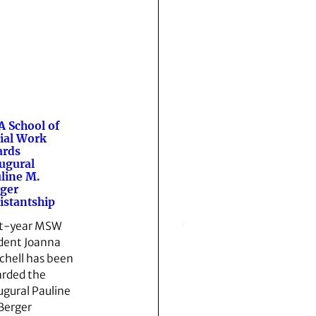
 School of
ial Work
ards
ugural
line M.
ger
istantship
st-year MSW
dent Joanna
chell has been
rded the
ugural Pauline
Berger