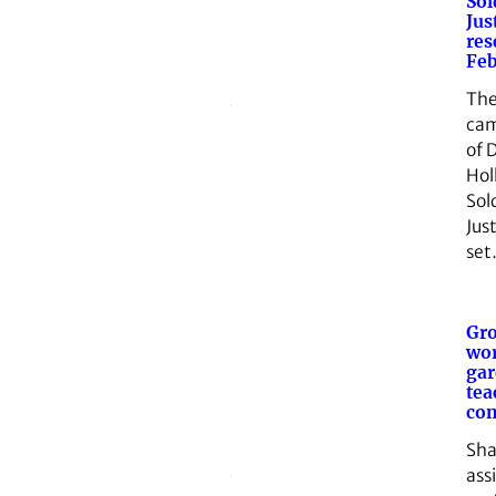
Sol
Jus
res
Feb
The
cam
of 
Hol
Sol
Just
se
Gro
wor
gar
tea
co
Sha
ass