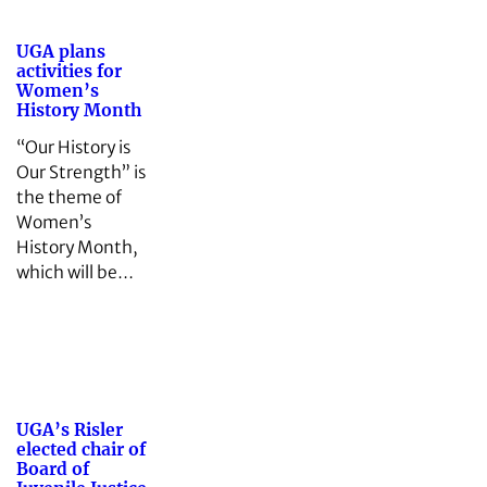
UGA plans
activities for
Women’s
History Month
“Our History is
Our Strength” is
the theme of
Women’s
History Month,
which will be…
UGA’s Risler
elected chair of
Board of