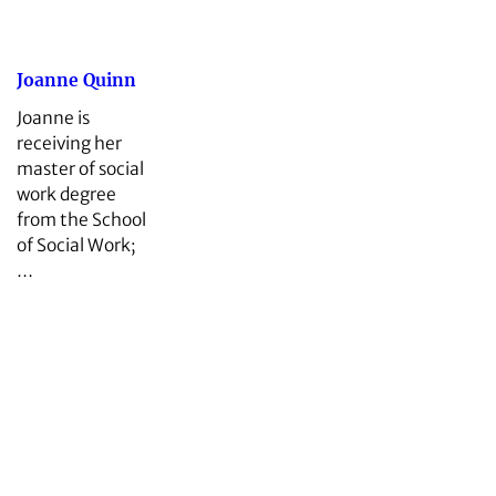
Joanne Quinn
Joanne is
receiving her
master of social
work degree
from the School
of Social Work;
…