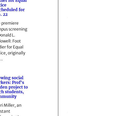
dier for Equal
tice
cheduled for
. 22
 premiere
pus screening
Donald L.
lowell: Foot
dier for Equal
ice, originally
t…
wing social
kers: Prof’s
den project to
ch students,
mmunity
ri Miller, an
istant