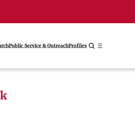
arch
Public Service & Outreach
Profiles
Cancel
rk