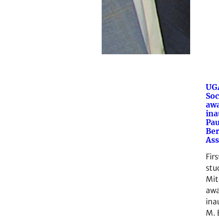
UGA
Soc
aw
ina
Pau
Ber
Ass
Fir
stu
Mit
awa
ina
M. 