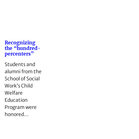
Recognizing
the “hundred-
percenters”
Students and
alumni from the
School of Social
Work’s Child
Welfare
Education
Program were
honored…