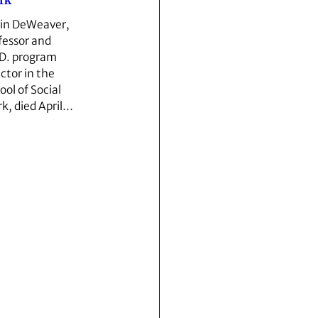
rk
in DeWeaver,
fessor and
D. program
ector in the
ool of Social
k, died April…