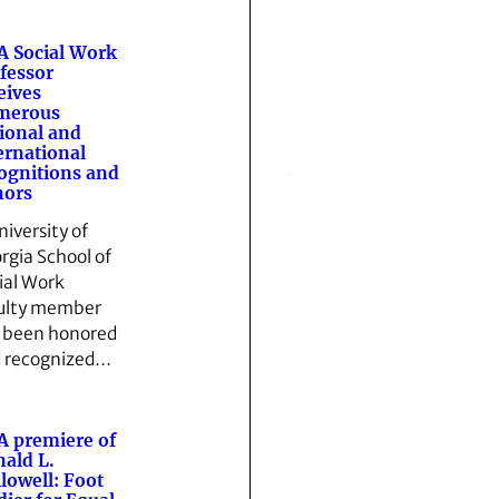
 Social Work
fessor
eives
merous
ional and
ernational
ognitions and
nors
niversity of
rgia School of
ial Work
ulty member
 been honored
 recognized…
 premiere of
ald L.
lowell: Foot