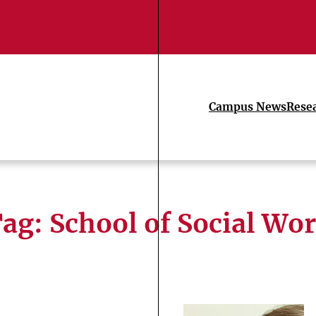
Campus News
Rese
Tag:
School of Social Wo