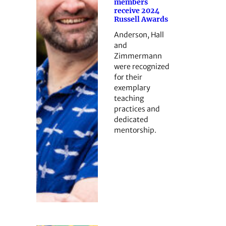
members
receive 2024
Russell Awards
Anderson, Hall
and
Zimmermann
were recognized
for their
exemplary
teaching
practices and
dedicated
mentorship.