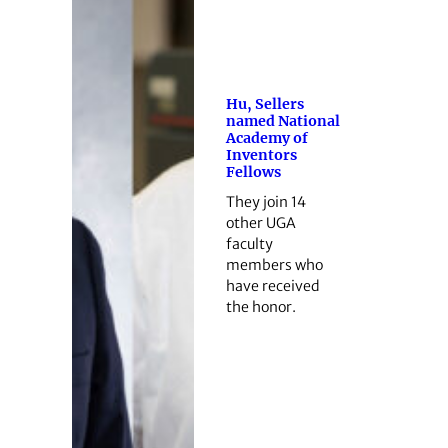
Hu, Sellers
named National
Academy of
Inventors
Fellows
They join 14
other UGA
faculty
members who
have received
the honor.