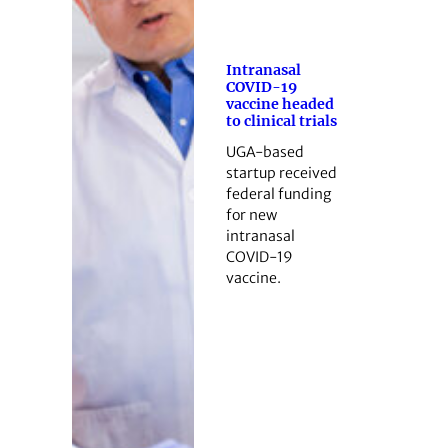
Intranasal
COVID-19
vaccine headed
to clinical trials
UGA-based
startup received
federal funding
for new
intranasal
COVID-19
vaccine.