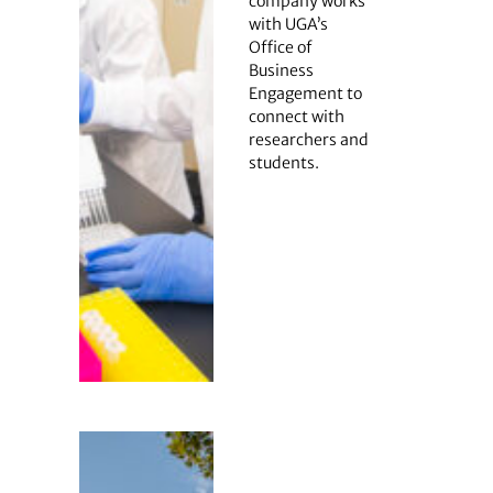
company works
with UGA’s
Office of
Business
Engagement to
connect with
researchers and
students.