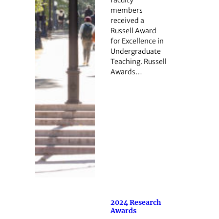
members
received a
Russell Award
for Excellence in
Undergraduate
Teaching. Russell
Awards…
2024 Research
Awards