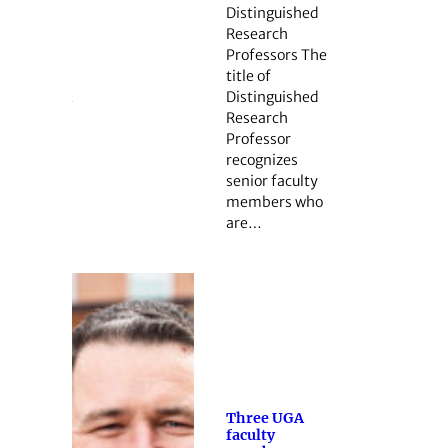
Distinguished
Research
Professors The
title of
Distinguished
Research
Professor
recognizes
senior faculty
members who
are…
Three UGA
faculty