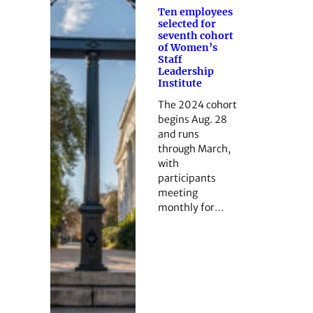
Ten employees
selected for
seventh cohort
of Women’s
Staff
Leadership
Institute
The 2024 cohort
begins Aug. 28
and runs
through March,
with
participants
meeting
monthly for…