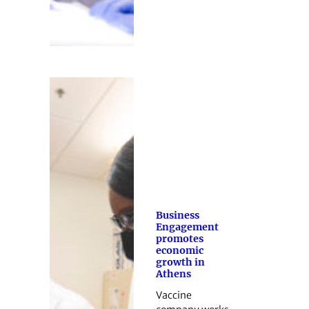
Business
Engagement
promotes
economic
growth in
Athens
Vaccine