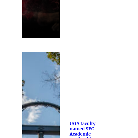
UGA faculty
named SEC
Academic