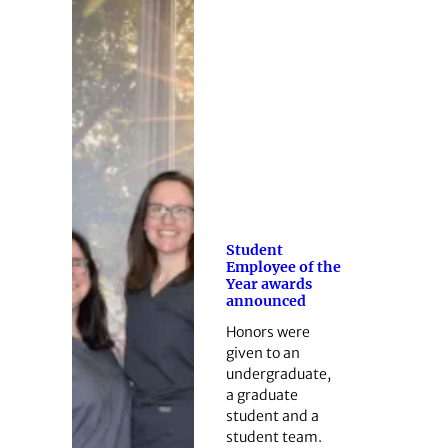
Student
Employee of the
Year awards
announced
Honors were
given to an
undergraduate,
a graduate
student and a
student team.