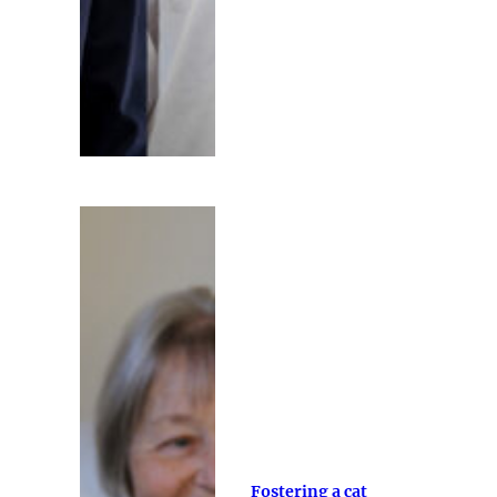
Fostering a cat