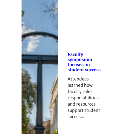
Faculty
symposium
focuses on
student success
Attendees
learned how
faculty roles,
responsibilities
and resources
support student
success.