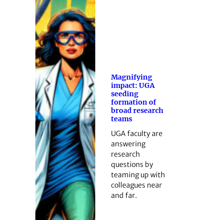
Magnifying
impact: UGA
seeding
formation of
broad research
teams
UGA faculty are
answering
research
questions by
teaming up with
colleagues near
and far.