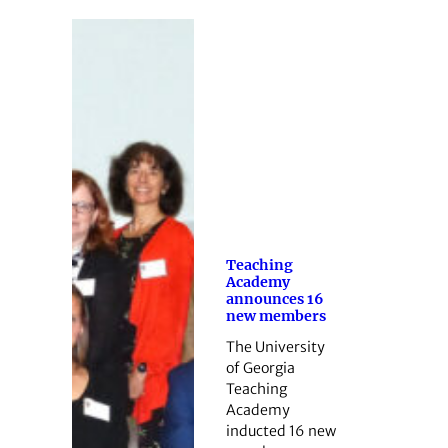
Teaching
Academy
announces 16
new members
The University
of Georgia
Teaching
Academy
inducted 16 new