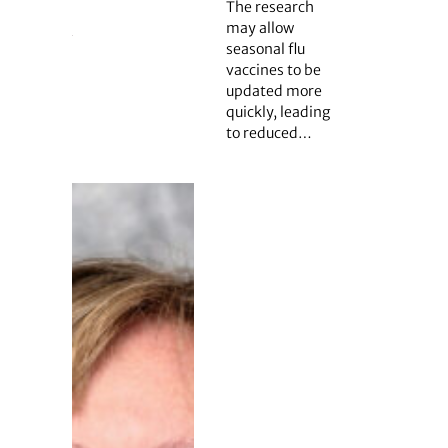
The research
may allow
seasonal flu
vaccines to be
updated more
quickly, leading
to reduced…