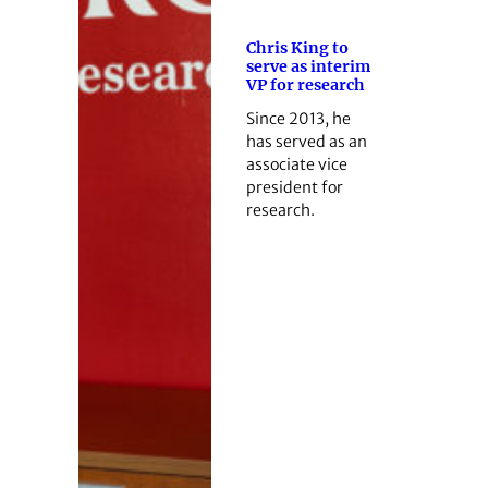
Chris King to
serve as interim
VP for research
Since 2013, he
has served as an
associate vice
president for
research.