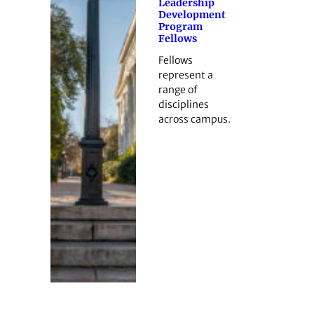
Leadership
Development
Program
Fellows
Fellows
represent a
range of
disciplines
across campus.