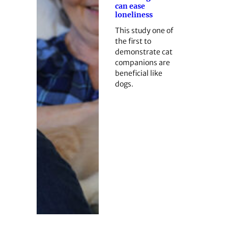
can ease
loneliness
This study one of
the first to
demonstrate cat
companions are
beneficial like
dogs.