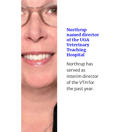
Northrup
named director
of the UGA
Veterinary
Teaching
Hospital
Northrup has
served as
interim director
of the VTH for
the past year.