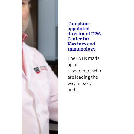
Tompkins
appointed
director of UGA
Center for
Vaccines and
Immunology
The CVI is made
up of
researchers who
are leading the
way in basic
and…