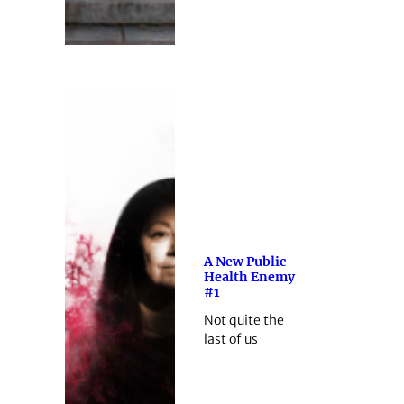
A New Public
Health Enemy
#1
Not quite the
last of us