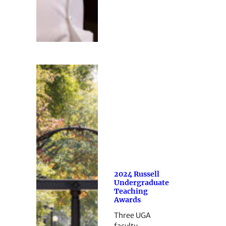
2024 Russell
Undergraduate
Teaching
Awards
Three UGA
faculty