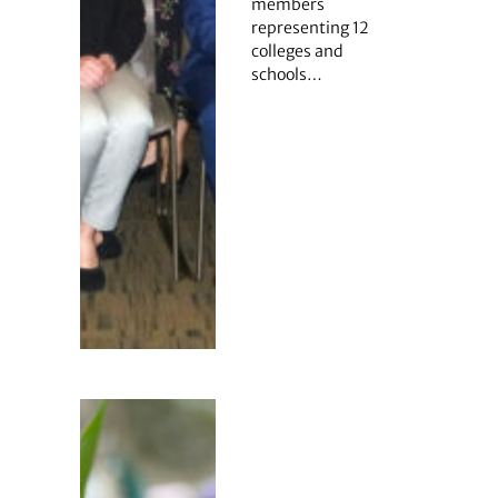
members
representing 12
colleges and
schools…