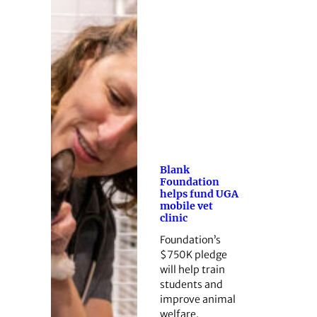
Blank
Foundation
helps fund UGA
mobile vet
clinic
Foundation’s
$750K pledge
will help train
students and
improve animal
welfare.