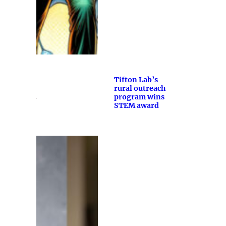
Tifton Lab’s
rural outreach
program wins
STEM award