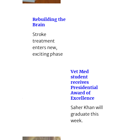
Rebuilding the
Brain
Stroke
treatment
enters new,
exciting phase
Vet Med
student
receives
Presidential
Award of
Excellence
Saher Khan will
graduate this
week.