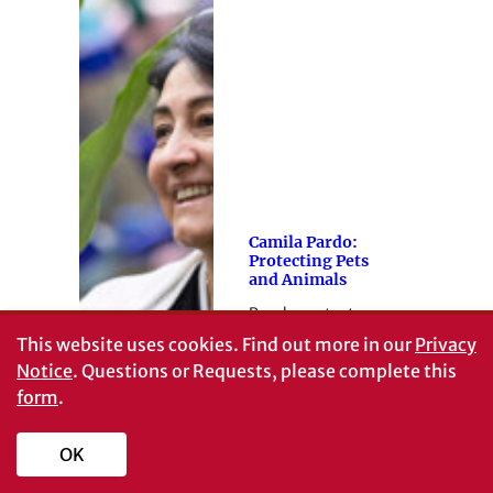
Camila Pardo:
Protecting Pets
and Animals
Panda protector
This website uses cookies.
Find out more in our
Privacy
Notice
. Questions or Requests, please complete this
form
.
OK