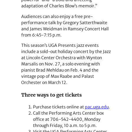
adaptation of Charles Blow’s memoir.”
Audiences can also enjoy a free pre-
performance talk by Gregory Satterthwaite
and James Weidman in Ramsey Concert Hall
from 6:45-7:15 p.m.
This season’s UGA Presents jazz events
include a sold-out holiday concert by the Jazz
at Lincoln Center Orchestra with Wynton
Marsalis on Nov. 27, a solo evening with
pianist Brad Mehldau on Feb. 4 and the
vintage pop of Max Raabe and Palast
Orchester on March 12.
Three ways to get tickets
Purchase tickets online at
pac.uga.edu
.
Call the Performing Arts Center box
office at 706-542-4400, Monday
through Friday, 10 a.m. to 5 p.m.
Visit the UGA Performing Arts Center