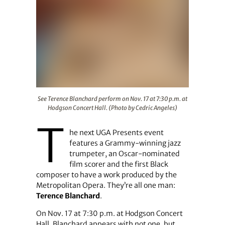
See Terence Blanchard perform on Nov. 17 at 7:30 p.m. 
See Terence Blanchard perform on Nov. 17 at 7:30 p.m. at
Hodgson Concert Hall. (Photo by Cedric Angeles)
T
he next UGA Presents event
features a Grammy-winning jazz
trumpeter, an Oscar-nominated
film scorer and the first Black
composer to have a work produced by the
Metropolitan Opera. They’re all one man:
Terence Blanchard
.
On Nov. 17 at 7:30 p.m. at Hodgson Concert
Hall, Blanchard appears with not one, but