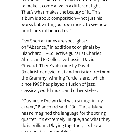
to make it come alive in a different light.
That’s what makes the beauty of it. This
album is about composition—not just his
works but writing our own music to see how
much he’s influenced us.”
Five Shorter tunes are spotlighted
on “Absence,” in addition to originals by
Blanchard, E-Collective guitarist Charles
Altura and E-Collective bassist David
Ginyard. There’s also one by David
Balakrishnan, violinist and artistic director of
the Grammy-winning Turtle Island, which
since 1985 has played a fusion of jazz,
classical, world music and other styles.
“Obviously I’ve worked with strings in my
career,” Blanchard said. “But Turtle Island
has reimagined the language for the string
quartet. It’s extremely unique, and what they
do is brilliant. Playing together, it’s like a
chamber jazz ensemble.”