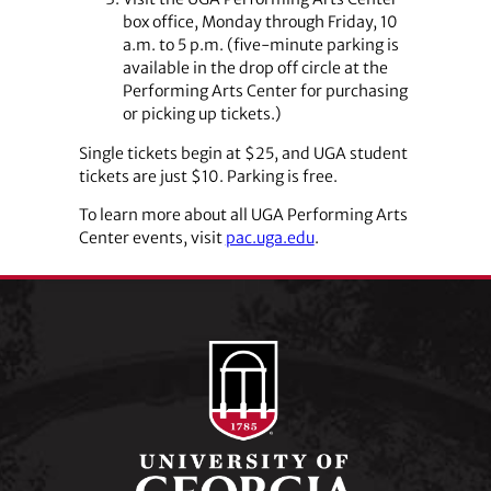
box office, Monday through Friday, 10
a.m. to 5 p.m. (five-minute parking is
available in the drop off circle at the
Performing Arts Center for purchasing
or picking up tickets.)
Single tickets begin at $25, and UGA student
tickets are just $10. Parking is free.
To learn more about all UGA Performing Arts
Center events, visit
pac.uga.edu
.