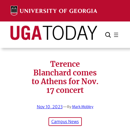
Skip
to
content
Search
Cancel
Search
Terence
Blanchard comes
to Athens for Nov.
17 concert
Nov 10, 2023
—
By
Mark Mobley
Campus News