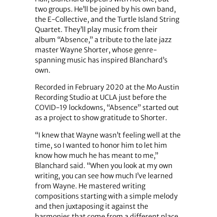
two groups. He’ll be joined by his own band,
the E-Collective, and the Turtle Island String
Quartet. They’ll play music from their
album “Absence,” a tribute to the late jazz
master Wayne Shorter, whose genre-
spanning music has inspired Blanchard’s
own.
Recorded in February 2020 at the Mo Austin
Recording Studio at UCLA just before the
COVID-19 lockdowns,
“Absence” started out
as a project to show gratitude to Shorter.
“I knew that Wayne wasn’t feeling well at the
time, so I wanted to honor him to let him
know how much he has meant to me,”
Blanchard said. “When you look at my own
writing, you can see how much I’ve learned
from Wayne. He mastered writing
compositions starting with a simple melody
and then juxtaposing it against the
harmonies that come from a different place