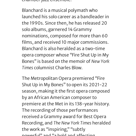
Blanchard is a musical polymath who
launched his solo career as a bandleader in
the 1990s. Since then, he has released 20
solo albums, garnered 14 Grammy
nominations, composed for more than 60
films, and received 10 major commissions.
Blanchard is also heralded as a two-time
opera composer whose “Fire Shut Up in My
Bones”
is based on the memoir of
New York
Times
columnist Charles Blow.
The Metropolitan Opera premiered “Fire
Shut Up in My Bones” to open its 2021-22
season, making it the first opera composed
by an African American composer to
premiere at the Met in its 138-year history.
The recording of those performances
received a Grammy award for Best Opera
Recording, and
The New York Times
heralded
the work as “inspiring,” “subtly
powerful” and “a bold and affecting