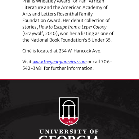
Phillis Wheatley Award for Pan-African
Literature and the American Academy of
Arts and Letters Rosenthal Family
Foundation Award. Her debut collection of
stories,
How to Escape from a Leper Colony
(Graywolf, 2010), won her a listing as one of
the National Book Foundation’s 5 Under 35.
Ciné is located at 234 W. Hancock Ave.
Visit
www.thegeorgiareview.com
or call 706-
542-3481 for further information.