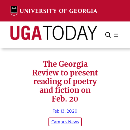
Skip
to
content
Search
Cancel
Search
The Georgia
Review to present
reading of poetry
and fiction on
Feb. 20
Feb 13, 2020
Campus News