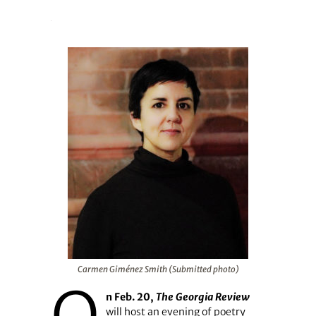
Carmen Giménez Smith (Submitted photo)
n Feb. 20,
The Georgia Review
will host an evening of poetry