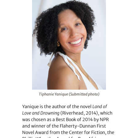
Tiphanie Yanique (Submitted photo)
Yanique is the author of the novel
Land of
Love and Drowning
(Riverhead, 2014), which
was chosen as a Best Book of 2014 by NPR
and winner of the Flaherty-Dunnan First
Novel Award from the Center for Fiction, the