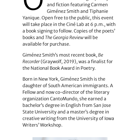
O
and fiction featuring Carmen
Giménez Smith and Tiphanie
Yanique. Open free to the public, this event
will take place in the Ciné Lab at 6 p.m., with
a book signing to follow. Copies of the poets’
books and
The Georgia Review
will be
available for purchase.
Giménez Smith’s most recent book,
Be
Recorder
(Graywolf, 2019), was a finalist for
the National Book Award in Poetry.
Born in New York, Giménez Smith is the
daughter of South American immigrants. A
Fellow and now co-director of the literary
organization CantoMundo, she earned a
bachelor’s degree in English from San Jose
State University and a master’s degree in
creative writing from the University of Iowa
Writers’ Workshop.