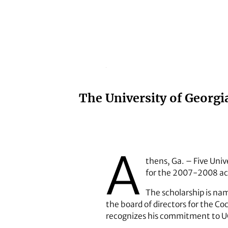
The University of Georg
A
thens, Ga. – Five Uni
for the 2007-2008 ac
The scholarship is na
the board of directors for the C
recognizes his commitment to 