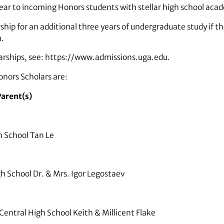
ar to incoming Honors students with stellar high school acad
ship for an additional three years of undergraduate study if 
m.
larships, see: https://www.admissions.uga.edu.
nors Scholars are:
arent(s)
 School Tan Le
 School Dr. & Mrs. Igor Legostaev
entral High School Keith & Millicent Flake