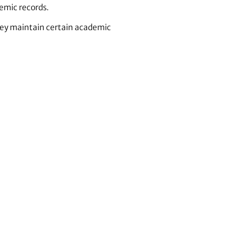
emic records.
they maintain certain academic