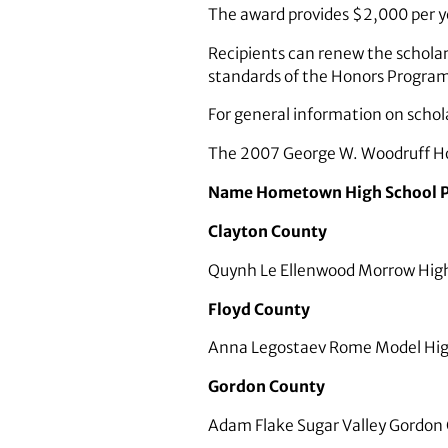
The award provides $2,000 per ye
Recipients can renew the scholar
standards of the Honors Progra
For general information on scho
The 2007 George W. Woodruff Ho
Name Hometown High School P
Clayton County
Quynh Le Ellenwood Morrow High
Floyd County
Anna Legostaev Rome Model High
Gordon County
Adam Flake Sugar Valley Gordon C