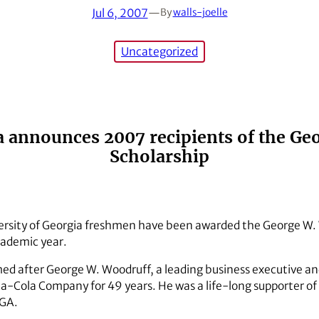
Jul 6, 2007
—
By
walls-joelle
Uncategorized
ia announces 2007 recipients of the G
Scholarship
versity of Georgia freshmen have been awarded the George W.
ademic year.
med after George W. Woodruff, a leading business executive an
oca-Cola Company for 49 years. He was a life-long supporter of
UGA.