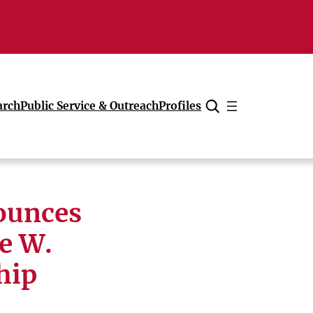
arch
Public Service & Outreach
Profiles
Cancel
ounces
e W.
hip