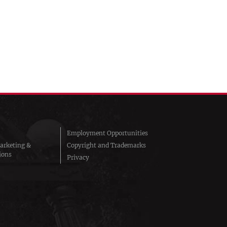
Employment Opportunities
arketing &
Copyright and Trademarks
ions
Privacy