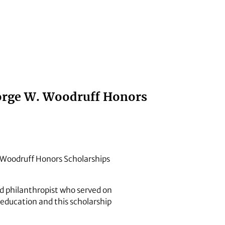
eorge W. Woodruff Honors
 Woodruff Honors Scholarships
d philanthropist who served on
 education and this scholarship