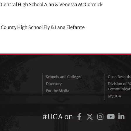
 Central High School Alan & Venessa McCormick
County High School Ely & Lana Elefante
Schools and Colleges
Open Records
Directory
Division of M
Communicat
For the Media
MyUGA
#UGA on