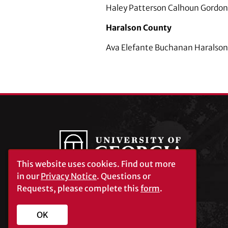
Haley Patterson Calhoun Gordon
Haralson County
Ava Elefante Buchanan Haralson 
This website uses cookies.
Find out more
in our
Privacy Notice
. Questions or
Requests, please complete this
form
.
University of Georgia®
Athens, GA 30602
706‑542‑3000
OK