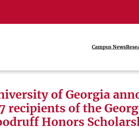
Campus News
Rese
niversity of Georgia ann
7 recipients of the Georg
odruff Honors Scholars