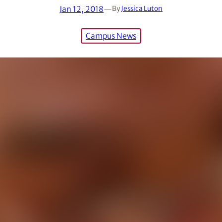
Jan 12, 2018
—
By
Jessica Luton
Campus News