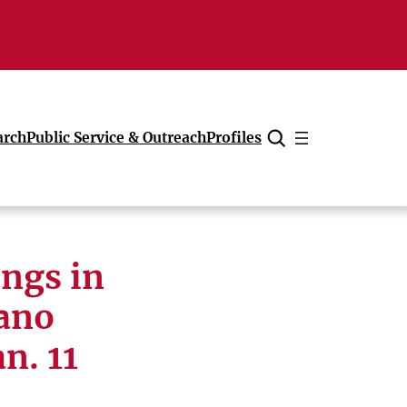
arch
Public Service & Outreach
Profiles
Cancel
ings in
iano
n. 11