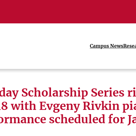
Campus News
Rese
ay Scholarship Series r
8 with Evgeny Rivkin p
ormance scheduled for Ja